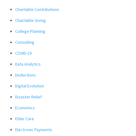
Charitable Contributions
Charitable Giving
College Planning
Consulting
COVID-19
Data Analytics
Deductions
Digital Evolution
Disaster Relief
Economics
Elder Care
Electronic Payments