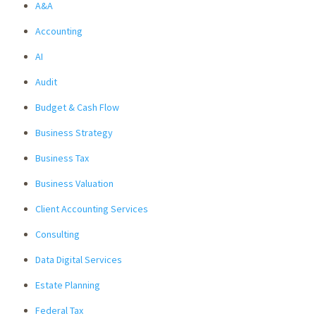
A&A
Accounting
AI
Audit
Budget & Cash Flow
Business Strategy
Business Tax
Business Valuation
Client Accounting Services
Consulting
Data Digital Services
Estate Planning
Federal Tax