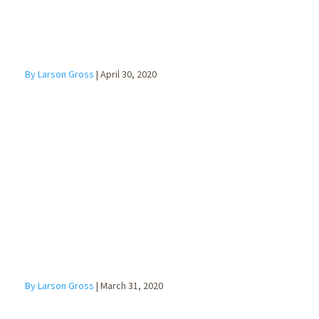
By Larson Gross
|
April 30, 2020
What the
CARES Act
means for
Individuals
By Larson Gross
|
March 31, 2020
SBA Economic