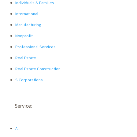
Individuals & Families
International
Manufacturing
Nonprofit
Professional Services
Real Estate
Real Estate Construction
S Corporations
Service:
All