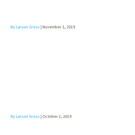
By Larson Gross
|
November 1, 2019
Do I Need a
Will?
By Larson Gross
|
October 1, 2019