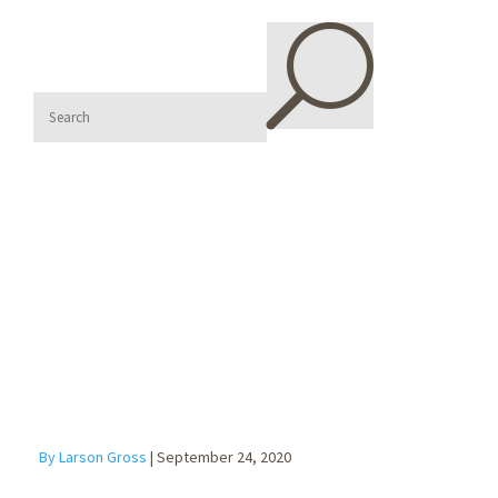
U
What if Your
Customer Files
Bankruptcy?
By Larson Gross
|
September 24, 2020