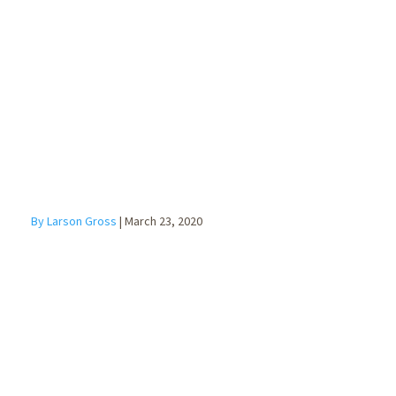
Injury Disaster
Loan Program
By Larson Gross
|
March 23, 2020
Families First
Coronavirus
Response Act