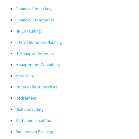
Financial Consulting
Financial Statements
HR Consulting
International Tax Planning
IT Managed Services
Management Consulting
Marketing
Private Client Services
Retirement
Risk Consulting
State and Local Tax
Succession Planning