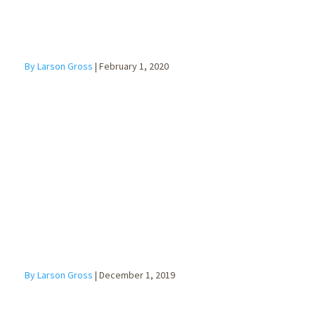
By Larson Gross
|
February 1, 2020
Contingency
Planning for
Business
Owners
By Larson Gross
|
December 1, 2019
The New W-4