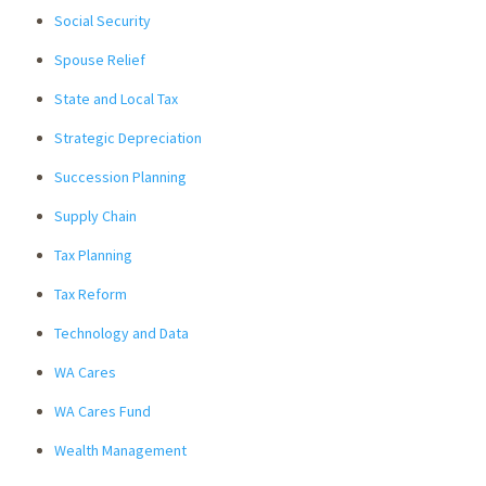
Social Security
Spouse Relief
State and Local Tax
Strategic Depreciation
Succession Planning
Supply Chain
Tax Planning
Tax Reform
Technology and Data
WA Cares
WA Cares Fund
Wealth Management