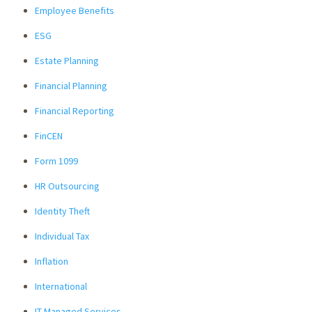
Employee Benefits
ESG
Estate Planning
Financial Planning
Financial Reporting
FinCEN
Form 1099
HR Outsourcing
Identity Theft
Individual Tax
Inflation
International
IT Managed Services