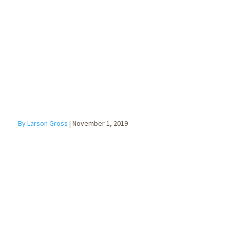
Form
Explained
By Larson Gross
|
November 1, 2019
Top 7 Internal
Controls to
Prevent Fraud