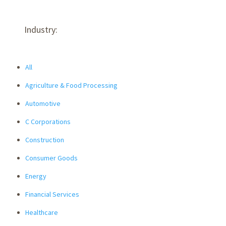
Industry:
All
Agriculture & Food Processing
Automotive
C Corporations
Construction
Consumer Goods
Energy
Financial Services
Healthcare