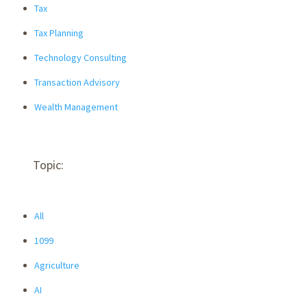
Tax
Tax Planning
Technology Consulting
Transaction Advisory
Wealth Management
Topic:
All
1099
Agriculture
AI