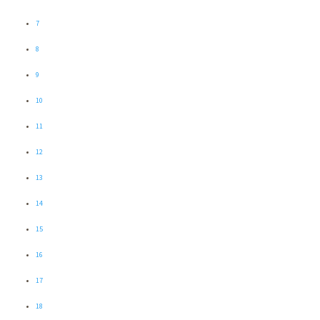
7
8
9
10
11
12
13
14
15
16
17
18