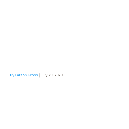
Benefits of a
Fractional CFO
By Larson Gross
|
July 29, 2020
Scenario
Planning