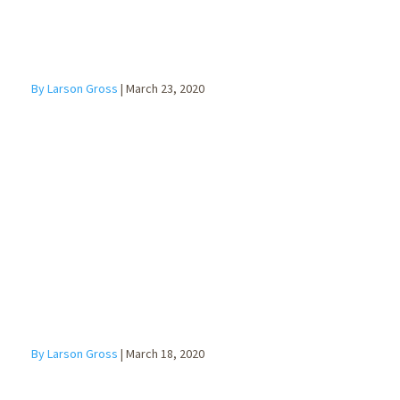
By Larson Gross
|
March 23, 2020
10 Tips for
Managing a
Remote
Workforce
By Larson Gross
|
March 18, 2020
Employee