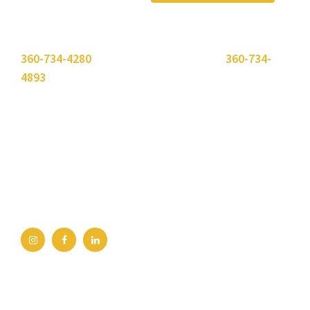
Please use the "
Get In Touch
" button above or call
360-734-4280
. Need to send a fax? Use
360-734-
4893
.
Bellingham Office
2211 Rimland Dr, Ste 422