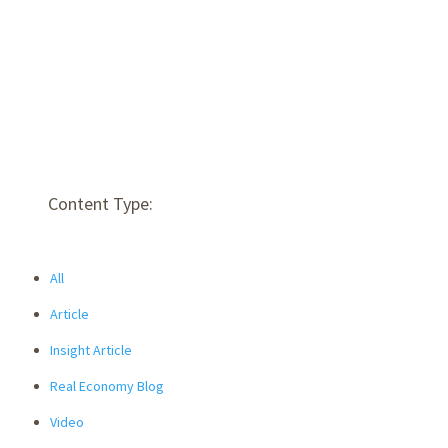
Content Type:
All
Article
Insight Article
Real Economy Blog
Video