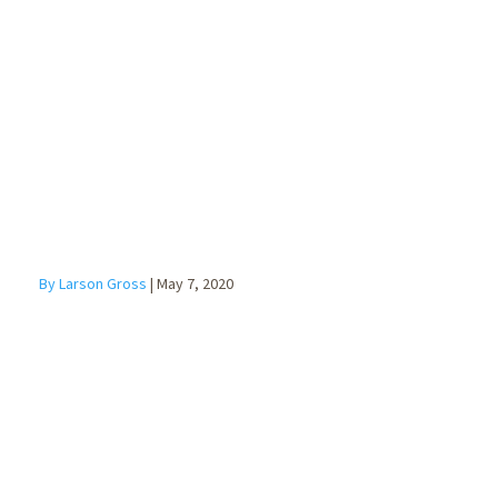
Main Street
Lending
Program
By Larson Gross
|
May 7, 2020
Cybersecurity
with a Remote
Workforce