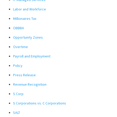
Labor and Workforce
Millionaires Tax
OBBBA
Opportunity Zones
Overtime
Payroll and Employment
Policy
Press Release
Revenue Recognition
S Corp
S Corporations vs. C Corporations
SALT