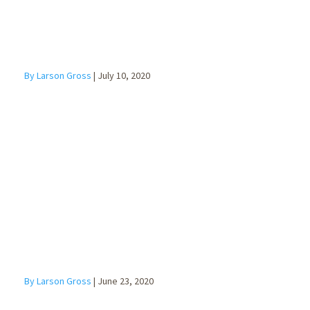
By Larson Gross
|
July 10, 2020
Succession
Planning for
Business
Owners
By Larson Gross
|
June 23, 2020