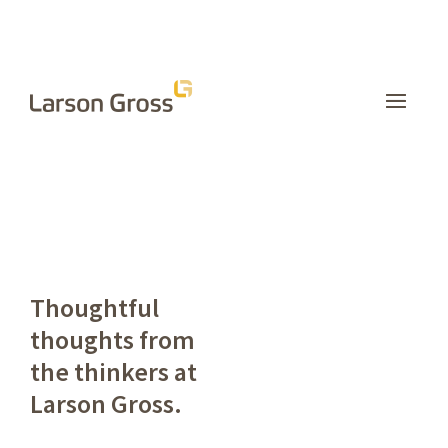
INSIGHTS
Thoughtful
thoughts from
the thinkers at
Larson Gross.