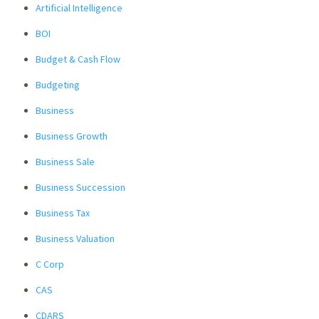
Artificial Intelligence
BOI
Budget & Cash Flow
Budgeting
Business
Business Growth
Business Sale
Business Succession
Business Tax
Business Valuation
C Corp
CAS
CDARS