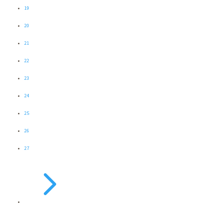
19
20
21
22
23
24
25
26
27
5