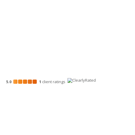
Wenatchee Office
700 North Mission St.
Wenatchee, WA 98801
509-663-1131
5.0
1
client
ratings
Disclosures
“Larson Gross” is the brand name under which Larson Gross
Assurance PLLC and Larson Gross Advisors LLC (and its