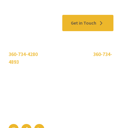
Contact Us
Get in Touch
Please use the "
Get In Touch
" button above or call
360-734-4280
. Need to send a fax? Use
360-734-
4893
.