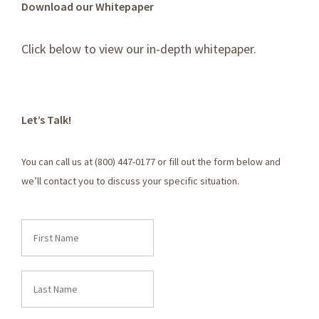
Download our Whitepaper
Click below to view our in-depth whitepaper.
Let’s Talk!
You can call us at (800) 447-0177 or fill out the form below and
we’ll contact you to discuss your specific situation.