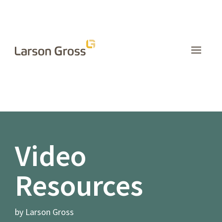
INSIGHTS
Video
Resources
by Larson Gross