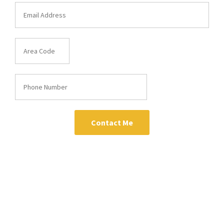
Contact Me