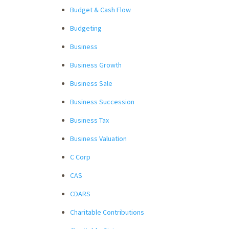
Budget & Cash Flow
Budgeting
Business
Business Growth
Business Sale
Business Succession
Business Tax
Business Valuation
C Corp
CAS
CDARS
Charitable Contributions