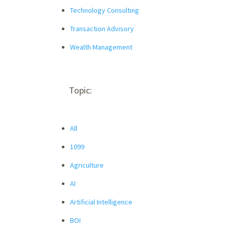
Technology Consulting
Transaction Advisory
Wealth Management
Topic:
All
1099
Agriculture
AI
Artificial Intelligence
BOI