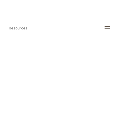
Resources