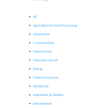
All
Agriculture & Food Processing
Automotive
C Corporations
Construction
Consumer Goods
Energy
Financial Services
Healthcare
Individuals & Families
International