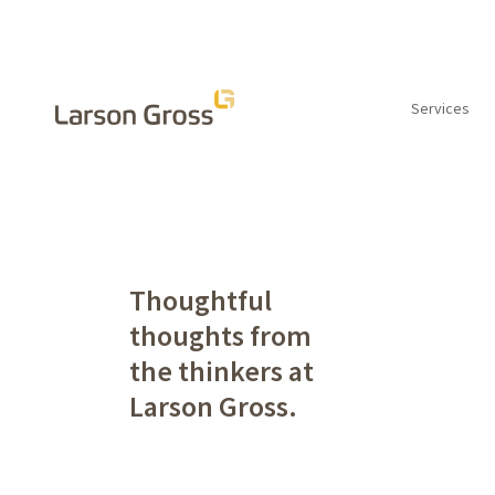
Services
INSIGHTS
Thoughtful
thoughts from
the thinkers at
Larson Gross.