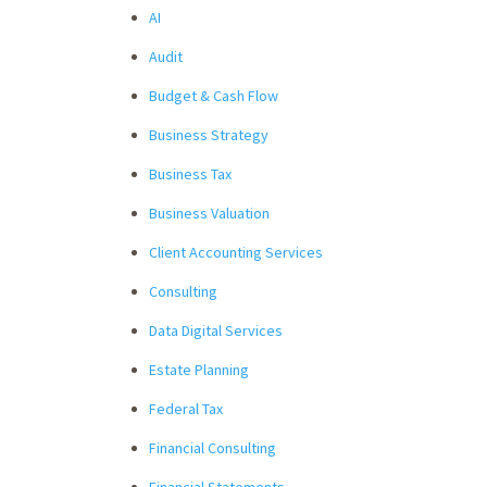
AI
Audit
Budget & Cash Flow
Business Strategy
Business Tax
Business Valuation
Client Accounting Services
Consulting
Data Digital Services
Estate Planning
Federal Tax
Financial Consulting
Financial Statements