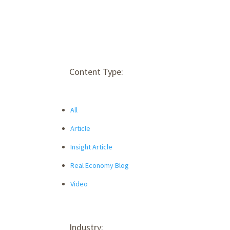
Content Type:
All
Article
Insight Article
Real Economy Blog
Video
Industry: