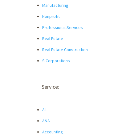
Manufacturing
Nonprofit
Professional Services
Real Estate
Real Estate Construction
S Corporations
Service:
All
A&A
Accounting