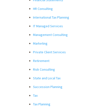
HR Consulting
International Tax Planning
IT Managed Services
Management Consulting
Marketing
Private Client Services
Retirement
Risk Consulting
State and Local Tax
Succession Planning
Tax
Tax Planning