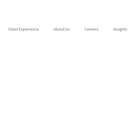
Client Experience
About Us
Careers
Insights