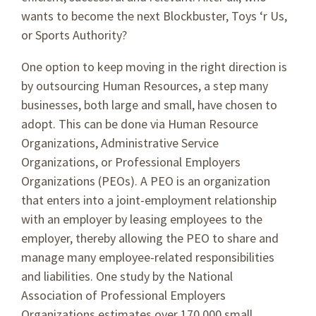
wants to become the next Blockbuster, Toys ‘r Us,
or Sports Authority?
One option to keep moving in the right direction is
by outsourcing Human Resources, a step many
businesses, both large and small, have chosen to
adopt. This can be done via Human Resource
Organizations, Administrative Service
Organizations, or Professional Employers
Organizations (PEOs). A PEO is an organization
that enters into a joint-employment relationship
with an employer by leasing employees to the
employer, thereby allowing the PEO to share and
manage many employee-related responsibilities
and liabilities. One study by the National
Association of Professional Employers
Organizations estimates over 170,000 small