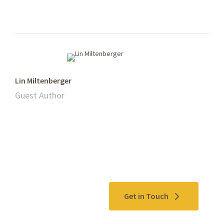
Lin Miltenberger
Guest Author
Contact Us
Get in Touch