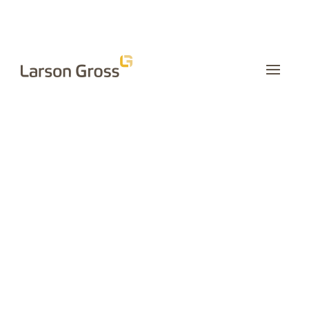
INSIGHTS
Is Outsourcing
Human
Resources