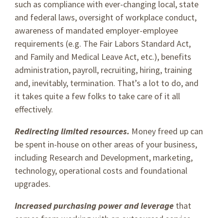
such as compliance with ever-changing local, state
and federal laws, oversight of workplace conduct,
awareness of mandated employer-employee
requirements (e.g. The Fair Labors Standard Act,
and Family and Medical Leave Act, etc.), benefits
administration, payroll, recruiting, hiring, training
and, inevitably, termination. That’s a lot to do, and
it takes quite a few folks to take care of it all
effectively.
Redirecting limited resources.
Money freed up can
be spent in-house on other areas of your business,
including Research and Development, marketing,
technology, operational costs and foundational
upgrades.
Increased purchasing power and leverage
that