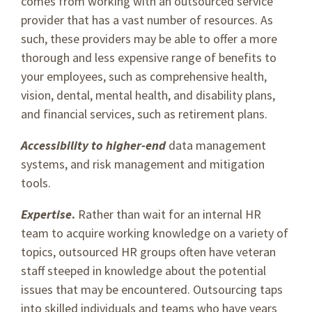
comes from working with an outsourced service
provider that has a vast number of resources. As
such, these providers may be able to offer a more
thorough and less expensive range of benefits to
your employees, such as comprehensive health,
vision, dental, mental health, and disability plans,
and financial services, such as retirement plans.
Accessibility to higher-end
data management
systems, and risk management and mitigation
tools.
Expertise
.
Rather than wait for an internal HR
team to acquire working knowledge on a variety of
topics, outsourced HR groups often have veteran
staff steeped in knowledge about the potential
issues that may be encountered. Outsourcing taps
into skilled individuals and teams who have years