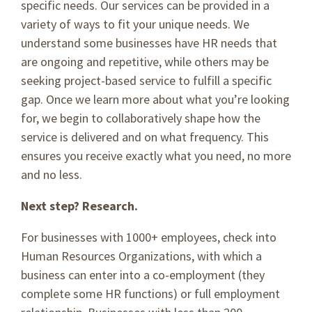
specific needs. Our services can be provided in a
variety of ways to fit your unique needs. We
understand some businesses have HR needs that
are ongoing and repetitive, while others may be
seeking project-based service to fulfill a specific
gap. Once we learn more about what you’re looking
for, we begin to collaboratively shape how the
service is delivered and on what frequency. This
ensures you receive exactly what you need, no more
and no less.
Next step? Research.
For businesses with 1000+ employees, check into
Human Resources Organizations, with which a
business can enter into a co-employment (they
complete some HR functions) or full employment