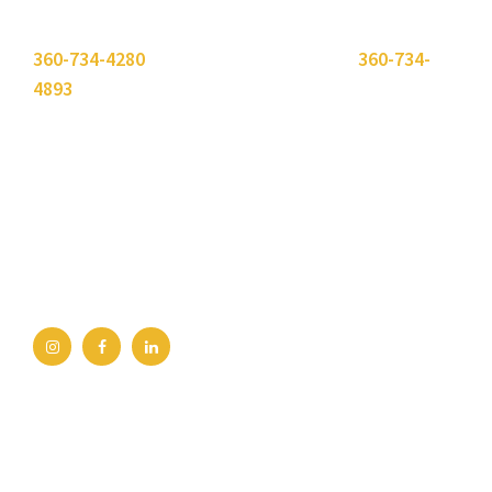
Please use the "
Get In Touch
" button above or call
360-734-4280
. Need to send a fax? Use
360-734-
4893
.
Bellingham Office
2211 Rimland Dr, Ste 422
Bellingham, WA 98226
360-734-4280