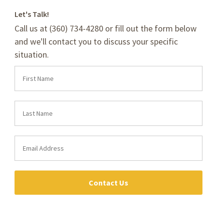
Let's Talk!
Call us at (360) 734-4280 or fill out the form below
and we'll contact you to discuss your specific
situation.
Contact Us