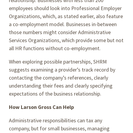
relationship. Businesses with less than 200
employees should look into Professional Employer
Organizations, which, as stated earlier, also feature
a co-employment model. Businesses in-between
those numbers might consider Administrative
Services Organizations, which provide some but not
all HR functions without co-employment.
When exploring possible partnerships, SHRM
suggests examining a provider’s track record by
contacting the company’s references, clearly
understanding their fees and clearly specifying
expectations of the business relationship.
How Larson Gross Can Help
Administrative responsibilities can tax any
company, but for small businesses, managing