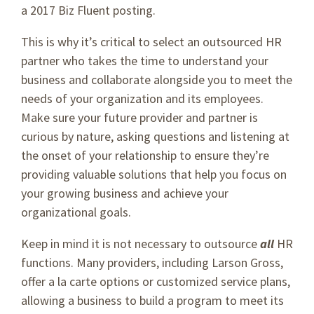
a 2017 Biz Fluent posting.
This is why it’s critical to select an outsourced HR
partner who takes the time to understand your
business and collaborate alongside you to meet the
needs of your organization and its employees.
Make sure your future provider and partner is
curious by nature, asking questions and listening at
the onset of your relationship to ensure they’re
providing valuable solutions that help you focus on
your growing business and achieve your
organizational goals.
Keep in mind it is not necessary to outsource
all
HR
functions. Many providers, including Larson Gross,
offer a la carte options or customized service plans,
allowing a business to build a program to meet its