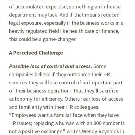
of accumulated expertise, something an in-house
department may lack. And if that means reduced
legal exposure, especially if the business works in a
heavily regulated field like health care or finance,
this could be a game-changer.
A Perceived Challenge
Possible loss of control and access.
Some
companies believe if they outsource their HR
services they will lose control of an important part
of their business operation– that they’ll sacrifice
autonomy for efficiency. Others fear loss of access
and familiarity with their HR colleagues.
“Employees want a familiar face when they have
HR issues; replacing a human with an 800 number is
not a positive exchange,” writes Wendy Reynolds in