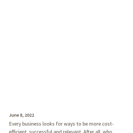
Right for Your
Business?
by Guest Author, Lin Miltenberger
June 8, 2022
Every business looks for ways to be more cost-
efficient, successful and relevant. After all, who