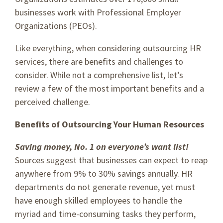
businesses work with Professional Employer
Organizations (PEOs).
Like everything, when considering outsourcing HR
services, there are benefits and challenges to
consider. While not a comprehensive list, let’s
review a few of the most important benefits and a
perceived challenge.
Benefits of Outsourcing Your Human Resources
Saving money, No. 1 on everyone’s want list!
Sources suggest that businesses can expect to reap
anywhere from 9% to 30% savings annually. HR
departments do not generate revenue, yet must
have enough skilled employees to handle the
myriad and time-consuming tasks they perform,