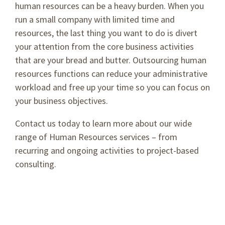
human resources can be a heavy burden. When you
run a small company with limited time and
resources, the last thing you want to do is divert
your attention from the core business activities
that are your bread and butter. Outsourcing human
resources functions can reduce your administrative
workload and free up your time so you can focus on
your business objectives.
Contact us today to learn more about our wide
range of Human Resources services – from
recurring and ongoing activities to project-based
consulting.