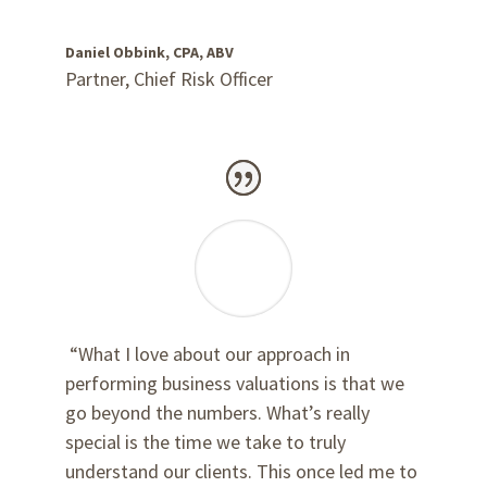
Daniel Obbink, CPA, ABV
Partner, Chief Risk Officer
“What I love about our approach in
performing business valuations is that we
go beyond the numbers. What’s really
special is the time we take to truly
understand our clients. This once led me to