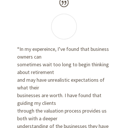
“In my expereince, I’ve found that business
owners can
sometimes wait too long to begin thinking
about retirement
and may have unrealistic expectations of
what their
businesses are worth. I have found that
guiding my clients
through the valuation process provides us
both with a deeper
understanding of the businesses they have