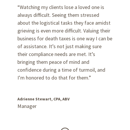
“Watching my clients lose a loved one is
always difficult. Seeing them stressed
about the logistical tasks they face amidst
grieving is even more difficult. Valuing their
business for death taxes is one way I can be
of assistance. It’s not just making sure
their compliance needs are met. It’s
bringing them peace of mind and
confidence during a time of turmoil, and
I’m honored to do that for them.”
Adrienne Stewart, CPA, ABV
Manager