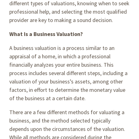
different types of valuations, knowing when to seek
professional help, and selecting the most qualified
provider are key to making a sound decision.
What Is a Business Valuation?
A business valuation is a process similar to an
appraisal of a home, in which a professional
financially analyzes your entire business. This
process includes several different steps, including a
valuation of your business’s assets, among other
factors, in effort to determine the monetary value
of the business at a certain date.
There are a few different methods for valuating a
business, and the method selected typically
depends upon the circumstances of the valuation.
While all methods are considered during the