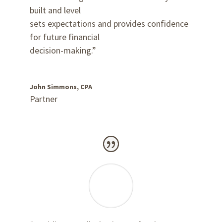
built and level
sets expectations and provides confidence
for future financial
decision-making.”
John Simmons, CPA
Partner