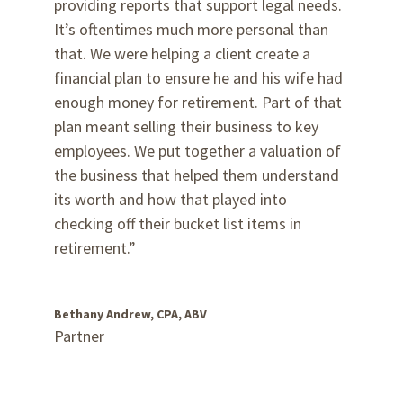
providing reports that support legal needs.
It’s oftentimes much more personal than
that. We were helping a client create a
financial plan to ensure he and his wife had
enough money for retirement. Part of that
plan meant selling their business to key
employees. We put together a valuation of
the business that helped them understand
its worth and how that played into
checking off their bucket list items in
retirement.”
Bethany Andrew, CPA, ABV
Partner