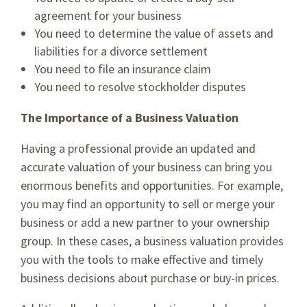
agreement for your business
You need to determine the value of assets and
liabilities for a divorce settlement
You need to file an insurance claim
You need to resolve stockholder disputes
The Importance of a Business Valuation
Having a professional provide an updated and
accurate valuation of your business can bring you
enormous benefits and opportunities. For example,
you may find an opportunity to sell or merge your
business or add a new partner to your ownership
group. In these cases, a business valuation provides
you with the tools to make effective and timely
business decisions about purchase or buy-in prices.