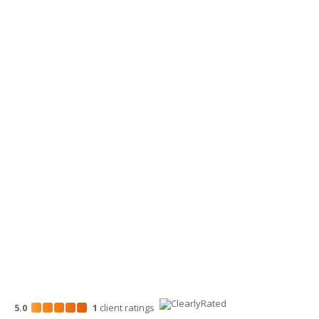
Lynden, WA 98264
360-734-4280
Yakima Office
3913 Creekside Loop, Ste A
Yakima, WA 98902
509-900-6060
Wenatchee Office
700 North Mission St.
Wenatchee, WA 98801
509-663-1131
5.0
1
client
ratings