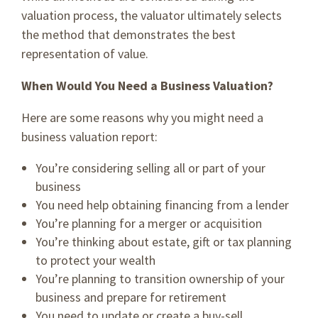
valuation process, the valuator ultimately selects
the method that demonstrates the best
representation of value.
When Would You Need a Business Valuation?
Here are some reasons why you might need a
business valuation report:
You’re considering selling all or part of your
business
You need help obtaining financing from a lender
You’re planning for a merger or acquisition
You’re thinking about estate, gift or tax planning
to protect your wealth
You’re planning to transition ownership of your
business and prepare for retirement
You need to update or create a buy-sell