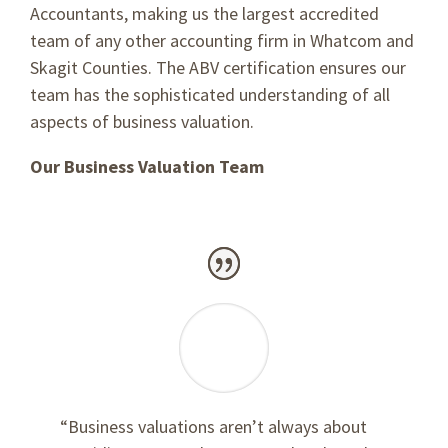
Accountants, making us the largest accredited
team of any other accounting firm in Whatcom and
Skagit Counties. The ABV certification ensures our
team has the sophisticated understanding of all
aspects of business valuation.
Our Business Valuation Team
“Business valuations aren’t always about