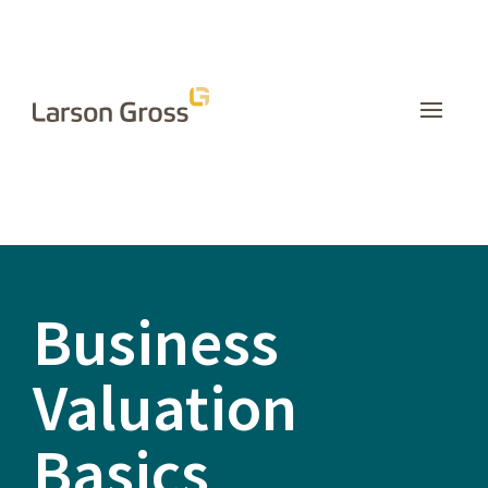
INSIGHTS
Business
Valuation
Basics