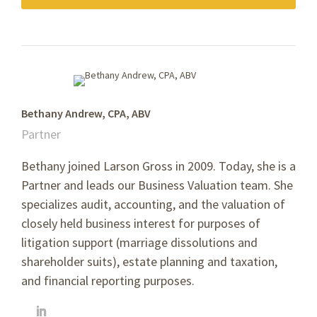
Bethany Andrew, CPA, ABV
Partner
Bethany joined Larson Gross in 2009. Today, she is a
Partner and leads our Business Valuation team. She
specializes
audit, accounting, and the valuation of
closely held business interest for purposes of
litigation support (marriage dissolutions and
shareholder suits), estate planning and taxation,
and financial reporting purposes.