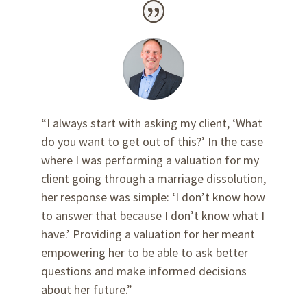
“I always start with asking my client, ‘What
do you want to get out of this?’ In the case
where I was performing a valuation for my
client going through a marriage dissolution,
her response was simple: ‘I don’t know how
to answer that because I don’t know what I
have.’ Providing a valuation for her meant
empowering her to be able to ask better
questions and make informed decisions
about her future.”