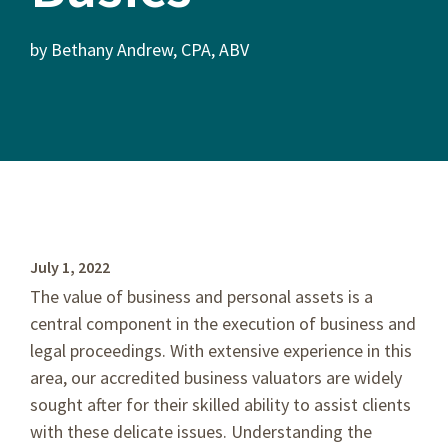
by Bethany Andrew, CPA, ABV
July 1, 2022
The value of business and personal assets is a
central component in the execution of business and
legal proceedings. With extensive experience in this
area, our accredited business valuators are widely
sought after for their skilled ability to assist clients
with these delicate issues. Understanding the