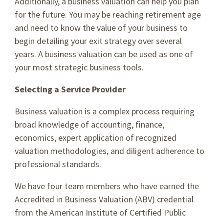
Additionally, a business valuation can help you plan
for the future. You may be reaching retirement age
and need to know the value of your business to
begin detailing your exit strategy over several
years. A business valuation can be used as one of
your most strategic business tools.
Selecting a Service Provider
Business valuation is a complex process requiring
broad knowledge of accounting, finance,
economics, expert application of recognized
valuation methodologies, and diligent adherence to
professional standards.
We have four team members who have earned the
Accredited in Business Valuation (ABV) credential
from the American Institute of Certified Public