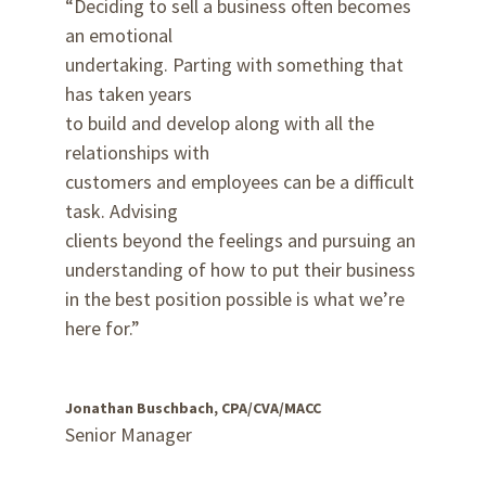
“Deciding to sell a business often becomes
an emotional
undertaking. Parting with something that
has taken years
to build and develop along with all the
relationships with
customers and employees can be a difficult
task. Advising
clients beyond the feelings and pursuing an
understanding of how to put their business
in the best position possible is what we’re
here for.”
Jonathan Buschbach, CPA/CVA/MACC
Senior Manager