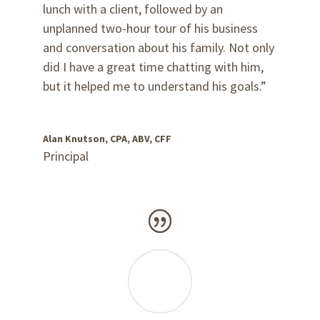
lunch with a client, followed by an
unplanned two-hour tour of his business
and conversation about his family. Not only
did I have a great time chatting with him,
but it helped me to understand his goals.”
Alan Knutson, CPA, ABV, CFF
Principal