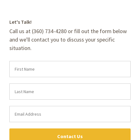
Let's Talk!
Call us at (360) 734-4280 or fill out the form below
and we'll contact you to discuss your specific
situation.
Contact Us