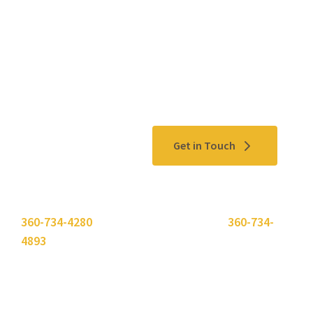
Contact Us
Get in Touch
Please use the "
Get In Touch
" button above or call
360-734-4280
. Need to send a fax? Use
360-734-
4893
.