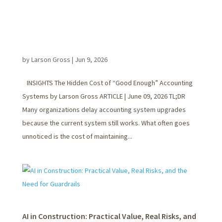
by
Larson Gross
|
Jun 9, 2026
INSIGHTS The Hidden Cost of “Good Enough” Accounting
Systems by Larson Gross ARTICLE | June 09, 2026 TL;DR
Many organizations delay accounting system upgrades
because the current system still works. What often goes
unnoticed is the cost of maintaining...
AI in Construction: Practical Value, Real Risks, and