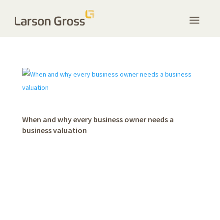
When and why every business owner needs a
business valuation