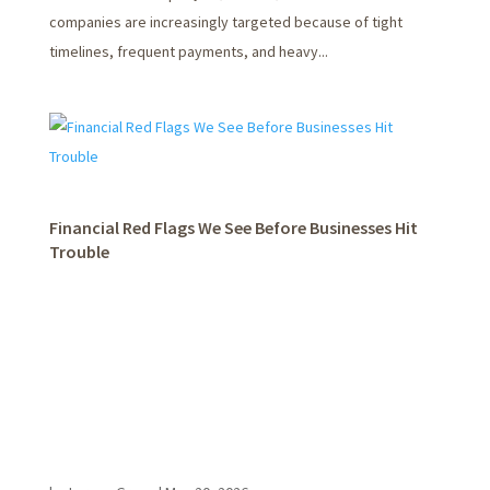
companies are increasingly targeted because of tight
timelines, frequent payments, and heavy...
Financial Red Flags We See Before Businesses Hit
Trouble