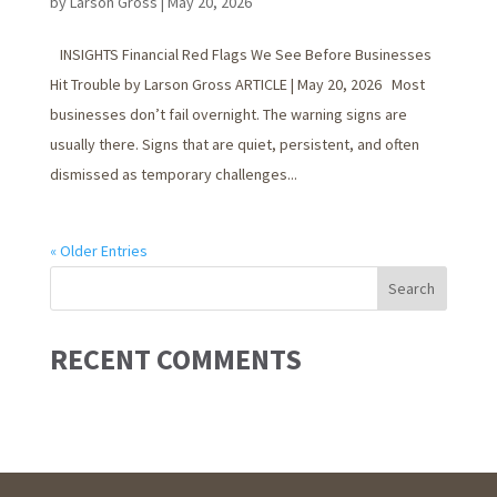
by
Larson Gross
|
May 20, 2026
INSIGHTS Financial Red Flags We See Before Businesses
Hit Trouble by Larson Gross ARTICLE | May 20, 2026 Most
businesses don’t fail overnight. The warning signs are
usually there. Signs that are quiet, persistent, and often
dismissed as temporary challenges...
« Older Entries
RECENT COMMENTS