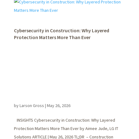
Cybersecurity in Construction: Why Layered
Protection Matters More Than Ever
by
Larson Gross
|
May 26, 2026
INSIGHTS Cybersecurity in Construction: Why Layered
Protection Matters More Than Ever by Aimee Jude, LG IT
Solutions ARTICLE | May 26, 2026 TL;DR – Construction