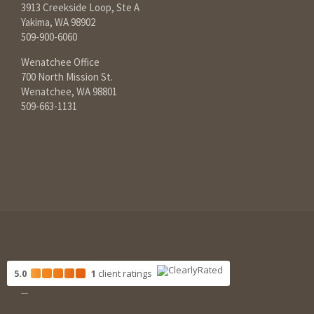
3913 Creekside Loop, Ste A
Yakima, WA 98902
509-900-6060
Wenatchee Office
700 North Mission St.
Wenatchee, WA 98801
509-663-1131
5.0
1
client
ratings