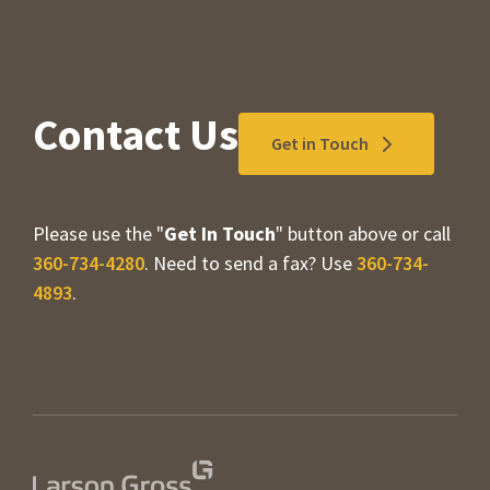
Contact Us
Get in Touch
Please use the "
Get In Touch
" button above or call
360-734-4280
. Need to send a fax? Use
360-734-
4893
.