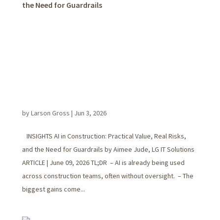
the Need for Guardrails
by
Larson Gross
|
Jun 3, 2026
INSIGHTS AI in Construction: Practical Value, Real Risks,
and the Need for Guardrails by Aimee Jude, LG IT Solutions
ARTICLE | June 09, 2026 TL;DR – AI is already being used
across construction teams, often without oversight. – The
biggest gains come...