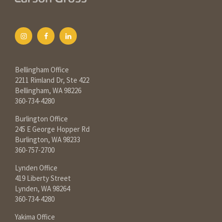
Bellingham Office
2211 Rimland Dr, Ste 422
Bellingham, WA 98226
360-734-4280
Burlington Office
245 E George Hopper Rd
Burlington, WA 98233
360-757-2700
Lynden Office
419 Liberty Street
Lynden, WA 98264
360-734-4280
Yakima Office