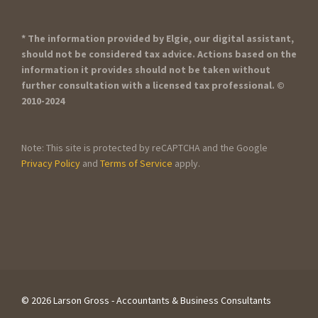
* The information provided by Elgie, our digital assistant,
should not be considered tax advice. Actions based on the
information it provides should not be taken without
further consultation with a licensed tax professional. ©
2010-2024
Note: This site is protected by reCAPTCHA and the Google
Privacy Policy
and
Terms of Service
apply.
©
2026 Larson Gross - Accountants & Business Consultants