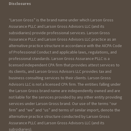
Disclosures
“Larson Gross” is the brand name under which Larson Gross
Assurance PLLC and Larson Gross Advisors LLC (and its
subsidiaries) provide professional services. Larson Gross
Assurance PLLC and Larson Gross Advisors LLC practice as an
alternative practice structure in accordance with the AICPA Code
of Professional Conduct and applicable laws, regulations, and
professional standards. Larson Gross Assurance PLLC is a
licensed independent CPA firm that provides attest services to
its clients, and Larson Gross Advisors LLC provides tax and
business consulting services to their clients. Larson Gross
Advisors LLC is not a licensed CPA firm. The entities falling under
the Larson Gross brand name are independently owned and are
not liable for the services provided by any other entity providing
services under Larson Gross brand. Our use of the terms “our
firm” and “we” and “us” and terms of similar import, denote the
alternative practice structure conducted by Larson Gross
Assurance PLLC and Larson Gross Advisors LLC (and its
subsidiaries).