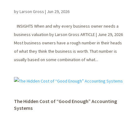
by
Larson Gross
|
Jun 29, 2026
INSIGHTS When and why every business owner needs a
business valuation by Larson Gross ARTICLE | June 29, 2026
Most business owners have a rough number in their heads
of what they think the business is worth. That number is
usually based on some combination of what...
The Hidden Cost of “Good Enough” Accounting
Systems