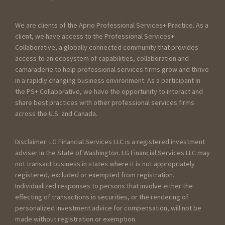
We are clients of the Aprio Professional Services+ Practice. As a
client, we have access to the Professional Services+
Collaborative, a globally connected community that provides
access to an ecosystem of capabilities, collaboration and
camaraderie to help professional services firms grow and thrive
in a rapidly changing business environment. As a participant in
the PS+ Collaborative, we have the opportunity to interact and
share best practices with other professional services firms
across the U.S. and Canada.
Disclaimer: LG Financial Services LLC is a registered investment
adviser in the State of Washington. LG Financial Services LLC may
not transact business in states where it is not appropriately
registered, excluded or exempted from registration.
Individualized responses to persons that involve either the
effecting of transactions in securities, or the rendering of
personalized investment advice for compensation, will not be
made without registration or exemption.