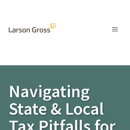
INSIGHTS
Navigating
State & Local
Tax Pitfalls for