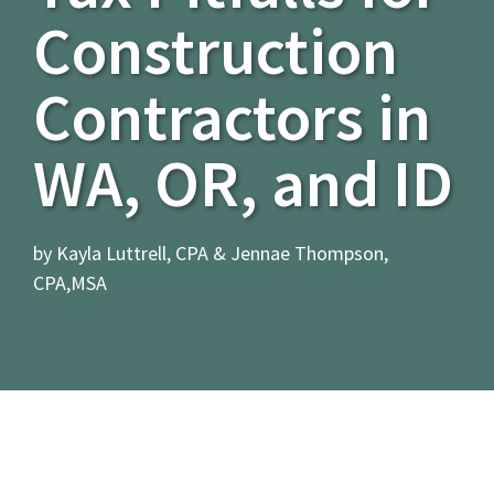
Construction
Contractors in
WA, OR, and ID
by Kayla Luttrell, CPA & Jennae Thompson,
CPA,MSA