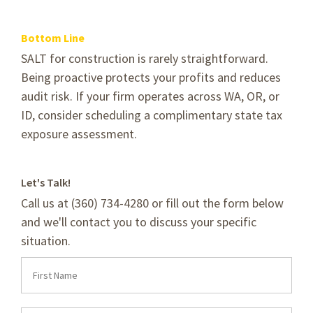
Bottom Line
SALT for construction is rarely straightforward.
Being proactive protects your profits and reduces
audit risk. If your firm operates across WA, OR, or
ID, consider scheduling a complimentary state tax
exposure assessment.
Let's Talk!
Call us at (360) 734-4280 or fill out the form below
and we'll contact you to discuss your specific
situation.