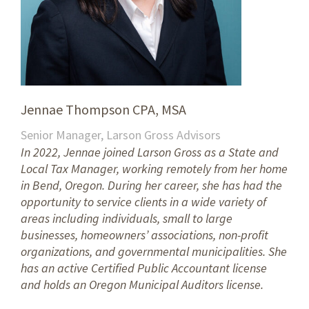
Jennae Thompson CPA, MSA
Senior Manager, Larson Gross Advisors
In 2022, Jennae joined Larson Gross as a State and
Local Tax Manager, working remotely from her home
in Bend, Oregon. During her career, she has had the
opportunity to service clients in a wide variety of
areas including individuals, small to large
businesses, homeowners’ associations, non-profit
organizations, and governmental municipalities. She
has an active Certified Public Accountant license
and holds an Oregon Municipal Auditors license.