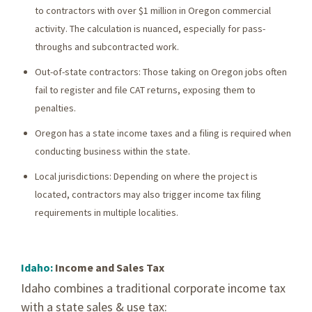
to contractors with over $1 million in Oregon commercial
activity. The calculation is nuanced, especially for pass-
throughs and subcontracted work.
Out-of-state contractors: Those taking on Oregon jobs often
fail to register and file CAT returns, exposing them to
penalties.
Oregon has a state income taxes and a filing is required when
conducting business within the state.
Local jurisdictions: Depending on where the project is
located, contractors may also trigger income tax filing
requirements in multiple localities.
Idaho:
Income and Sales Tax
Idaho combines a traditional corporate income tax
with a state sales & use tax: