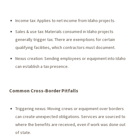
Income tax: Applies to net income from Idaho projects.
Sales & use tax: Materials consumed in Idaho projects
generally trigger tax. There are exemptions for certain
qualifying facilities, which contractors must document.
Nexus creation: Sending employees or equipment into Idaho
can establish a tax presence.
Common Cross-Border Pitfalls
Triggering nexus: Moving crews or equipment over borders
can create unexpected obligations. Services are sourced to
where the benefits are received, even if work was done out
of state.