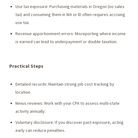
Use tax exposure: Purchasing materials in Oregon (no sales
tax) and consuming them in WA or ID often requires accruing
use tax.
Revenue apportionment errors: Misreporting where income
is earned can lead to underpayment or double taxation.
Practical Steps
Detailed records: Maintain strong job cost tracking by
location.
Nexus reviews: Work with your CPA to assess multi-state
activity annually.
Voluntary disclosure: If you discover past exposure, acting
early can reduce penalties.