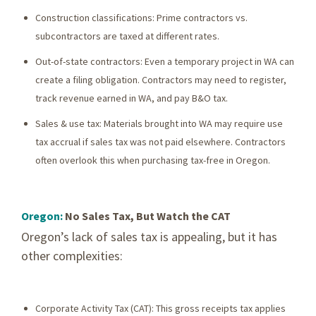
Construction classifications: Prime contractors vs.
subcontractors are taxed at different rates.
Out-of-state contractors: Even a temporary project in WA can
create a filing obligation. Contractors may need to register,
track revenue earned in WA, and pay B&O tax.
Sales & use tax: Materials brought into WA may require use
tax accrual if sales tax was not paid elsewhere. Contractors
often overlook this when purchasing tax-free in Oregon.
Oregon:
No Sales Tax, But Watch the CAT
Oregon’s lack of sales tax is appealing, but it has
other complexities:
Corporate Activity Tax (CAT): This gross receipts tax applies