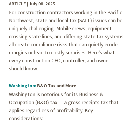
ARTICLE | July 08, 2025
For construction contractors working in the Pacific
Northwest, state and local tax (SALT) issues can be
uniquely challenging. Mobile crews, equipment
crossing state lines, and differing state tax systems
all create compliance risks that can quietly erode
margins or lead to costly surprises. Here’s what
every construction CFO, controller, and owner
should know.
Washington:
B&O Tax and More
Washington is notorious for its Business &
Occupation (B&O) tax — a gross receipts tax that
applies regardless of profitability. Key
considerations: