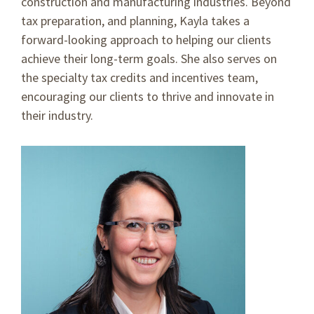
construction and manufacturing industries. Beyond
tax preparation, and planning, Kayla takes a
forward-looking approach to helping our clients
achieve their long-term goals. She also serves on
the specialty tax credits and incentives team,
encouraging our clients to thrive and innovate in
their industry.