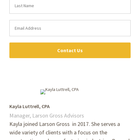
Contact Us
Kayla Luttrell, CPA
Manager, Larson Gross Advisors
Kayla joined Larson Gross in 2017. She
serves a
wide variety of clients with a focus on the