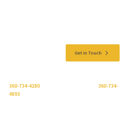
Contact Us
Get in Touch
Please use the "
Get In Touch
" button above or call
360-734-4280
. Need to send a fax? Use
360-734-
4893
.