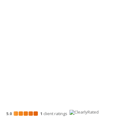
Yakima Office
3913 Creekside Loop, Ste A
Yakima, WA 98902
509-900-6060
Wenatchee Office
700 North Mission St.
Wenatchee, WA 98801
509-663-1131
5.0
1
client
ratings