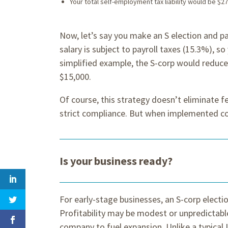
Your total self-employment tax liability would be $27
Now, let’s say you make an S election and pa
salary is subject to payroll taxes (15.3%), so 
simplified example, the S-corp would reduc
$15,000.
Of course, this strategy doesn’t eliminate f
strict compliance. But when implemented cor
Is your business ready?
For early-stage businesses, an S-corp elect
Profitability may be modest or unpredictable
company to fuel expansion. Unlike a typical 