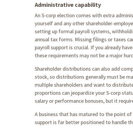
Administrative capability
An S-corp election comes with extra administ
yourself and any other shareholder-employ
setting up formal payroll systems, withholdin
annual tax forms. Missing filings or taxes ca
payroll support is crucial. If you already h
these requirements may not be a major hur
Shareholder distributions can also add compl
stock, so distributions generally must be ma
multiple shareholders and want to distribut
proportions can jeopardize your S-corp statu
salary or performance bonuses, but it requi
A business that has matured to the point of 
support is far better positioned to handle t