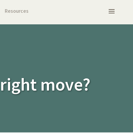
Resources
 right move?