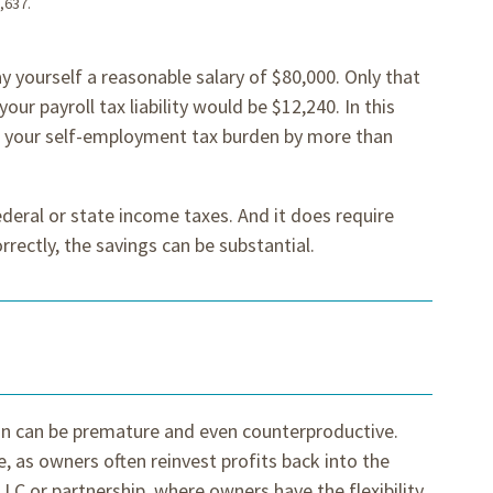
,637.
y yourself a reasonable salary of $80,000. Only that
your payroll tax liability would be $12,240. In this
e your self-employment tax burden by more than
ederal or state income taxes. And it does require
rectly, the savings can be substantial.
ion can be premature and even counterproductive.
, as owners often reinvest profits back into the
LLC or partnership, where owners have the flexibility