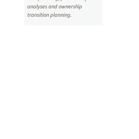
analyses and ownership
transition planning.