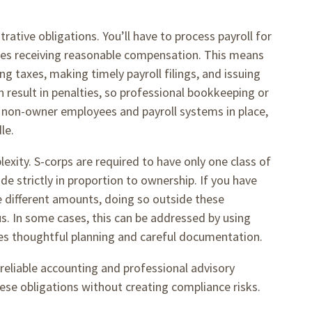
rative obligations. You’ll have to process payroll for
ees receiving reasonable compensation. This means
g taxes, making timely payroll filings, and issuing
n result in penalties, so professional bookkeeping or
ave non-owner employees and payroll systems in place,
dle.
exity. S-corps are required to have only one class of
de strictly in proportion to ownership. If you have
e different amounts, doing so outside these
s. In some cases, this can be addressed by using
res thoughtful planning and careful documentation.
reliable accounting and professional advisory
hese obligations without creating compliance risks.