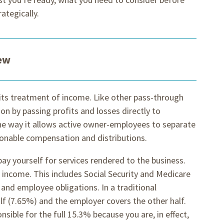
ategically.
iew
 its treatment of income. Like other pass-through
ion by passing profits and losses directly to
he way it allows active owner-employees to separate
onable compensation and distributions.
ay yourself for services rendered to the business.
-2 income. This includes Social Security and Medicare
and employee obligations. In a traditional
f (7.65%) and the employer covers the other half.
sible for the full 15.3% because you are, in effect,