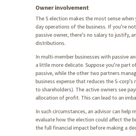
Owner involvement
The S election makes the most sense when yo
day operations of the business. If you’re not
passive owner, there’s no salary to justify
distributions.
In multi-member businesses with passive and
a little more delicate. Suppose you’re part o
passive, while the other two partners manage
business expense that reduces the S-corp’s ne
to shareholders). The active owners see payr
allocation of profit. This can lead to an imb
In such circumstances, an advisor can help 
evaluate how the election could affect the 
the full financial impact before making a de