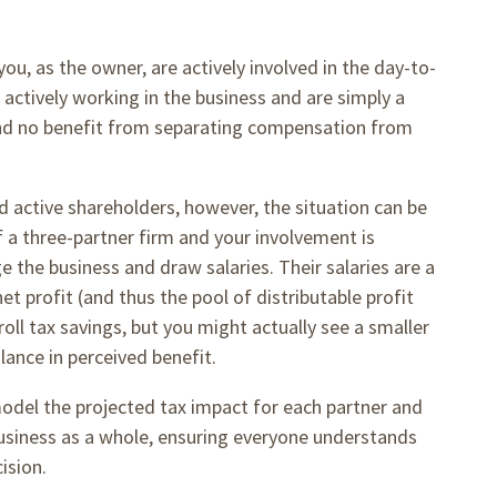
u, as the owner, are actively involved in the day-to-
 actively working in the business and are simply a
, and no benefit from separating compensation from
 active shareholders, however, the situation can be
f a three-partner firm and your involvement is
 the business and draw salaries. Their salaries are a
t profit (and thus the pool of distributable profit
oll tax savings, but you might actually see a smaller
alance in perceived benefit.
model the projected tax impact for each partner and
business as a whole, ensuring everyone understands
cision.