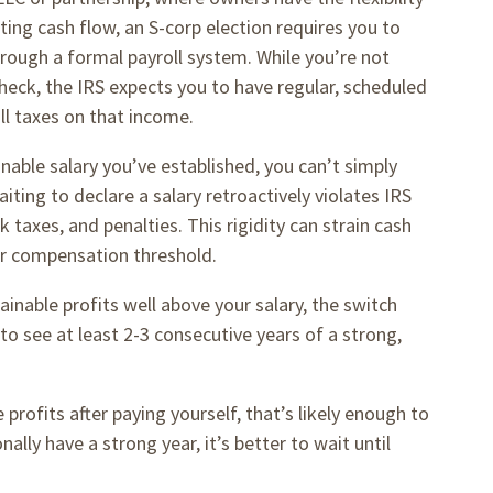
ing cash flow, an S-corp election requires you to
hrough a formal payroll system. While you’re not
heck, the IRS expects you to have regular, scheduled
ll taxes on that income.
nable salary you’ve established, you can’t simply
ting to declare a salary retroactively violates IRS
 taxes, and penalties. This rigidity can strain cash
our compensation threshold.
nable profits well above your salary, the switch
to see at least 2-3 consecutive years of a strong,
 profits after paying yourself, that’s likely enough to
nally have a strong year, it’s better to wait until