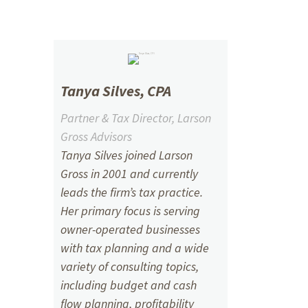
Tanya Silves, CPA
Partner & Tax Director, Larson
Gross Advisors
Tanya Silves joined Larson
Gross in 2001 and currently
leads the firm’s tax practice.
Her primary focus is serving
owner-operated businesses
with tax planning and a wide
variety of consulting topics,
including budget and cash
flow planning, profitability