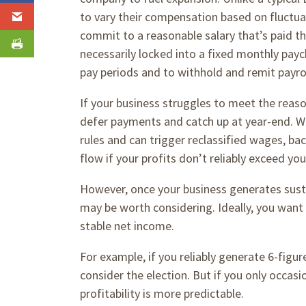
to vary their compensation based on fluctuat
commit to a reasonable salary that’s paid t
necessarily locked into a fixed monthly payc
pay periods and to withhold and remit payro
If your business struggles to meet the reaso
defer payments and catch up at year-end. Wai
rules and can trigger reclassified wages, back
flow if your profits don’t reliably exceed y
However, once your business generates sustai
may be worth considering. Ideally, you want 
stable net income.
For example, if you reliably generate 6-figure
consider the election. But if you only occasio
profitability is more predictable.