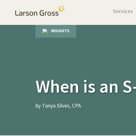
Services
INSIGHTS
When is an S
by Tanya Silves, CPA