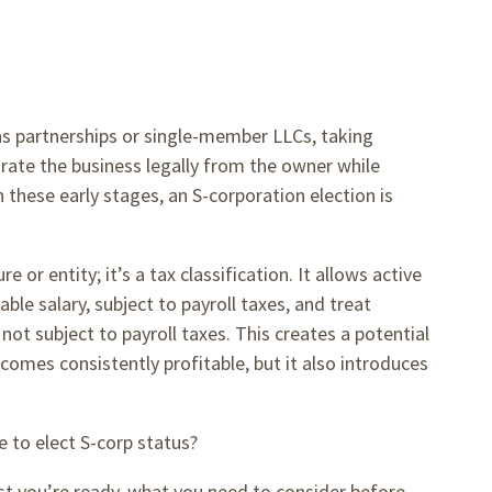
as partnerships or single-member LLCs, taking
ate the business legally from the owner while
these early stages, an S-corporation election is
 or entity; it’s a tax classification. It allows active
e salary, subject to payroll taxes, and treat
 not subject to payroll taxes. This creates a potential
omes consistently profitable, but it also introduces
e to elect S-corp status?
st you’re ready, what you need to consider before