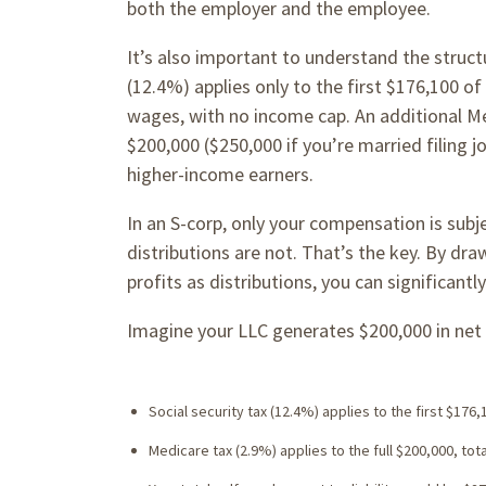
both the employer and the employee.
It’s also important to understand the struct
(12.4%) applies only to the first $176,100 o
wages, with no income cap. An additional Me
$200,000 ($250,000 if you’re married filing jo
higher-income earners.
In an S-corp, only your compensation is subje
distributions are not. That’s the key. By dra
profits as distributions, you can significan
Imagine your LLC generates $200,000 in net 
Social security tax (12.4%) applies to the first $176,
Medicare tax (2.9%) applies to the full $200,000, tota