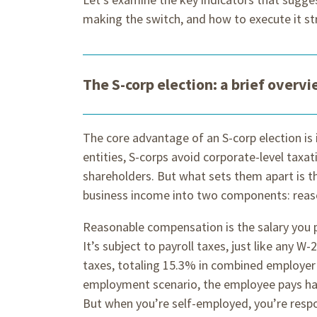
making the switch, and how to execute it str
The S-corp election: a brief overv
The core advantage of an S-corp election is
entities, S-corps avoid corporate-level taxat
shareholders. But what sets them apart is t
business income into two components: reas
Reasonable compensation is the salary you p
It’s subject to payroll taxes, just like any W
taxes, totaling 15.3% in combined employer 
employment scenario, the employee pays hal
But when you’re self-employed, you’re respon