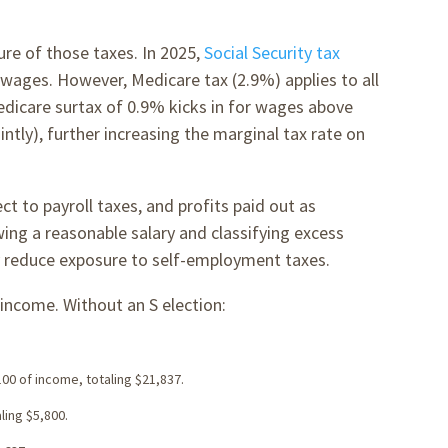
ure of those taxes. In 2025,
Social Security tax
f wages. However, Medicare tax (2.9%) applies to all
dicare surtax of 0.9% kicks in for wages above
intly), further increasing the marginal tax rate on
ct to payroll taxes, and profits paid out as
wing a reasonable salary and classifying excess
tly reduce exposure to self-employment taxes.
income. Without an S election:
100 of income, totaling $21,837.
ling $5,800.