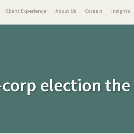
Client Experience
About Us
Careers
Insights
-corp election the