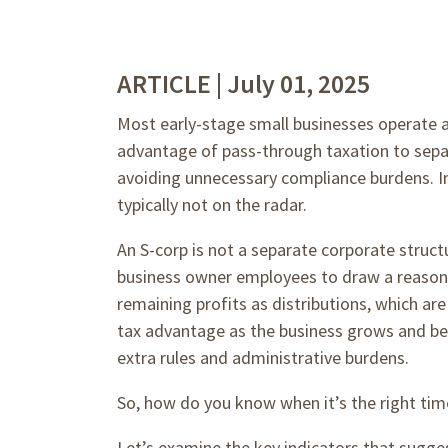
ARTICLE | July 01, 2025
Most early-stage small businesses operate 
advantage of pass-through taxation to separ
avoiding unnecessary compliance burdens. In 
typically not on the radar.
An S-corp is not a separate corporate structure
business owner employees to draw a reasonabl
remaining profits as distributions, which are
tax advantage as the business grows and bec
extra rules and administrative burdens.
So, how do you know when it’s the right tim
Let’s examine the key indicators that sugge