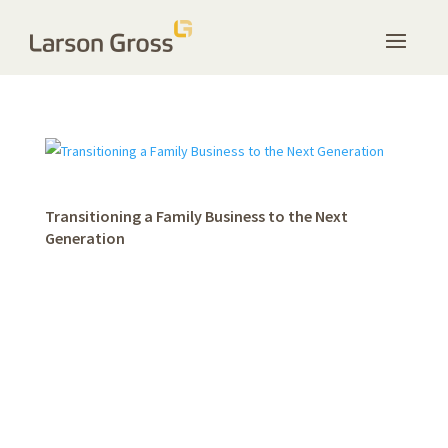
Transitioning a Family Business to the Next
Generation