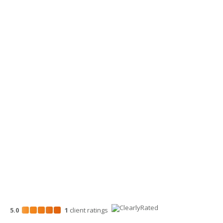
360-734-4280
Yakima Office
3913 Creekside Loop, Ste A
Yakima, WA 98902
509-900-6060
Wenatchee Office
700 North Mission St.
Wenatchee, WA 98801
509-663-1131
5.0
1
client
ratings