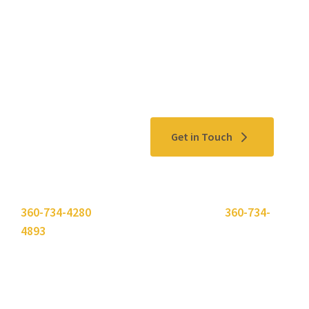
Contact Us
Get in Touch
Please use the "
Get In Touch
" button above or call
360-734-4280
. Need to send a fax? Use
360-734-
4893
.