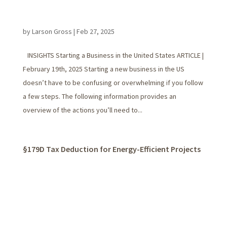
by
Larson Gross
|
Feb 27, 2025
INSIGHTS Starting a Business in the United States ARTICLE |
February 19th, 2025 Starting a new business in the US
doesn’t have to be confusing or overwhelming if you follow
a few steps. The following information provides an
overview of the actions you’ll need to...
§179D Tax Deduction for Energy-Efficient Projects