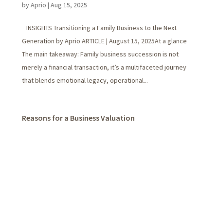
by
Aprio
|
Aug 15, 2025
INSIGHTS Transitioning a Family Business to the Next
Generation by Aprio ARTICLE | August 15, 2025At a glance
The main takeaway: Family business succession is not
merely a financial transaction, it’s a multifaceted journey
that blends emotional legacy, operational...
Reasons for a Business Valuation