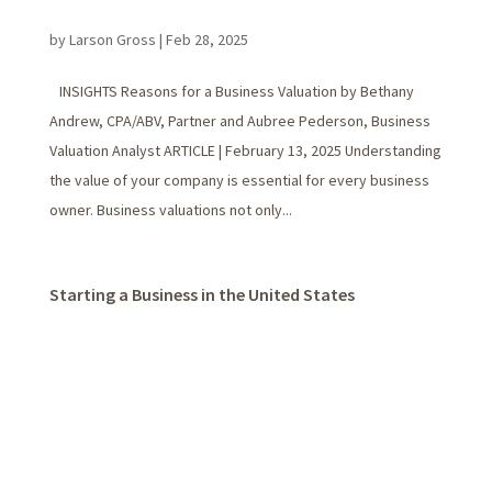
by
Larson Gross
|
Feb 28, 2025
INSIGHTS Reasons for a Business Valuation by Bethany
Andrew, CPA/ABV, Partner and Aubree Pederson, Business
Valuation Analyst ARTICLE | February 13, 2025 Understanding
the value of your company is essential for every business
owner. Business valuations not only...
Starting a Business in the United States