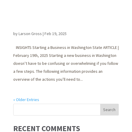
by
Larson Gross
|
Feb 19, 2025
INSIGHTS Starting a Business in Washington State ARTICLE |
February 19th, 2025 Starting a new business in Washington
doesn’t have to be confusing or overwhelming if you follow
a few steps. The following information provides an
overview of the actions you’ll need to...
« Older Entries
RECENT COMMENTS