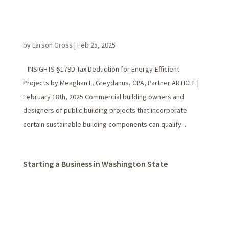
by
Larson Gross
|
Feb 25, 2025
INSIGHTS §179D Tax Deduction for Energy-Efficient
Projects by Meaghan E. Greydanus, CPA, Partner ARTICLE |
February 18th, 2025 Commercial building owners and
designers of public building projects that incorporate
certain sustainable building components can qualify...
Starting a Business in Washington State