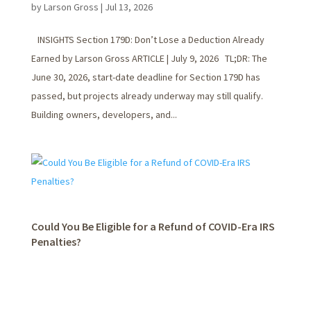
by
Larson Gross
|
Jul 13, 2026
INSIGHTS Section 179D: Don’t Lose a Deduction Already
Earned by Larson Gross ARTICLE | July 9, 2026 TL;DR: The
June 30, 2026, start-date deadline for Section 179D has
passed, but projects already underway may still qualify.
Building owners, developers, and...
Could You Be Eligible for a Refund of COVID-Era IRS
Penalties?