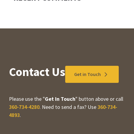
Contact Us
Get in Touch
Please use the "
Get In Touch
" button above or call
360-734-4280
. Need to send a fax? Use
360-734-
4893
.