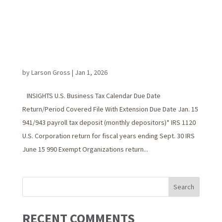
by
Larson Gross
|
Jan 1, 2026
INSIGHTS U.S. Business Tax Calendar Due Date
Return/Period Covered File With Extension Due Date Jan. 15
941/943 payroll tax deposit (monthly depositors)* IRS 1120
U.S. Corporation return for fiscal years ending Sept. 30 IRS
June 15 990 Exempt Organizations return...
RECENT COMMENTS