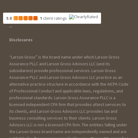
5.0
1
client
ratings
Disclosures
“Larson Gross” is the brand name under which Larson Gross
Assurance PLLC and Larson Gross Advisors LLC (and its
subsidiaries) provide professional services. Larson Gross
Assurance PLLC and Larson Gross Advisors LLC practice as an
alternative practice structure in accordance with the AICPA Code
of Professional Conduct and applicable laws, regulations, and
professional standards. Larson Gross Assurance PLLC is a
licensed independent CPA firm that provides attest services to
its clients, and Larson Gross Advisors LLC provides tax and
business consulting services to their clients. Larson Gross
Advisors LLC is not a licensed CPA firm. The entities falling under
the Larson Gross brand name are independently owned and are