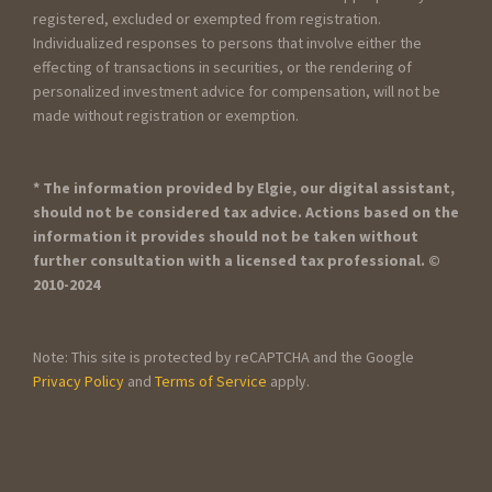
registered, excluded or exempted from registration.
Individualized responses to persons that involve either the
effecting of transactions in securities, or the rendering of
personalized investment advice for compensation, will not be
made without registration or exemption.
* The information provided by Elgie, our digital assistant,
should not be considered tax advice. Actions based on the
information it provides should not be taken without
further consultation with a licensed tax professional. ©
2010-2024
Note: This site is protected by reCAPTCHA and the Google
Privacy Policy
and
Terms of Service
apply.