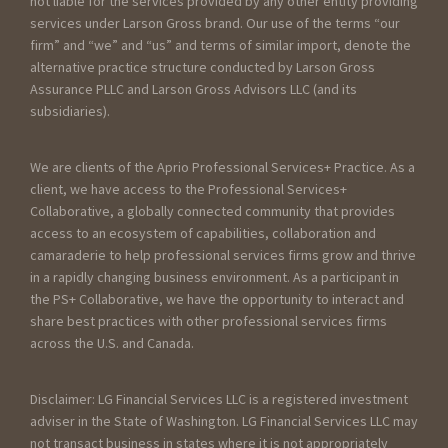
not liable for the services provided by any other entity providing
services under Larson Gross brand. Our use of the terms “our
firm” and “we” and “us” and terms of similar import, denote the
alternative practice structure conducted by Larson Gross
Assurance PLLC and Larson Gross Advisors LLC (and its
subsidiaries).
We are clients of the Aprio Professional Services+ Practice. As a
client, we have access to the Professional Services+
Collaborative, a globally connected community that provides
access to an ecosystem of capabilities, collaboration and
camaraderie to help professional services firms grow and thrive
in a rapidly changing business environment. As a participant in
the PS+ Collaborative, we have the opportunity to interact and
share best practices with other professional services firms
across the U.S. and Canada.
Disclaimer: LG Financial Services LLC is a registered investment
adviser in the State of Washington. LG Financial Services LLC may
not transact business in states where it is not appropriately