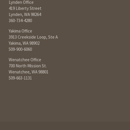
Lynden Office
419 Liberty Street
Lynden, WA 98264
360-734-4280
Yakima Office
3913 Creekside Loop, Ste A
Yakima, WA 98902
509-900-6060
Wenatchee Office
700 North Mission St.
Wenatchee, WA 98801
509-663-1131