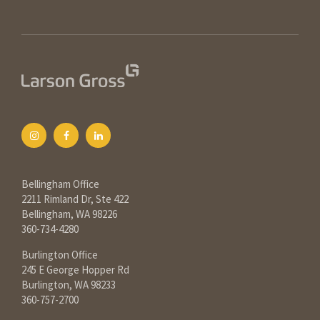
Bellingham Office
2211 Rimland Dr, Ste 422
Bellingham, WA 98226
360-734-4280
Burlington Office
245 E George Hopper Rd
Burlington, WA 98233
360-757-2700