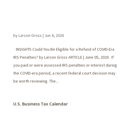
by
Larson Gross
|
Jun 4, 2026
INSIGHTS Could You Be Eligible for a Refund of COVID-Era
IRS Penalties? by Larson Gross ARTICLE | June 05, 2026 If
you paid or were assessed IRS penalties or interest during
the COVID-era period, a recent federal court decision may
be worth reviewing. The...
U.S. Business Tax Calendar