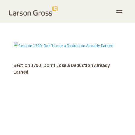
Section 179D: Don’t Lose a Deduction Already
Earned