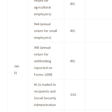
return for
IRS
agricultural
employers)
944 (annual
return for small
IRS
employers)
945 (annual
return for
withholding
IRS
Jan.
reported on
31
Forms 1099)
W-2s mailed to
recipients and
SSA
Social Security
Administration