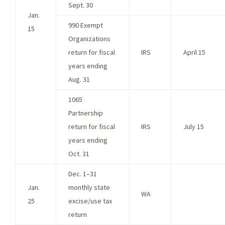
Sept. 30
Jan.
990 Exempt
15
Organizations
return for fiscal
IRS
April 15
years ending
Aug. 31
1065
Partnership
return for fiscal
IRS
July 15
years ending
Oct. 31
Dec. 1–31
Jan.
monthly state
WA
25
excise/use tax
return