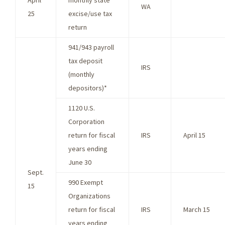
April
monthly state
WA
25
excise/use tax
return
941/943 payroll
tax deposit
IRS
(monthly
depositors)*
1120 U.S.
Corporation
return for fiscal
IRS
April 15
years ending
June 30
Sept.
990 Exempt
15
Organizations
return for fiscal
IRS
March 15
years ending