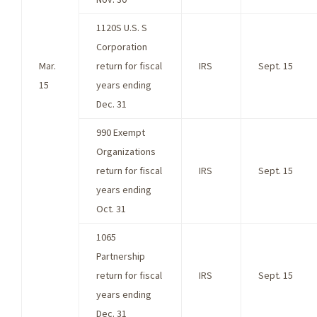
1120S U.S. S
Corporation
Mar.
return for fiscal
IRS
Sept. 15
15
years ending
Dec. 31
990 Exempt
Organizations
return for fiscal
IRS
Sept. 15
years ending
Oct. 31
1065
Partnership
return for fiscal
IRS
Sept. 15
years ending
Dec. 31