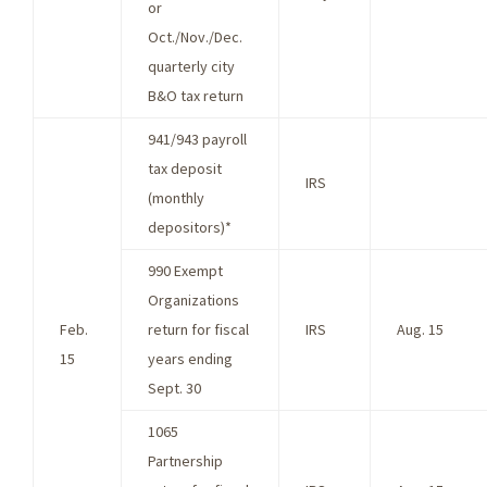
or
Oct./Nov./Dec.
quarterly city
B&O tax return
941/943 payroll
tax deposit
IRS
(monthly
depositors)*
990 Exempt
Organizations
Feb.
return for fiscal
IRS
Aug. 15
15
years ending
Sept. 30
1065
Partnership