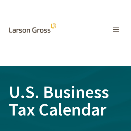
INSIGHTS
U.S. Business
Tax Calendar