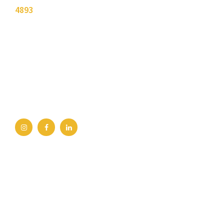
4893
.
Bellingham Office
2211 Rimland Dr, Ste 422
Bellingham, WA 98226
360-734-4280
Burlington Office
245 E George Hopper Rd