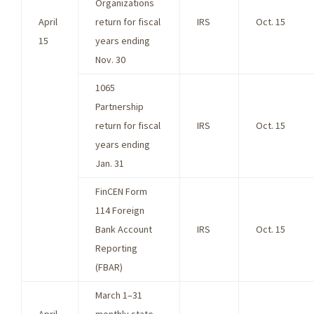
Organizations
April
return for fiscal
IRS
Oct. 15
15
years ending
Nov. 30
1065
Partnership
return for fiscal
IRS
Oct. 15
years ending
Jan. 31
FinCEN Form
114 Foreign
Bank Account
IRS
Oct. 15
Reporting
(FBAR)
March 1–31