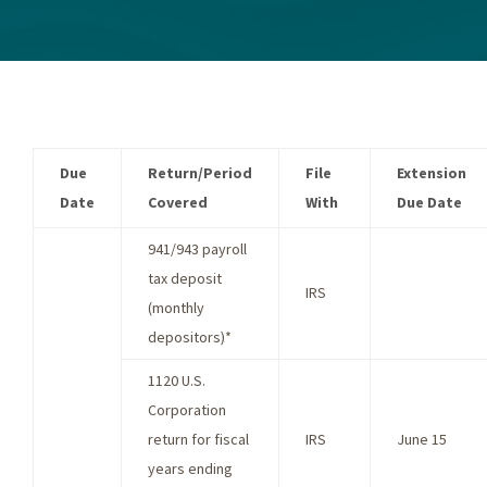
Due
Return/Period
File
Extension
Date
Covered
With
Due Date
941/943 payroll
tax deposit
IRS
(monthly
depositors)*
1120 U.S.
Corporation
return for fiscal
IRS
June 15
years ending