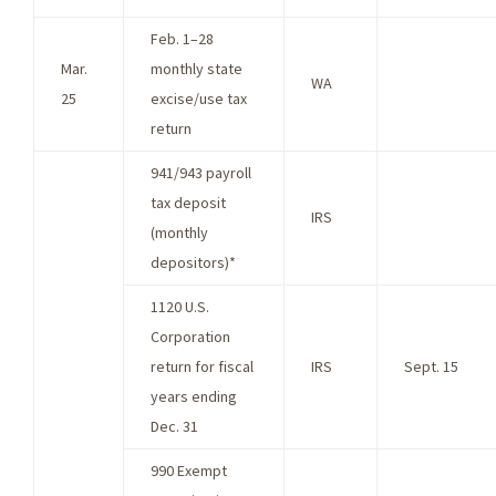
Feb. 1–28
Mar.
monthly state
WA
25
excise/use tax
return
941/943 payroll
tax deposit
IRS
(monthly
depositors)*
1120 U.S.
Corporation
return for fiscal
IRS
Sept. 15
years ending
Dec. 31
990 Exempt