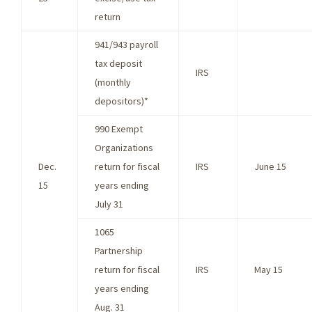
return
941/943 payroll
tax deposit
IRS
(monthly
depositors)*
990 Exempt
Organizations
Dec.
return for fiscal
IRS
June 15
15
years ending
July 31
1065
Partnership
return for fiscal
IRS
May 15
years ending
Aug. 31