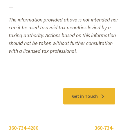
—
The information provided above is not intended nor
can it be used to avoid tax penalties levied by a
taxing authority. Actions based on this information
should not be taken without further consultation
with a licensed tax professional.
Contact Us
Get in Touch
Please use the "
Get In Touch
" button above or call
360-734-4280
. Need to send a fax? Use
360-734-