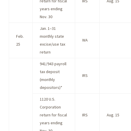
return for fiscal
IRS
Aug. 15
years ending
Nov. 30
Jan. 1–31
Feb.
monthly state
WA
25
excise/use tax
return
941/943 payroll
tax deposit
IRS
(monthly
depositors)*
1120 U.S.
Corporation
return for fiscal
IRS
Aug. 15
years ending
Nov. 30