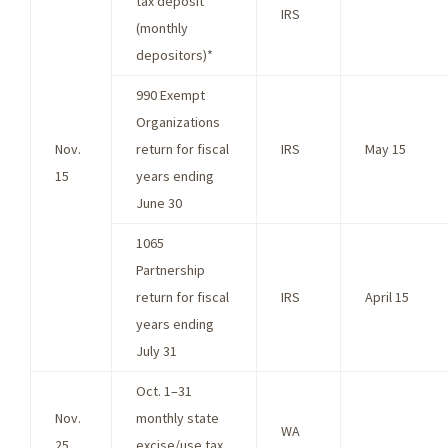
tax deposit
IRS
(monthly
depositors)*
990 Exempt
Organizations
Nov.
return for fiscal
IRS
May 15
15
years ending
June 30
1065
Partnership
return for fiscal
IRS
April 15
years ending
July 31
Oct. 1–31
Nov.
monthly state
WA
25
excise/use tax