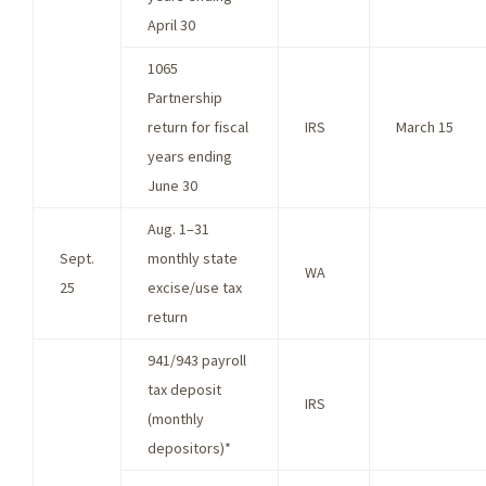
April 30
1065
Partnership
return for fiscal
IRS
March 15
years ending
June 30
Aug. 1–31
Sept.
monthly state
WA
25
excise/use tax
return
941/943 payroll
tax deposit
IRS
(monthly
depositors)*