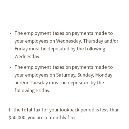
The employment taxes on payments made to
your employees on Wednesday, Thursday and/or
Friday must be deposited by the following
Wednesday.
The employment taxes on payments made to
your employees on Saturday, Sunday, Monday
and/or Tuesday must be deposited by the
following Friday.
If the total tax for your lookback period is less than
$50,000, you are a monthly filer.