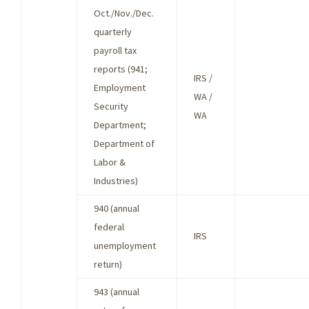
Oct./Nov./Dec.
quarterly
payroll tax
reports (941;
IRS /
Employment
WA /
Security
WA
Department;
Department of
Labor &
Industries)
940 (annual
federal
IRS
unemployment
return)
943 (annual