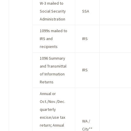
W-3 mailed to
Social Security
SSA
Administration
1099s mailed to
IRS and
IRS
recipients
1096 Summary
and Transmittal
IRS
of Information
Returns
Annual or
Oct./Nov./Dec.
quarterly
excise/use tax
WA /
return; Annual
City**