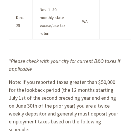
Nov. 1–30
Dec.
monthly state
WA
25
excise/use tax
return
*Please check with your city for current B&O taxes if
applicable
Note: If you reported taxes greater than $50,000
for the lookback period (the 12 months starting
July 1st of the second preceding year and ending
on June 30th of the prior year) you are a twice
weekly depositor and generally must deposit your
employment taxes based on the following
schedule: