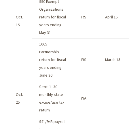
990 Exempt
Organizations
Oct.
return for fiscal
IRS
April 15
15
years ending
May 31
1065
Partnership
return for fiscal
IRS
March 15
years ending
June 30
Sept. 1–30
Oct.
monthly state
WA
25
excise/use tax
return
941/943 payroll