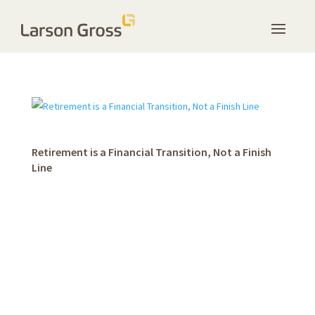
Retirement is a Financial Transition, Not a Finish
Line