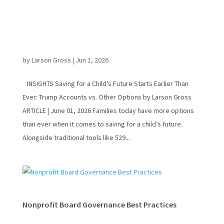
by
Larson Gross
|
Jun 1, 2026
INSIGHTS Saving for a Child’s Future Starts Earlier Than
Ever: Trump Accounts vs. Other Options by Larson Gross
ARTICLE | June 01, 2026 Families today have more options
than ever when it comes to saving for a child’s future.
Alongside traditional tools like 529...
Nonprofit Board Governance Best Practices