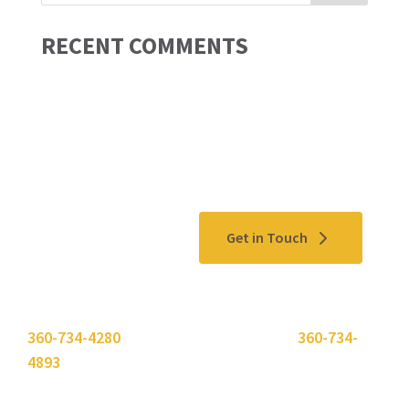
RECENT COMMENTS
Contact Us
Get in Touch
Please use the "
Get In Touch
" button above or call
360-734-4280
. Need to send a fax? Use
360-734-
4893
.