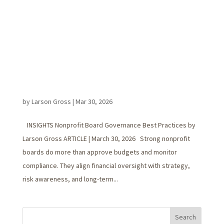
by
Larson Gross
|
Mar 30, 2026
INSIGHTS Nonprofit Board Governance Best Practices by
Larson Gross ARTICLE | March 30, 2026 Strong nonprofit
boards do more than approve budgets and monitor
compliance. They align financial oversight with strategy,
risk awareness, and long-term...