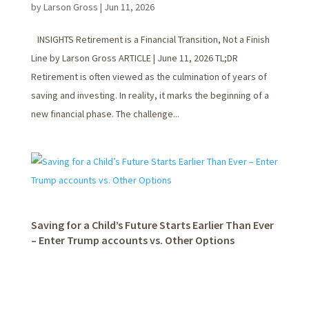
by
Larson Gross
|
Jun 11, 2026
INSIGHTS Retirement is a Financial Transition, Not a Finish
Line by Larson Gross ARTICLE | June 11, 2026 TL;DR
Retirement is often viewed as the culmination of years of
saving and investing. In reality, it marks the beginning of a
new financial phase. The challenge...
Saving for a Child’s Future Starts Earlier Than Ever
– Enter Trump accounts vs. Other Options