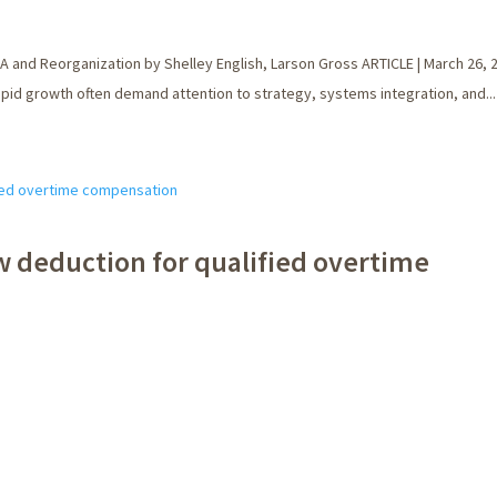
A and Reorganization by Shelley English, Larson Gross ARTICLE | March 26,
rapid growth often demand attention to strategy, systems integration, and...
w deduction for qualified overtime