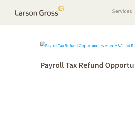
Services
Payroll Tax Refund Opportu