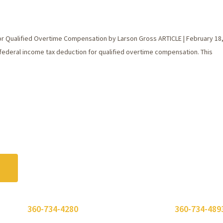
r Qualified Overtime Compensation by Larson Gross ARTICLE | February 18
federal income tax deduction for qualified overtime compensation. This
 or call
360-734-4280
. Need to send a fax? Use
360-734-489