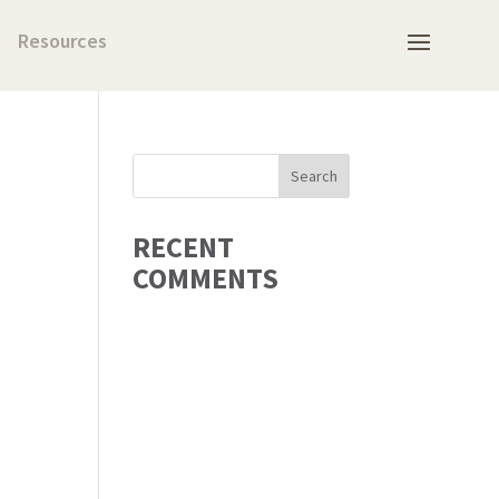
Resources
RECENT
COMMENTS