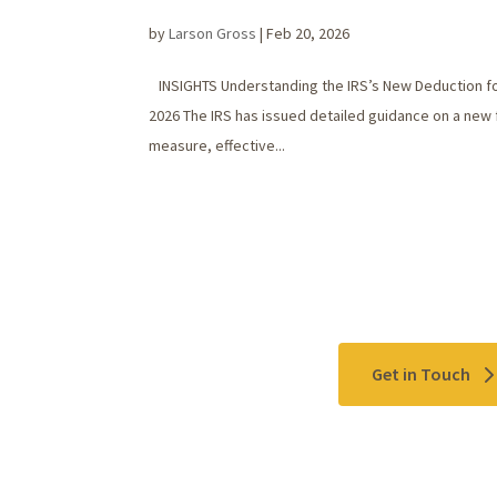
by
Larson Gross
|
Feb 20, 2026
INSIGHTS Understanding the IRS’s New Deduction fo
2026 The IRS has issued detailed guidance on a new 
measure, effective...
Contact Us
Get in Touch
Please use the "
Get In Touch
" button above