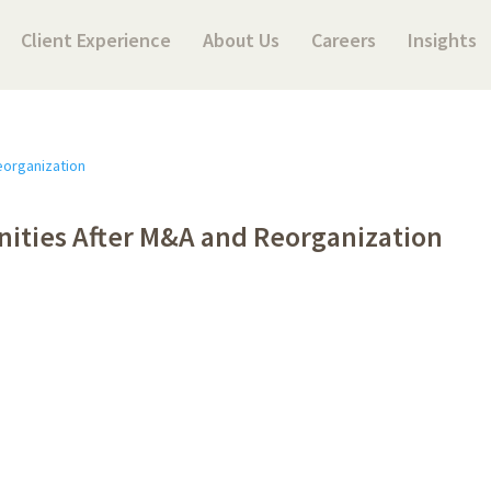
Client Experience
About Us
Careers
Insights
nities After M&A and Reorganization