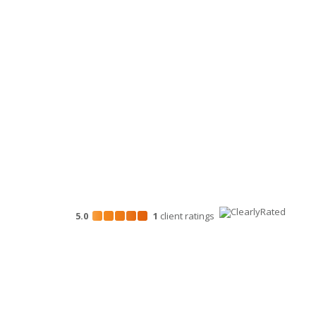
Personal Financial Advisory Services
Business Consulting
HR Services
Technology Services
Marketing Services
5.0
1
client
ratings
Disclosures