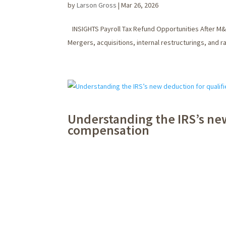
by
Larson Gross
|
Mar 26, 2026
INSIGHTS Payroll Tax Refund Opportunities After M&
Mergers, acquisitions, internal restructurings, and 
Understanding the IRS’s ne
compensation