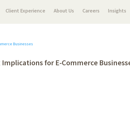
Client Experience
About Us
Careers
Insights
 Implications for E-Commerce Business