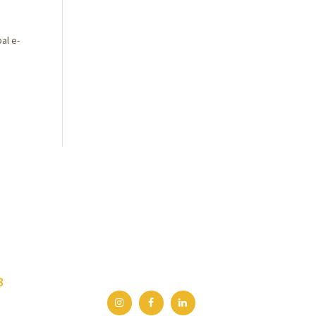
al e-
3
.