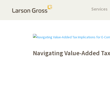
Services
Navigating Value-Added Tax