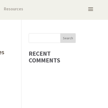
Resources
es
RECENT
COMMENTS