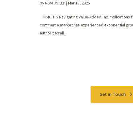
by
RSM US LLP
|
Mar 18, 2025
INSIGHTS Navigating Value-Added Tax Implications f
commerce market has experienced exponential growth,
authorities all...
Contact Us
Get in Touch
Please use the "
Get In Touch
" button above