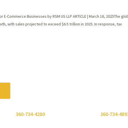
or E-Commerce Businesses by RSM US LLP ARTICLE | March 18, 2025The glob
 with sales projected to exceed $6.5 trillion in 2025. In response, tax
 or call
360-734-4280
. Need to send a fax? Use
360-734-489