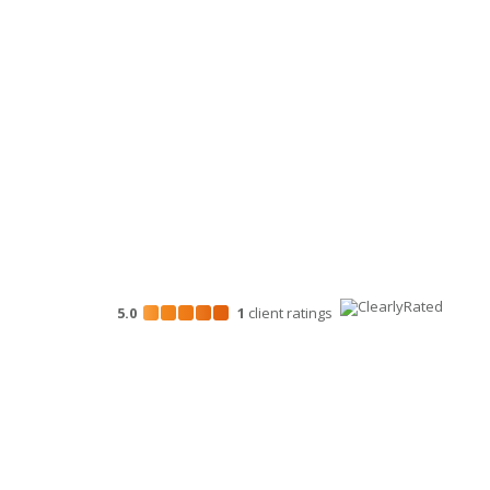
Business Consulting
HR Services
Technology Services
Marketing Services
5.0
1
client
ratings
Disclosures
“Larson Gross” is the brand name under which Larson G