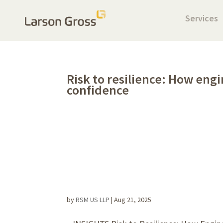
Services
Risk to resilience: How eng
confidence
by
RSM US LLP
|
Aug 21, 2025