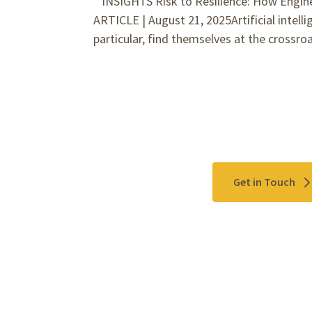
INSIGHTS Risk to Resilience: How Engine
ARTICLE | August 21, 2025Artificial intelli
particular, find themselves at the crossro
Contact Us
Get in Touch
Please use the "
Get In Touch
" button above