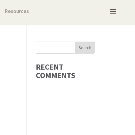
Resources
RECENT
COMMENTS