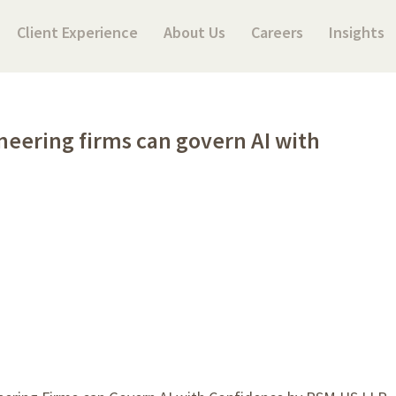
Client Experience
About Us
Careers
Insights
ineering firms can govern AI with