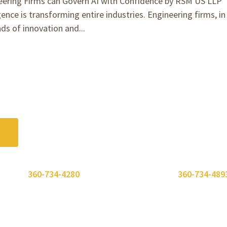
ering Firms can Govern AI with Confidence by RSM US LLP
gence is transforming entire industries. Engineering firms, in
ads of innovation and...
 or call
360-734-4280
. Need to send a fax? Use
360-734-489