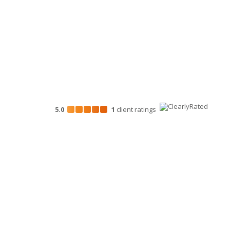
Marketing Services
5.0
1
client
ratings
Disclosures
“Larson Gross” is the brand name under which Larson G
provide professional services. Larson Gross Assurance 
in accordance with the AICPA Code of Professional Cond
Assurance PLLC is a licensed independent CPA firm that
tax and business consulting services to their clients. La