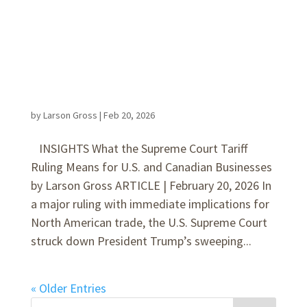
by
Larson Gross
|
Feb 20, 2026
INSIGHTS What the Supreme Court Tariff
Ruling Means for U.S. and Canadian Businesses
by Larson Gross ARTICLE | February 20, 2026 In
a major ruling with immediate implications for
North American trade, the U.S. Supreme Court
struck down President Trump’s sweeping...
« Older Entries