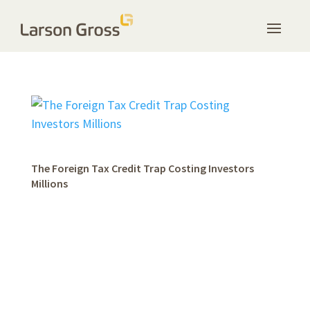
The Foreign Tax Credit Trap Costing Investors
Millions