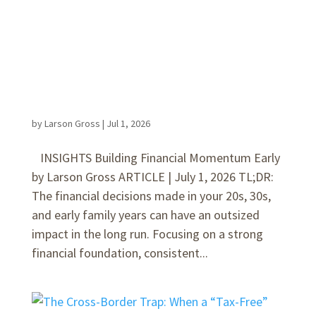
by
Larson Gross
|
Jul 1, 2026
INSIGHTS Building Financial Momentum Early
by Larson Gross ARTICLE | July 1, 2026 TL;DR:
The financial decisions made in your 20s, 30s,
and early family years can have an outsized
impact in the long run. Focusing on a strong
financial foundation, consistent...