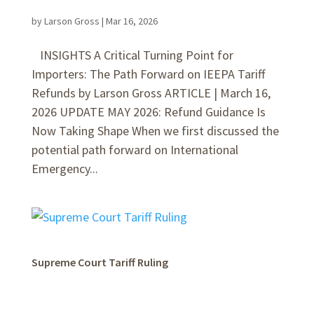
by
Larson Gross
|
Mar 16, 2026
INSIGHTS A Critical Turning Point for
Importers: The Path Forward on IEEPA Tariff
Refunds by Larson Gross ARTICLE | March 16,
2026 UPDATE MAY 2026: Refund Guidance Is
Now Taking Shape When we first discussed the
potential path forward on International
Emergency...
Supreme Court Tariff Ruling