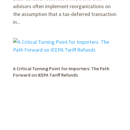
advisors often implement reorganizations on
the assumption that a tax-deferred transaction
in...
A Critical Turning Point for Importers: The Path
Forward on IEEPA Tariff Refunds