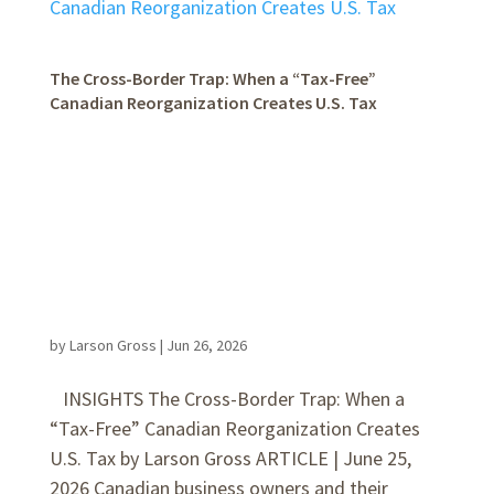
The Cross-Border Trap: When a “Tax-Free”
Canadian Reorganization Creates U.S. Tax
by
Larson Gross
|
Jun 26, 2026
INSIGHTS The Cross-Border Trap: When a
“Tax-Free” Canadian Reorganization Creates
U.S. Tax by Larson Gross ARTICLE | June 25,
2026 Canadian business owners and their