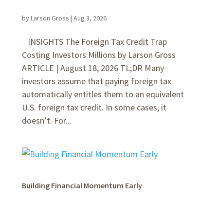
by
Larson Gross
|
Aug 3, 2026
INSIGHTS The Foreign Tax Credit Trap
Costing Investors Millions by Larson Gross
ARTICLE | August 18, 2026 TL;DR Many
investors assume that paying foreign tax
automatically entitles them to an equivalent
U.S. foreign tax credit. In some cases, it
doesn’t. For...
Building Financial Momentum Early