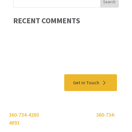
RECENT COMMENTS
Contact Us
Get in Touch
Please use the "
Get In Touch
" button above or call
360-734-4280
. Need to send a fax? Use
360-734-
4893
.