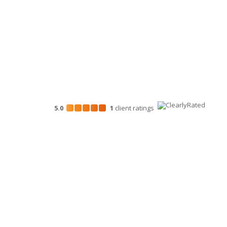
Marketing Services
5.0
1
client
ratings
Disclosures
“Larson Gross” is the brand name under which Larson G
provide professional services. Larson Gross Assurance 
in accordance with the AICPA Code of Professional Cond
Assurance PLLC is a licensed independent CPA firm that
tax and business consulting services to their clients. La