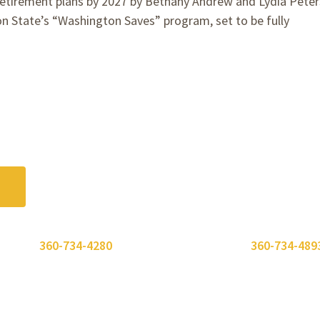
irement plans by 2027 by Bethany Andrew and Lydia Pete
 State’s “Washington Saves” program, set to be fully
.
 or call
360-734-4280
. Need to send a fax? Use
360-734-489