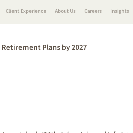
Client Experience
About Us
Careers
Insights
 Retirement Plans by 2027