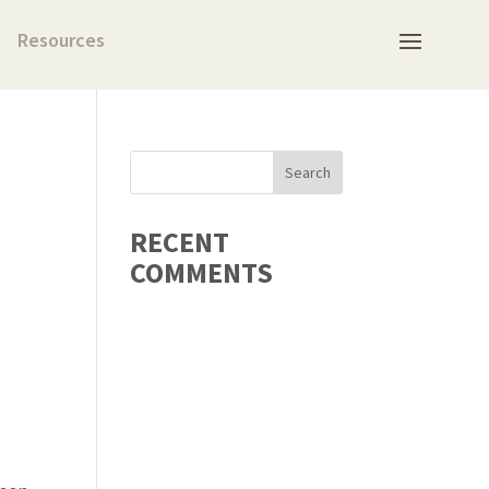
Resources
RECENT
COMMENTS