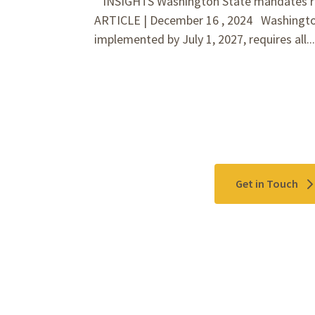
INSIGHTS Washington State mandates ret
ARTICLE | December 16 , 2024 Washington
implemented by July 1, 2027, requires all..
Contact Us
Get in Touch
Please use the "
Get In Touch
" button above