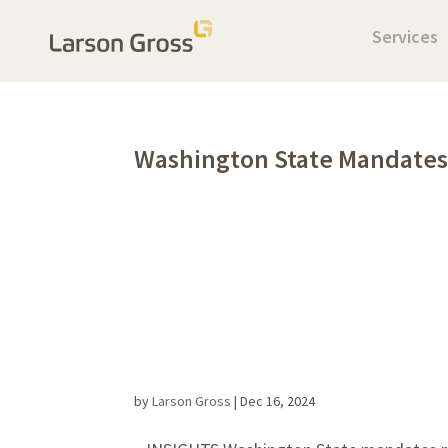
Services
Washington State Mandates
by
Larson Gross
|
Dec 16, 2024