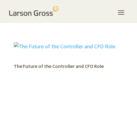
The Future of the Controller and CFO Role