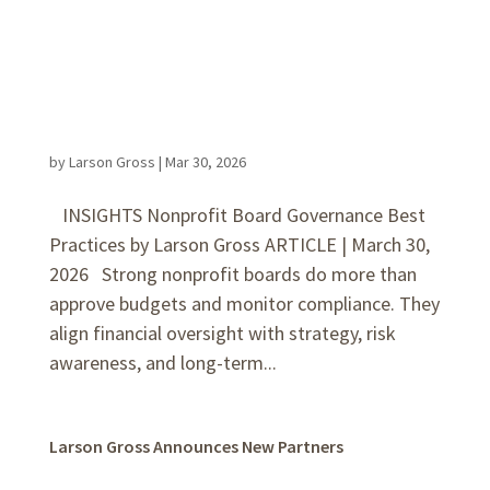
by
Larson Gross
|
Mar 30, 2026
INSIGHTS Nonprofit Board Governance Best
Practices by Larson Gross ARTICLE | March 30,
2026 Strong nonprofit boards do more than
approve budgets and monitor compliance. They
align financial oversight with strategy, risk
awareness, and long-term...
Larson Gross Announces New Partners