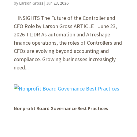
by
Larson Gross
|
Jun 23, 2026
INSIGHTS The Future of the Controller and
CFO Role by Larson Gross ARTICLE | June 23,
2026 TL;DR As automation and AI reshape
finance operations, the roles of Controllers and
CFOs are evolving beyond accounting and
compliance. Growing businesses increasingly
need...
Nonprofit Board Governance Best Practices