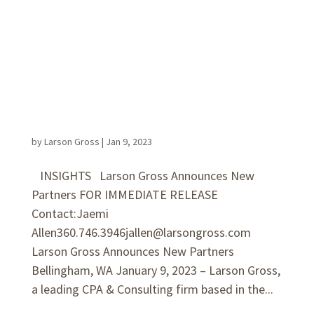
by
Larson Gross
|
Jan 9, 2023
INSIGHTS Larson Gross Announces New
Partners FOR IMMEDIATE RELEASE
Contact:Jaemi
Allen360.746.3946jallen@larsongross.com
Larson Gross Announces New Partners
Bellingham, WA January 9, 2023 – Larson Gross,
a leading CPA & Consulting firm based in the...