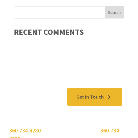
RECENT COMMENTS
Contact Us
Get in Touch
Please use the "
Get In Touch
" button above or call
360-734-4280
. Need to send a fax? Use
360-734-