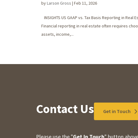
by
Larson Gross
|
Feb 11, 2026
INSIGHTS US GAAP vs. Tax Basis Reporting in Real E
Financial reporting in real estate often requires c
assets, income,...
Contact Us
Get in Touch
Please use the "
Get In Touch
" button above