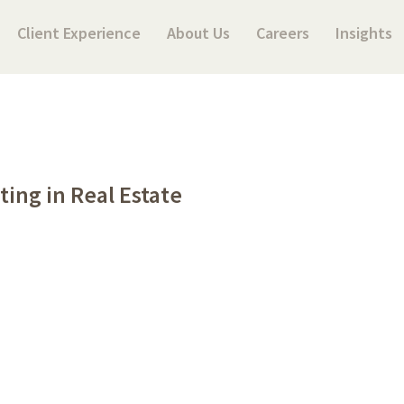
Client Experience
About Us
Careers
Insights
ting in Real Estate