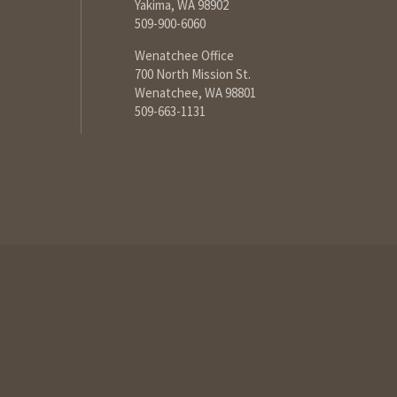
Yakima, WA 98902
509-900-6060
Wenatchee Office
700 North Mission St.
Wenatchee, WA 98801
509-663-1131