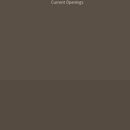
Current Openings