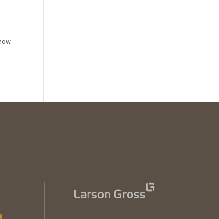
 how
3
.