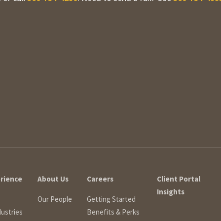
erience
About Us
Careers
Client Portal
Insights
Our People
Getting Started
dustries
Benefits & Perks