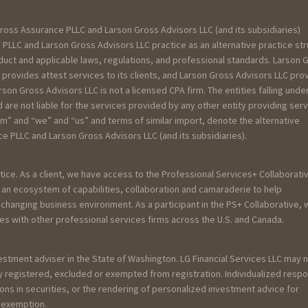
ross Assurance PLLC and Larson Gross Advisors LLC (and its subsidiaries)
PLLC and Larson Gross Advisors LLC practice as an alternative practice st
uct and applicable laws, regulations, and professional standards. Larson 
 provides attest services to its clients, and Larson Gross Advisors LLC pro
rson Gross Advisors LLC is not a licensed CPA firm. The entities falling unde
re not liable for the services provided by any other entity providing ser
rm” and “we” and “us” and terms of similar import, denote the alternative
 PLLC and Larson Gross Advisors LLC (and its subsidiaries).
tice. As a client, we have access to the Professional Services+ Collaborativ
an ecosystem of capabilities, collaboration and camaraderie to help
y changing business environment. As a participant in the PS+ Collaborative,
es with other professional services firms across the U.S. and Canada.
vestment adviser in the State of Washington. LG Financial Services LLC may 
ely registered, excluded or exempted from registration. Individualized resp
ions in securities, or the rendering of personalized investment advice for
r exemption.