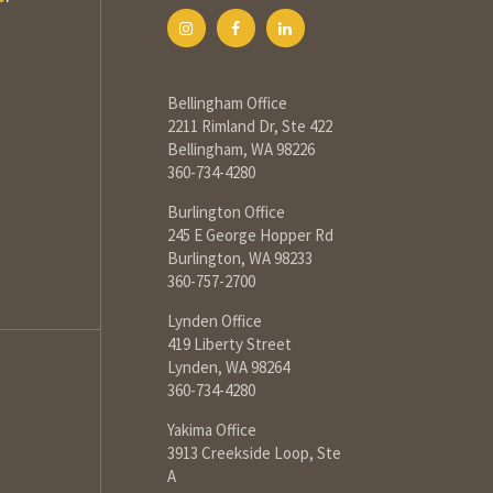
Bellingham Office
2211 Rimland Dr, Ste 422
Bellingham, WA 98226
360-734-4280
Burlington Office
245 E George Hopper Rd
Burlington, WA 98233
360-757-2700
Lynden Office
419 Liberty Street
Lynden, WA 98264
360-734-4280
Yakima Office
3913 Creekside Loop, Ste
A