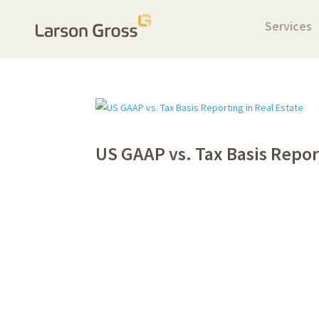
Services
US GAAP vs. Tax Basis Repor