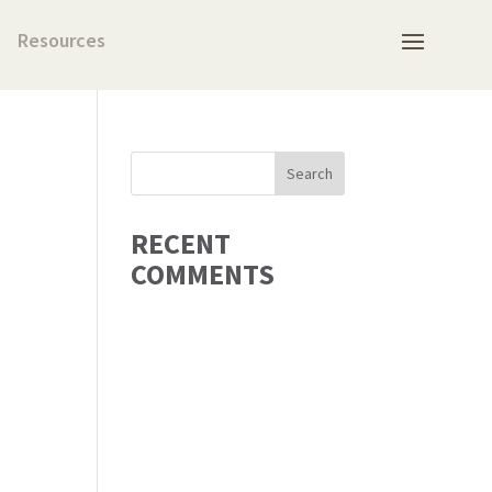
Resources
RECENT
COMMENTS