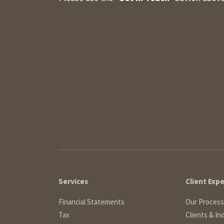
Services
Client Exp
Financial Statements
Our Process
Tax
Clients & In