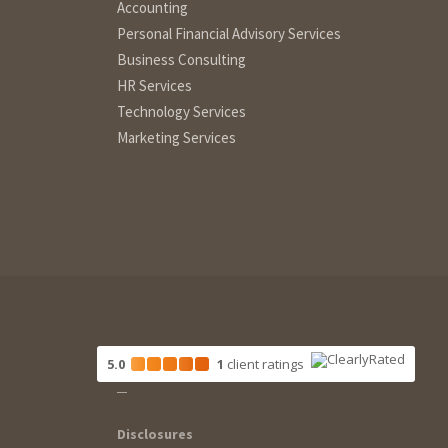
Accounting
Personal Financial Advisory Services
Business Consulting
HR Services
Technology Services
Marketing Services
5.0
1
client
ratings
Disclosures