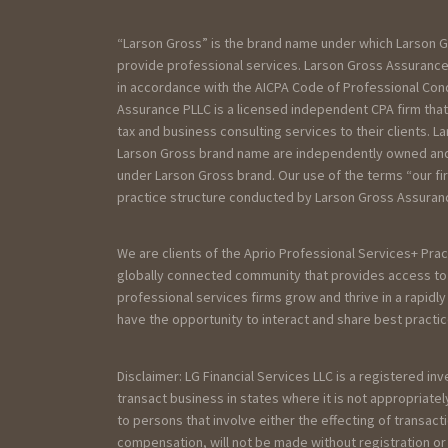
“Larson Gross” is the brand name under which Larson G
provide professional services. Larson Gross Assurance 
in accordance with the AICPA Code of Professional Cond
Assurance PLLC is a licensed independent CPA firm that
tax and business consulting services to their clients. La
Larson Gross brand name are independently owned and a
under Larson Gross brand. Our use of the terms “our fi
practice structure conducted by Larson Gross Assurance
We are clients of the Aprio Professional Services+ Prac
globally connected community that provides access to 
professional services firms grow and thrive in a rapidl
have the opportunity to interact and share best practic
Disclaimer: LG Financial Services LLC is a registered in
transact business in states where it is not appropriat
to persons that involve either the effecting of transact
compensation, will not be made without registration o