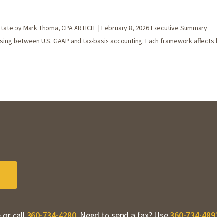
state by Mark Thoma, CPA ARTICLE | February 8, 2026 Executive Summary
hoosing between U.S. GAAP and tax-basis accounting. Each framework affects
 or call
360-734-4280
. Need to send a fax? Use
360-734-489