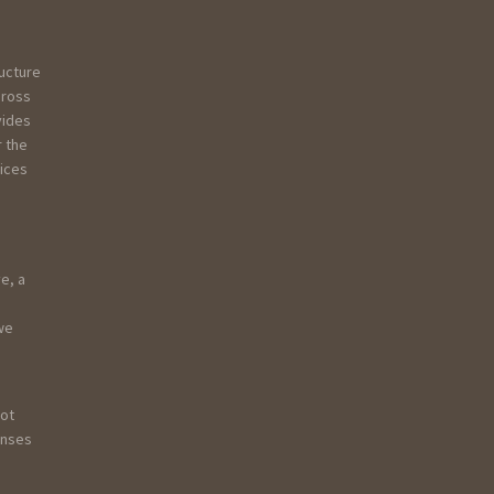
ructure
Gross
vides
r the
vices
e, a
 we
not
onses