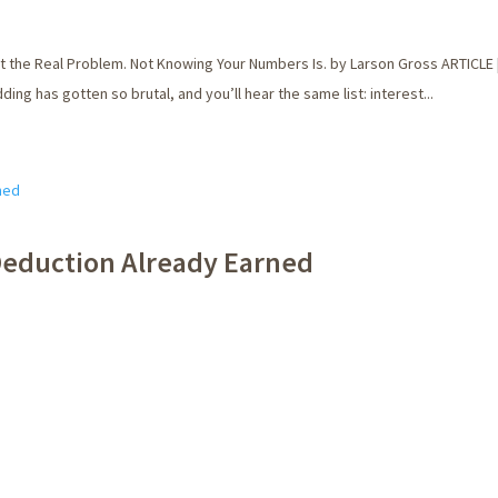
the Real Problem. Not Knowing Your Numbers Is. by Larson Gross ARTICLE |
ng has gotten so brutal, and you’ll hear the same list: interest...
 Deduction Already Earned