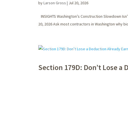
by
Larson Gross
|
Jul 20, 2026
INSIGHTS Washington’s Construction Slowdown Isn’t 
20, 2026 Ask most contractors in Washington why biddi
Section 179D: Don’t Lose a