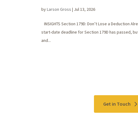
by
Larson Gross
|
Jul 13, 2026
INSIGHTS Section 179D: Don’t Lose a Deduction Alrea
start-date deadline for Section 179D has passed, but
and...
Contact Us
Get in Touch
Please use the "
Get In Touch
" button above