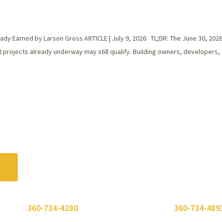
dy Earned by Larson Gross ARTICLE | July 9, 2026 TL;DR: The June 30, 2026
 projects already underway may still qualify. Building owners, developers,
 or call
360-734-4280
. Need to send a fax? Use
360-734-489