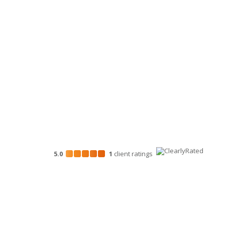
Personal Financial Advisory Services
Business Consulting
HR Services
Technology Services
Marketing Services
5.0
1
client
ratings
Disclosures