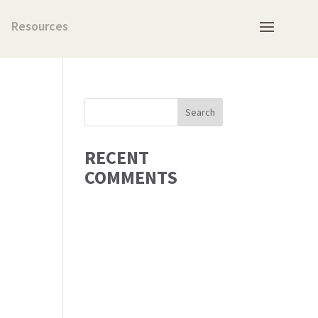
Resources
RECENT
COMMENTS