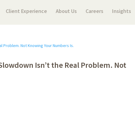
Client Experience
About Us
Careers
Insights
Slowdown Isn’t the Real Problem. Not