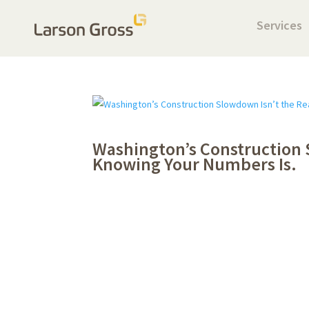
Services
Washington’s Construction 
Knowing Your Numbers Is.