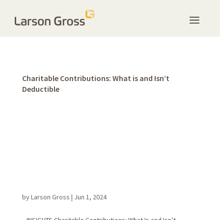
Charitable Contributions: What is and Isn’t
Deductible
by
Larson Gross
|
Jun 1, 2024