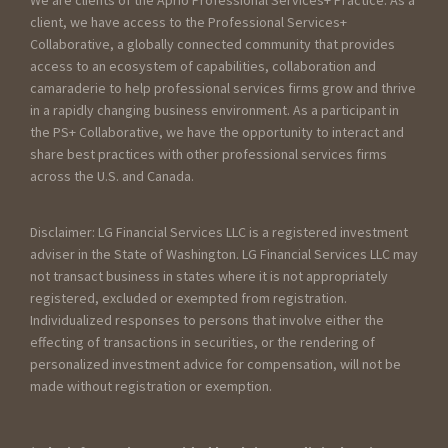
client, we have access to the Professional Services+
Collaborative, a globally connected community that provides
access to an ecosystem of capabilities, collaboration and
camaraderie to help professional services firms grow and thrive
in a rapidly changing business environment. As a participant in
the PS+ Collaborative, we have the opportunity to interact and
share best practices with other professional services firms
across the U.S. and Canada.
Disclaimer: LG Financial Services LLC is a registered investment
adviser in the State of Washington. LG Financial Services LLC may
not transact business in states where it is not appropriately
registered, excluded or exempted from registration.
Individualized responses to persons that involve either the
effecting of transactions in securities, or the rendering of
personalized investment advice for compensation, will not be
made without registration or exemption.