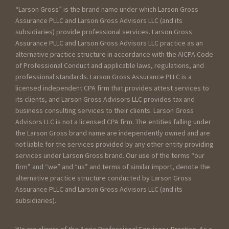
“Larson Gross” is the brand name under which Larson Gross
Assurance PLLC and Larson Gross Advisors LLC (and its
subsidiaries) provide professional services. Larson Gross
Assurance PLLC and Larson Gross Advisors LLC practice as an
alternative practice structure in accordance with the AICPA Code
of Professional Conduct and applicable laws, regulations, and
professional standards. Larson Gross Assurance PLLC is a
licensed independent CPA firm that provides attest services to
its clients, and Larson Gross Advisors LLC provides tax and
business consulting services to their clients. Larson Gross
Advisors LLC is not a licensed CPA firm. The entities falling under
the Larson Gross brand name are independently owned and are
not liable for the services provided by any other entity providing
services under Larson Gross brand. Our use of the terms “our
firm” and “we” and “us” and terms of similar import, denote the
alternative practice structure conducted by Larson Gross
Assurance PLLC and Larson Gross Advisors LLC (and its
subsidiaries).
We are clients of the Aprio Professional Services+ Practice. As a