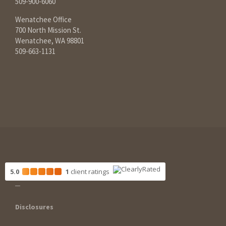
509-900-6060
Wenatchee Office
700 North Mission St.
Wenatchee, WA 98801
509-663-1131
5.0
1
client
ratings
Disclosures