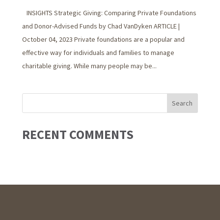
INSIGHTS Strategic Giving: Comparing Private Foundations
and Donor-Advised Funds by Chad VanDyken ARTICLE |
October 04, 2023 Private foundations are a popular and
effective way for individuals and families to manage
charitable giving. While many people may be...
RECENT COMMENTS