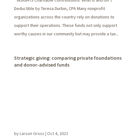
INSIGHTS Charitable Contributions: What Is and Isn’t
Deductible by Teresa Durbin, CPA Many nonprofit
organizations across the country rely on donations to
support their operations. These funds not only support
worthy causes in our community but may provide a tax...
Strategic giving: comparing private foundations
and donor-advised funds
by
Larson Gross
|
Oct 4, 2023