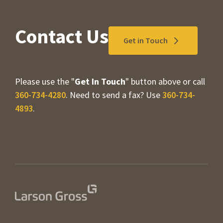
Contact Us
Get in Touch
Please use the "
Get In Touch
" button above or call
360-734-4280
. Need to send a fax? Use
360-734-
4893
.