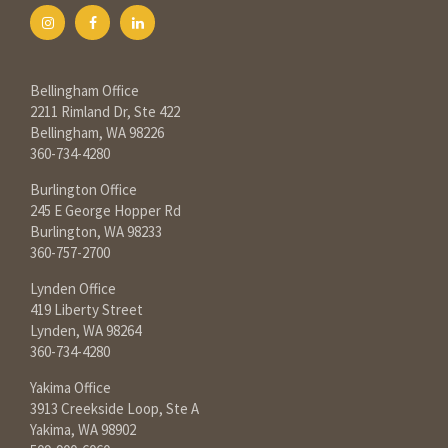
Bellingham Office
2211 Rimland Dr, Ste 422
Bellingham, WA 98226
360-734-4280
Burlington Office
245 E George Hopper Rd
Burlington, WA 98233
360-757-2700
Lynden Office
419 Liberty Street
Lynden, WA 98264
360-734-4280
Yakima Office
3913 Creekside Loop, Ste A
Yakima, WA 98902