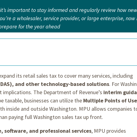
 it’s important to stay informed and regularly review how ne
u’re a wholesaler, service provider, or large enterprise, now 
d prepare for the year ahead
expand its retail sales tax to cover many services, including
 (DAS), and other technology-based solutions
. For Washi
nt implications. The Department of Revenue’s
interim guid
e taxable, businesses can utilize the
Multiple Points of Use
th inside and outside Washington. MPU allows companies t
than paying full Washington sales tax up front.
e, software, and professional services
, MPU provides