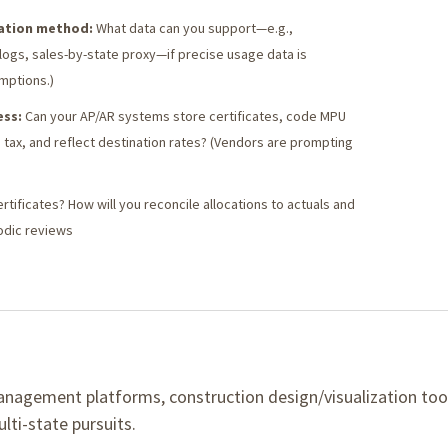
cation method:
What data can you support—e.g.,
ogs, sales-by-state proxy—if precise usage data is
mptions.)
ess:
Can your AP/AR systems store certificates, code MPU
 tax, and reflect destination rates? (Vendors are prompting
tificates? How will you reconcile allocations to actuals and
odic reviews
anagement platforms, construction design/visualization too
lti-state pursuits.