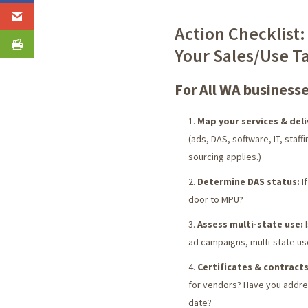
Action Checklist:
Your Sales/Use T
For All WA businesse
Map your services & deli
(ads, DAS, software, IT, staff
sourcing applies.)
Determine DAS status:
If
door to MPU?
Assess multi-state use:
I
ad campaigns, multi-state us
Certificates & contracts
for vendors? Have you addres
date?