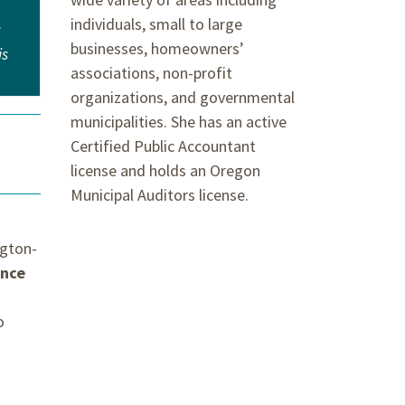
individuals, small to large
w
businesses, homeowners’
is
associations, non-profit
organizations, and governmental
municipalities. She has an active
Certified Public Accountant
license and holds an Oregon
Municipal Auditors license.
ngton-
ance
o