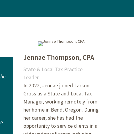
Jennae Thompson, CPA
State & Local Tax Practice
the
Leader
In 2022, Jennae joined Larson
Gross as a State and Local Tax
Manager, working remotely from
her home in Bend, Oregon. During
her career, she has had the
de
opportunity to service clients in a
wide variety of areas including