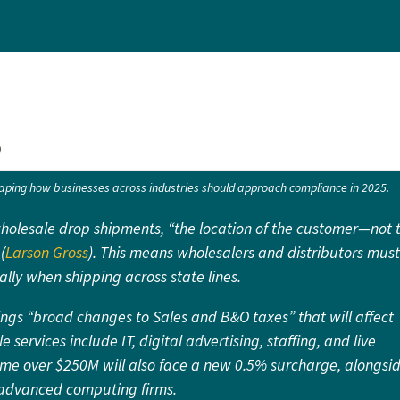
5
ping how businesses across industries should approach compliance in 2025.
wholesale drop shipments, “the location of the customer—not 
(
Larson Gross
). This means wholesalers and distributors must
ally when shipping across state lines.
gs “broad changes to Sales and B&O taxes” that will affect
e services include IT, digital advertising, staffing, and live
ome over $250M will also face a new 0.5% surcharge, alongsi
nd advanced computing firms.