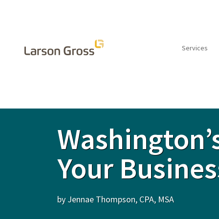
Services
INSIGHTS
Washington’s
Your Busines
by Jennae Thompson, CPA, MSA