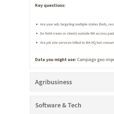
Key questions:
Are your ads targeting multiple states (bids, recr
Do field crews or clients outside WA access paid 
Are job site services billed to WA HQ but consu
Data you might use:
Campaign geo-impres
Agribusiness
Software & Tech