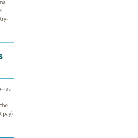
rms
ds
try-
s
s
—as
 the
t pay)