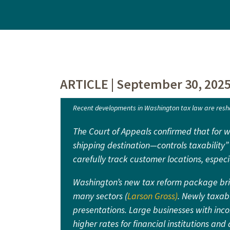
ARTICLE | September 30, 202
Recent developments in Washington tax law are resha
The Court of Appeals confirmed that for 
shipping destination—controls taxability” 
carefully track customer locations, especi
Washington’s new tax reform package brin
many sectors (
Larson Gross)
. Newly taxabl
presentations. Large businesses with inc
higher rates for financial institutions a