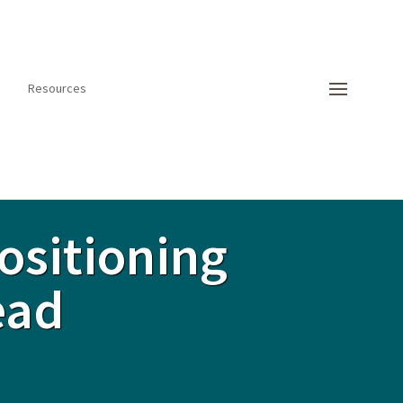
Resources
ositioning
ead