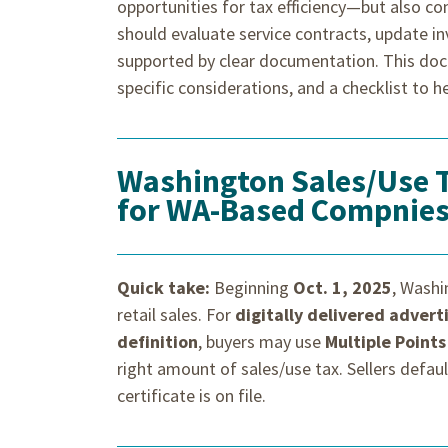
opportunities for tax efficiency—but also co
should evaluate service contracts, update i
supported by clear documentation. This doc
specific considerations, and a checklist to he
Washington Sales/Use 
for WA-Based Compnie
Quick take:
Beginning
Oct. 1, 2025
, Wash
retail sales. For
digitally delivered adver
definition
, buyers may use
Multiple Points
right amount of sales/use tax. Sellers defau
certificate is on file.