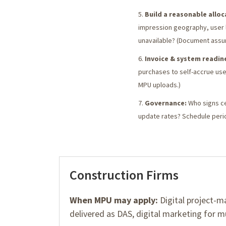
Build a reasonable allo
impression geography, user l
unavailable? (Document assu
Invoice & system readin
purchases to self-accrue use
MPU uploads.)
Governance:
Who signs cer
update rates? Schedule peri
Construction Firms
When MPU may apply:
Digital project-m
delivered as DAS, digital marketing for mu