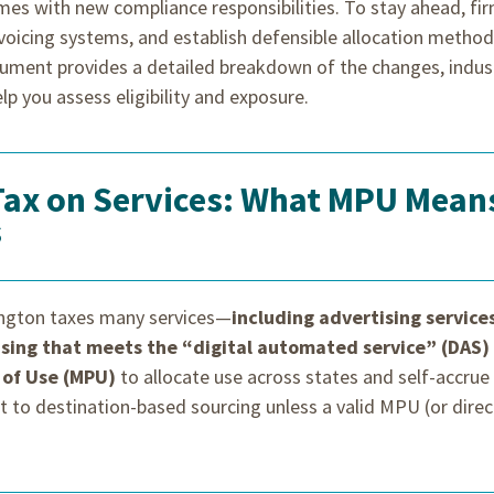
mes with new compliance responsibilities. To stay ahead, fi
nvoicing systems, and establish defensible allocation metho
ument provides a detailed breakdown of the changes, indus
lp you assess eligibility and exposure.
Tax on Services: What MPU Mean
s
ington taxes many services—
including advertising service
tising that meets the “digital automated service” (DAS)
 of Use (MPU)
to allocate use across states and self-accrue
lt to destination-based sourcing unless a valid MPU (or direc