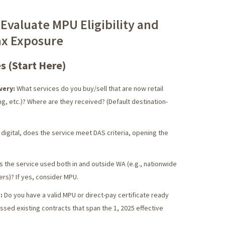
 Evaluate MPU Eligibility and
ax Exposure
s (Start Here)
very:
What services do you buy/sell that are now retail
ing, etc.)? Where are they received? (Default destination-
 digital, does the service meet DAS criteria, opening the
s the service used both in and outside WA (e.g., nationwide
ers)? If yes, consider MPU.
:
Do you have a valid MPU or direct-pay certificate ready
sed existing contracts that span the 1, 2025 effective