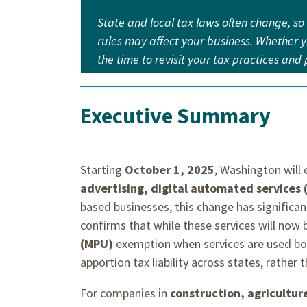
State and local tax laws often change, so
rules may affect your business. Whether yo
the time to revisit your tax practices an
Executive Summary
Starting
October 1, 2025
, Washington will 
advertising, digital automated services
based businesses, this change has significa
confirms that while these services will now b
(MPU)
exemption when services are used bo
apportion tax liability across states, rather 
For companies in
construction, agricultur