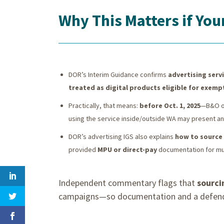
Why This Matters if Yo
DOR’s Interim Guidance confirms
advertising servi
treated as digital products eligible for exemp
Practically, that means:
before Oct. 1, 2025
—B&O on
using the service inside/outside WA may present a
DOR’s advertising IGS also explains
how to source
provided
MPU or direct-pay
documentation for mul
Independent commentary flags that
sourci
campaigns—so documentation and a defendab