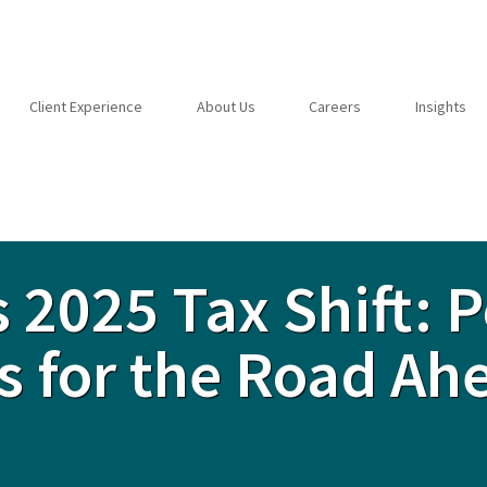
Client Experience
About Us
Careers
Insights
 2025 Tax Shift: P
s for the Road Ah