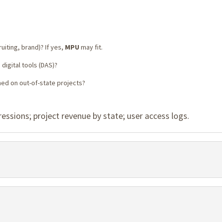
uiting, brand)? If yes,
MPU
may fit.
digital tools (DAS)?
med on out-of-state projects?
sions; project revenue by state; user access logs.