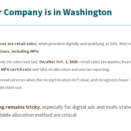
ur Company is in Washington
ces are retail sales
; when provided digitally and qualifying as DAS, they’r
tions, including MPU
.
ly (no sales/use tax).
On/after Oct. 1, 2025
—retail sales tax applies; buye
n
MPU certificate
and take on allocation and use-tax reporting.
retail services when the receipt location isn’t clear, and recognizes buyer-
ti-state use.
ng remains tricky
, especially for digital ads and multi-state
le allocation method are critical.