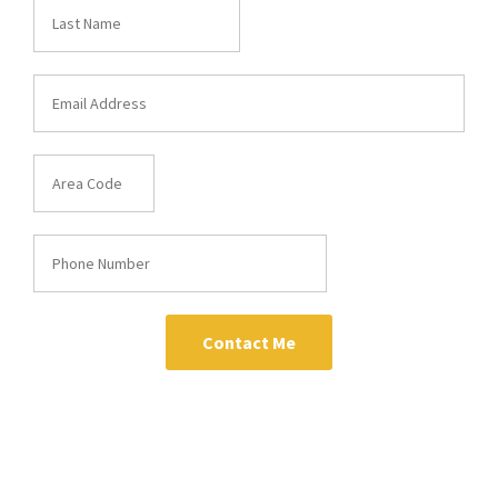
Contact Me