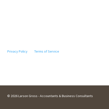
* The information provided by Elgie, our digital assistant,
should not be considered tax advice. Actions based on the
information it provides should not be taken without
further consultation with a licensed tax professional. ©
2010-2024
Note: This site is protected by reCAPTCHA and the Google
Privacy Policy
and
Terms of Service
apply.
©
2026 Larson Gross - Accountants & Business Consultants