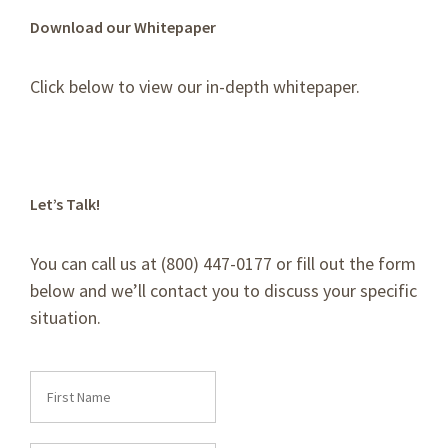
Download our Whitepaper
Click below to view our in-depth whitepaper.
Let’s Talk!
You can call us at (800) 447-0177 or fill out the form
below and we’ll contact you to discuss your specific
situation.