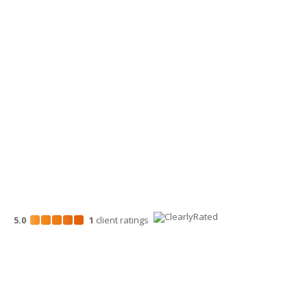
509-900-6060
Wenatchee Office
700 North Mission St.
Wenatchee, WA 98801
509-663-1131
5.0
1
client
ratings
Disclosures