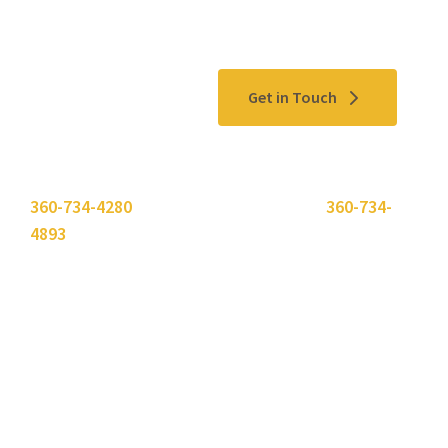
Contact Us
Get in Touch
Please use the "
Get In Touch
" button above or call
360-734-4280
. Need to send a fax? Use
360-734-
4893
.