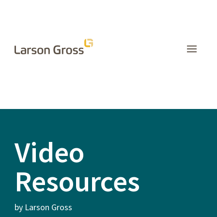
INSIGHTS
Video
Resources
by Larson Gross