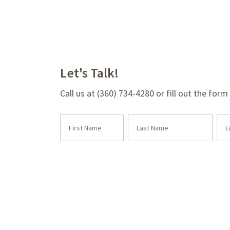
Let's Talk!
Call us at (360) 734-4280 or fill out the for