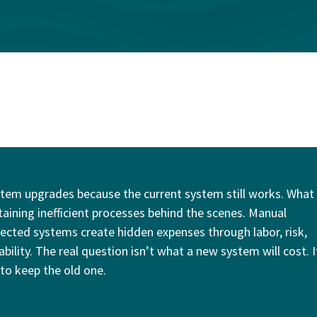
tem upgrades because the current system still works. What
taining inefficient processes behind the scenes. Manual
cted systems create hidden expenses through labor, risk,
ility. The real question isn’t what a new system will cost. I
 to keep the old one.