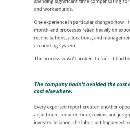
spending significant time compensating for
and workarounds.
One experience in particular changed how I th
month-end processes relied heavily on expor
reconciliations, allocations, and managemen
accounting system.
The process wasn’t broken. In fact, it had b
The company hadn’t avoided the cost of 
cost elsewhere.
Every exported report created another oppor
adjustment required time, review, and judgm
invested in labor. The labor just happened t