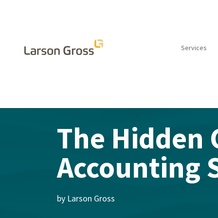
Services
INSIGHTS
The Hidden 
Accounting 
by Larson Gross