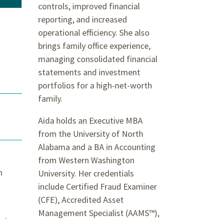
controls, improved financial
reporting, and increased
operational efficiency. She also
brings family office experience,
managing consolidated financial
statements and investment
portfolios for a high-net-worth
family.
Aida holds an Executive MBA
from the University of North
Alabama and a BA in Accounting
from Western Washington
n
University. Her credentials
include Certified Fraud Examiner
(CFE), Accredited Asset
Management Specialist (AAMS™),