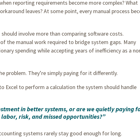
 when reporting requirements become more complex? What
orkaround leaves? At some point, every manual process be
 should involve more than comparing software costs.
t of the manual work required to bridge system gaps. Many
onary spending while accepting years of inefficiency as a no
he problem. They’re simply paying for it differently.
to Excel to perform a calculation the system should handle
tment in better systems, or are we quietly paying f
labor, risk, and missed opportunities?”
counting systems rarely stay good enough for long.