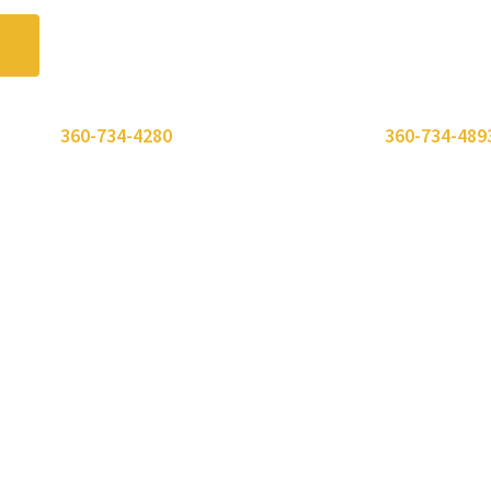
 or call
360-734-4280
. Need to send a fax? Use
360-734-489