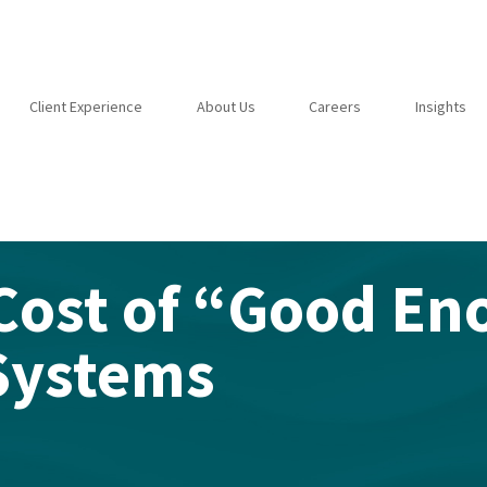
Client Experience
About Us
Careers
Insights
Cost of “Good En
Systems