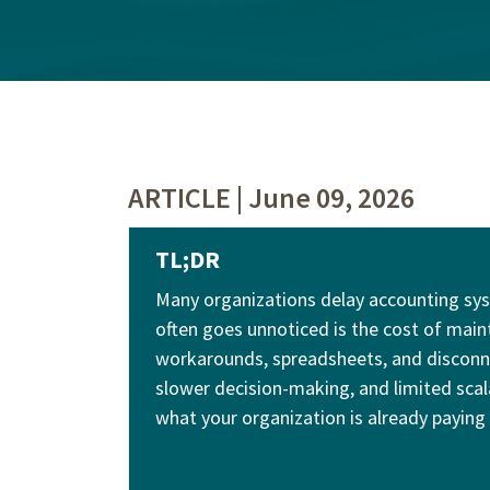
ARTICLE | June 09, 2026
TL;DR
Many organizations delay accounting sys
often goes unnoticed is the cost of main
workarounds, spreadsheets, and disconne
slower decision-making, and limited scalab
what your organization is already paying