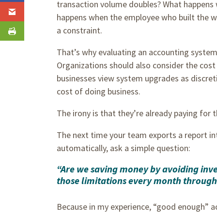
transaction volume doubles? What happens
happens when the employee who built the w
a constraint.
That’s why evaluating an accounting system
Organizations should also consider the cos
businesses view system upgrades as discreti
cost of doing business.
The irony is that they’re already paying for t
The next time your team exports a report in
automatically, ask a simple question:
“Are we saving money by avoiding inves
those limitations every month through 
Because in my experience, “good enough” ac