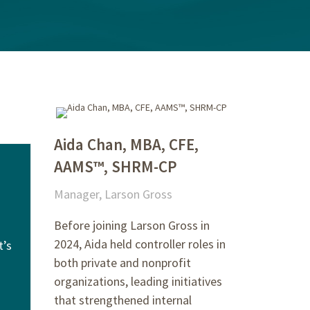
Aida Chan, MBA, CFE,
AAMS™, SHRM-CP
Manager, Larson Gross
Before joining Larson Gross in
2024, Aida held controller roles in
t’s
both private and nonprofit
organizations, leading initiatives
that strengthened internal