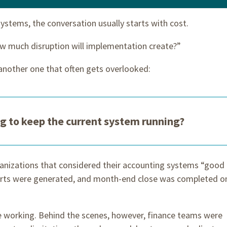
ystems, the conversation usually starts with cost.
w much disruption will implementation create?”
another one that often gets overlooked:
ng to keep the current system running?
anizations that considered their accounting systems “good
orts were generated, and month-end close was completed o
e working. Behind the scenes, however, finance teams were