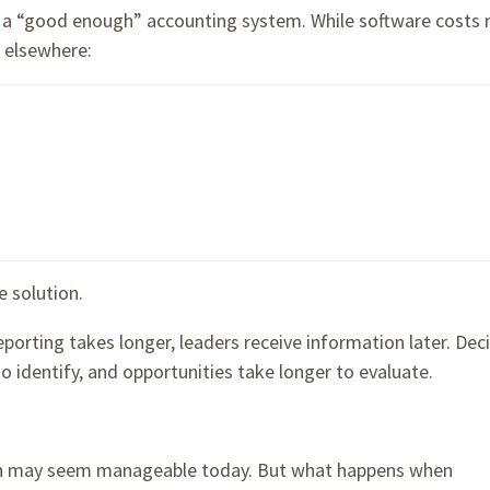
f a “good enough” accounting system. While software costs
 elsewhere:
e solution.
orting takes longer, leaders receive information later. Dec
o identify, and opportunities take longer to evaluate.
th may seem manageable today. But what happens when