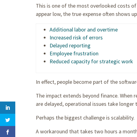
This is one of the most overlooked costs o
appear low, the true expense often shows up
Additional labor and overtime
Increased risk of errors
Delayed reporting
Employee frustration
Reduced capacity for strategic work
In effect, people become part of the softwar
The impact extends beyond finance. When rep
are delayed, operational issues take longer t
Perhaps the biggest challenge is scalability.
A workaround that takes two hours a mon