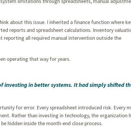
 system limitations through spreadsheets, manual adjustme
ink about this issue. I inherited a finance function where ke
ted reports and spreadsheet calculations. Inventory valuati
t reporting all required manual intervention outside the
een operating that way for years.
investing in better systems. It had simply shifted t
tunity for error. Every spreadsheet introduced risk. Every 
ent. Rather than investing in technology, the organization 
o be hidden inside the month-end close process.