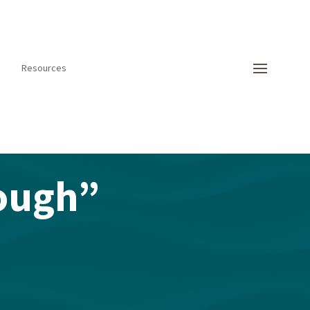
Resources
ough”