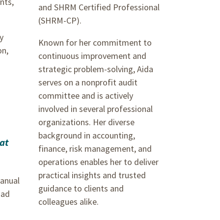
nts,
and SHRM Certified Professional
(SHRM-CP).
y
Known for her commitment to
on,
continuous improvement and
strategic problem-solving, Aida
serves on a nonprofit audit
committee and is actively
involved in several professional
organizations. Her diverse
background in accounting,
hat
finance, risk management, and
operations enables her to deliver
practical insights and trusted
manual
guidance to clients and
had
colleagues alike.