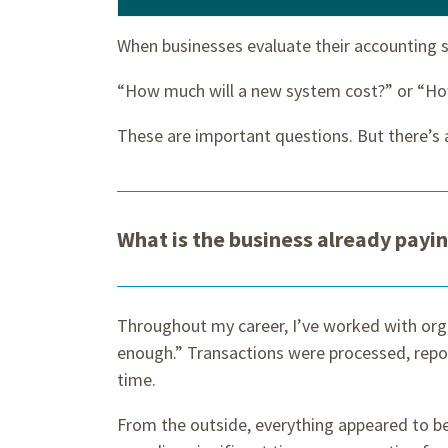
When businesses evaluate their accounting s
“How much will a new system cost?” or “Ho
These are important questions. But there’s 
What is the business already payi
Throughout my career, I’ve worked with org
enough.” Transactions were processed, rep
time.
From the outside, everything appeared to b