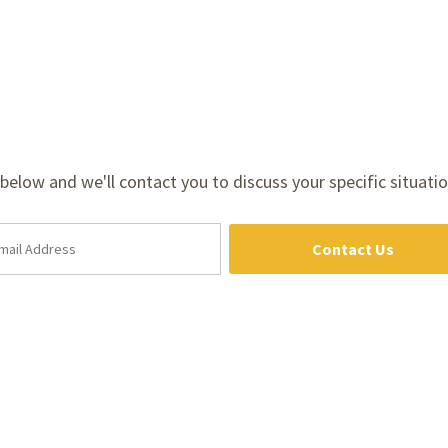
m below and we'll contact you to discuss your specific situatio
Contact Us