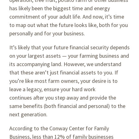
has likely been the biggest time and energy
commitment of your adult life. And now, it’s time
to map out what the future looks like, both for you
personally and for your business.
It’s likely that your future financial security depends
on your largest assets — your farming business and
its accompanying land. However, we understand
that these aren’t just financial assets to you. If
you’re like most farm owners, your desire is to
leave a legacy, ensure your hard work
continues after you step away and provide the
same benefits (both financial and personal) to the
next generation.
According to the Conway Center for Family
Business, less than 12% of family businesses