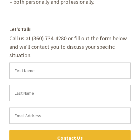
– both personally and professionally.
Let's Talk!
Call us at (360) 734-4280 or fill out the form below
and we'll contact you to discuss your specific
situation.
Contact Us