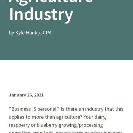
Industry
by Kyle Hanko, CPA
January 26, 2021
“Business IS personal.” Is there an industry that this
applies to more than agriculture? Your dairy,
raspberry or blueberry growing/processing
operation, tree fruit, potato farm or other business