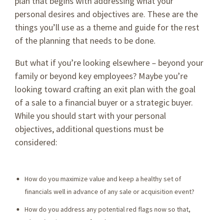
plan that begins with addressing what your
personal desires and objectives are. These are the
things you’ll use as a theme and guide for the rest
of the planning that needs to be done.
But what if you’re looking elsewhere – beyond your
family or beyond key employees? Maybe you’re
looking toward crafting an exit plan with the goal
of a sale to a financial buyer or a strategic buyer.
While you should start with your personal
objectives, additional questions must be
considered:
How do you maximize value and keep a healthy set of
financials well in advance of any sale or acquisition event?
How do you address any potential red flags now so that,