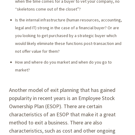
when the time comes for a buyer to vet your company, no
“skeletons come out of the closet”?
Is the internal infrastructure (human resources, accounting,
legal and IT) strong in the case of a financial buyer? Or are
you looking to get purchased by a strategic buyer which
would likely eliminate these functions post-transaction and
not offer value for them?
How and where do you market and when do you go to
market?
Another model of exit planning that has gained
popularity in recent years is an Employee Stock
Ownership Plan (ESOP). There are certain
characteristics of an ESOP that make it a great
method to exit a business. There are also
characteristics, such as cost and other ongoing