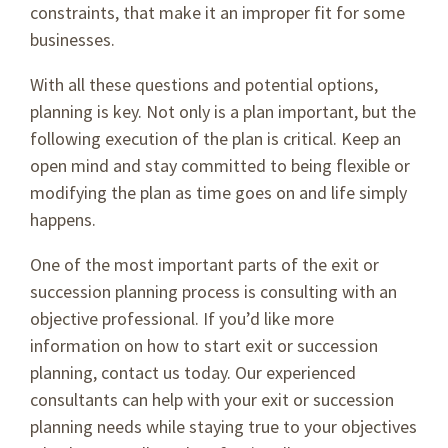
constraints, that make it an improper fit for some
businesses.
With all these questions and potential options,
planning is key. Not only is a plan important, but the
following execution of the plan is critical. Keep an
open mind and stay committed to being flexible or
modifying the plan as time goes on and life simply
happens.
One of the most important parts of the exit or
succession planning process is consulting with an
objective professional. If you’d like more
information on how to start exit or succession
planning, contact us today. Our experienced
consultants can help with your exit or succession
planning needs while staying true to your objectives