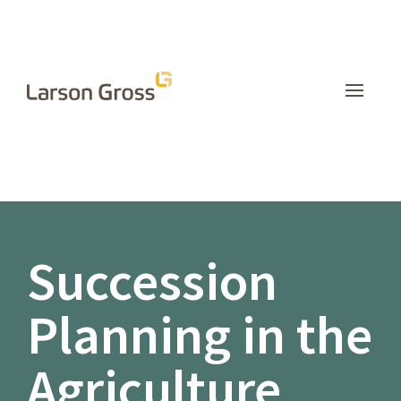
INSIGHTS
Succession
Planning in the
Agriculture