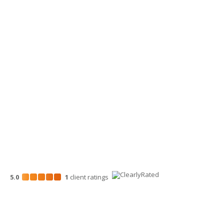
Yakima Office
3913 Creekside Loop, Ste A
Yakima, WA 98902
509-900-6060
Wenatchee Office
700 North Mission St.
Wenatchee, WA 98801
509-663-1131
5.0
1
client
ratings
Disclosures