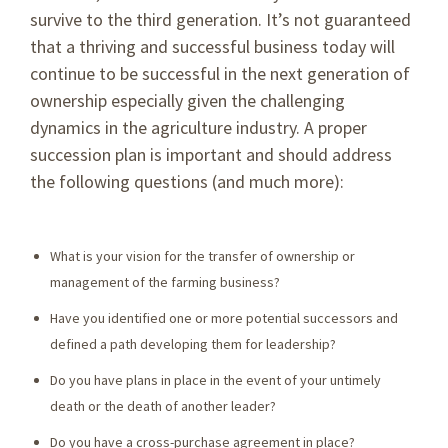
survive to the third generation. It’s not guaranteed
that a thriving and successful business today will
continue to be successful in the next generation of
ownership especially given the challenging
dynamics in the agriculture industry. A proper
succession plan is important and should address
the following questions (and much more):
What is your vision for the transfer of ownership or
management of the farming business?
Have you identified one or more potential successors and
defined a path developing them for leadership?
Do you have plans in place in the event of your untimely
death or the death of another leader?
Do you have a cross-purchase agreement in place?