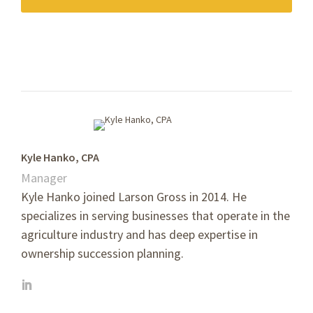
Kyle Hanko, CPA
Manager
Kyle Hanko joined Larson Gross in 2014. He
specializes in serving businesses that operate in the
agriculture industry and has deep expertise in
ownership succession planning.