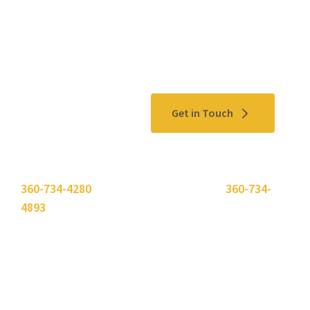
Contact Us
Get in Touch
Please use the "
Get In Touch
" button above or call
360-734-4280
. Need to send a fax? Use
360-734-
4893
.