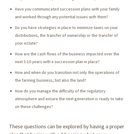
Have you communicated succession plans with your family
and worked through any potential issues with them?
Do you have strategies in place to minimize taxes on your
distributions, the transfer of ownership or the transfer of
your estate?
How are the cash flows of the business impacted over the
next 5-10 years with a succession plan in place?
How and when do you transition not only the operations of
the farming business, but also the land?
How do you manage the difficulty of the regulatory
atmosphere and ensure the next generation is ready to take
on these challenges?
These questions can be explored by having a proper