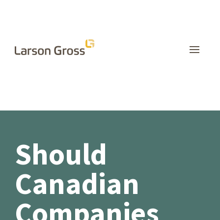
INSIGHTS
Should
Canadian
Companies