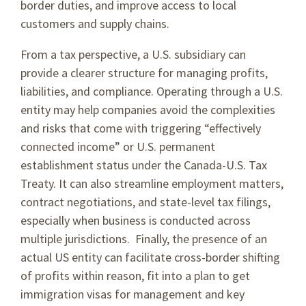
border duties, and improve access to local
customers and supply chains.
From a tax perspective, a U.S. subsidiary can
provide a clearer structure for managing profits,
liabilities, and compliance. Operating through a U.S.
entity may help companies avoid the complexities
and risks that come with triggering “effectively
connected income” or U.S. permanent
establishment status under the Canada-U.S. Tax
Treaty. It can also streamline employment matters,
contract negotiations, and state-level tax filings,
especially when business is conducted across
multiple jurisdictions. Finally, the presence of an
actual US entity can facilitate cross-border shifting
of profits within reason, fit into a plan to get
immigration visas for management and key