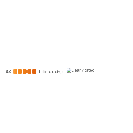
700 North Mission St.
Wenatchee, WA 98801
509-663-1131
5.0
1
client
ratings
Disclosures
“Larson Gross” is the brand name under which Larson Gross
Assurance PLLC and Larson Gross Advisors LLC (and its
subsidiaries) provide professional services. Larson Gross