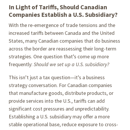
In Light of Tariffs, Should Canadian
Companies Establish a U.S. Subsidiary?
With the re-emergence of trade tensions and the
increased tariffs between Canada and the United
States, many Canadian companies that do business
across the border are reassessing their long-term
strategies. One question that’s come up more
frequently:
Should we set up a U.S. subsidiary?
This isn’t just a tax question—it’s a business
strategy conversation. For Canadian companies
that manufacture goods, distribute products, or
provide services into the U.S., tariffs can add
significant cost pressures and unpredictability.
Establishing a U.S. subsidiary may offer a more
stable operational base, reduce exposure to cross-