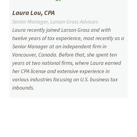
Laura Lou, CPA
Senior Manager, Larson Gross Advisors
Laura recently joined Larson Gross and with
twelve years of tax experience, most recently as a
Senior Manager at an independent firm in
Vancouver, Canada. Before that, she spent ten
years at two national firms, where Laura earned
her CPA license and extensive experience in
various industries focusing on U.S. business tax
inbounds.