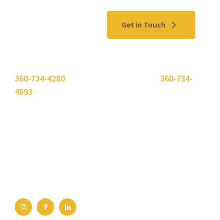
Contact Us
Get in Touch
Please use the "
Get In Touch
" button above or call
360-734-4280
. Need to send a fax? Use
360-734-
4893
.