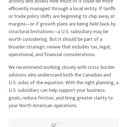
activity and assess how much of it could be more
efficiently managed through a local entity. If tariffs
or trade policy shifts are beginning to chip away at
margins—or if growth plans are being held back by
structural limitations—a U.S. subsidiary may be
worth considering. But it should be part of a
broader strategic review that includes tax, legal,
operational, and financial considerations.
We recommend working closely with cross-border
advisors who understand both the Canadian and
U.S. sides of the equation. With the right planning, a
U.S. subsidiary can help support your business
goals, reduce friction, and bring greater clarity to
your North American operations.