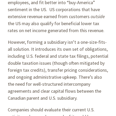
employees, and fit better into “buy-America”
sentiment in the US. US corporations that have
extensive revenue earned from customers
outside
the US may also qualify for beneficial lower tax
rates on net income generated from this revenue.
However, forming a subsidiary isn’t a one-size-fits-
all solution. It introduces its own set of obligations,
including U.S. federal and state tax filings, potential
double taxation issues (though often mitigated by
foreign tax credits), transfer pricing considerations,
and ongoing administrative upkeep. There’s also
the need for well-structured intercompany
agreements and clear capital flows between the
Canadian parent and U.S. subsidiary.
Companies should evaluate their current U.S.