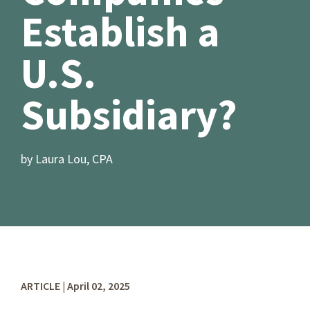
Establish a
U.S.
Subsidiary?
by Laura Lou, CPA
ARTICLE | April 02, 2025