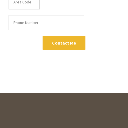
Contact Me