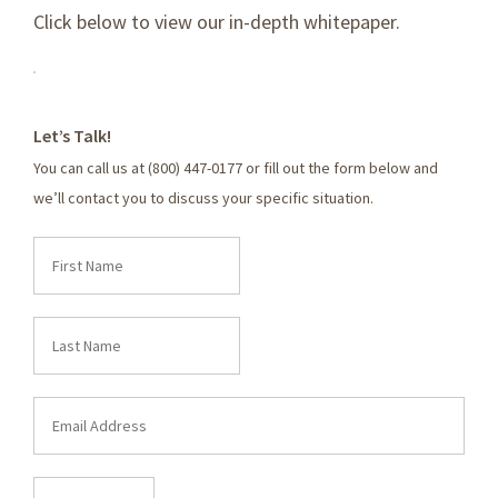
Click below to view our in-depth whitepaper.
Let’s Talk!
You can call us at (800) 447-0177 or fill out the form below and
we’ll contact you to discuss your specific situation.