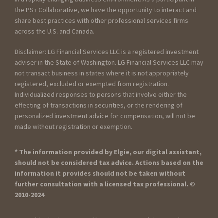
the PS+ Collaborative, we have the opportunity to interact and
share best practices with other professional services firms
across the U.S. and Canada.
Disclaimer: LG Financial Services LLC is a registered investment
adviser in the State of Washington. LG Financial Services LLC may
not transact business in states where it is not appropriately
registered, excluded or exempted from registration.
Individualized responses to persons that involve either the
effecting of transactions in securities, or the rendering of
personalized investment advice for compensation, will not be
made without registration or exemption.
* The information provided by Elgie, our digital assistant,
should not be considered tax advice. Actions based on the
information it provides should not be taken without
further consultation with a licensed tax professional. ©
2010-2024