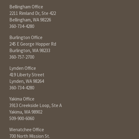
Bellingham Office
2211 Rimland Dr, Ste 422
Bellingham, WA 98226
360-734-4280
Burlington Office
245 E George Hopper Rd
Burlington, WA 98233
360-757-2700
Lynden Office
419 Liberty Street
Lynden, WA 98264
360-734-4280
Yakima Office
3913 Creekside Loop, Ste A
Yakima, WA 98902
509-900-6060
Wenatchee Office
700 North Mission St.