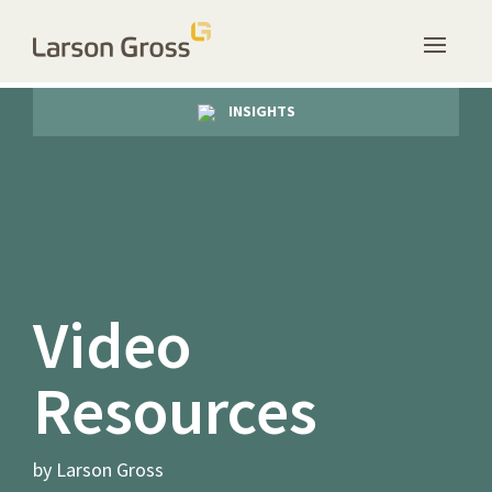
INSIGHTS
Video
Resources
by Larson Gross