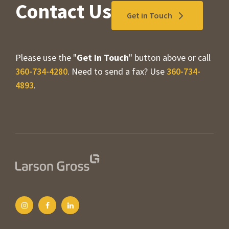
Contact Us
Get in Touch
Please use the "
Get In Touch
" button above or call
360-734-4280
. Need to send a fax? Use
360-734-
4893
.