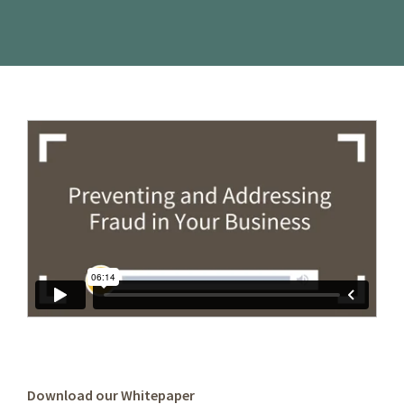
Download our Whitepaper