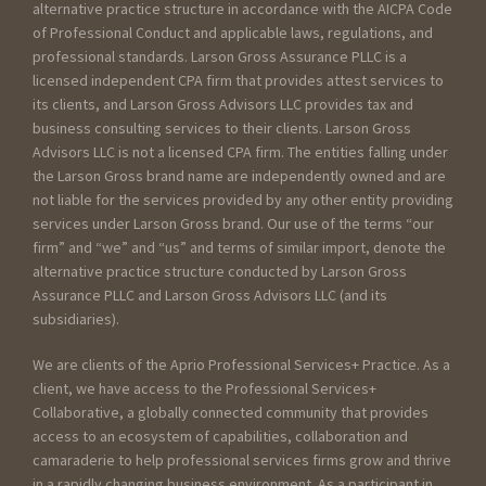
alternative practice structure in accordance with the AICPA Code
of Professional Conduct and applicable laws, regulations, and
professional standards. Larson Gross Assurance PLLC is a
licensed independent CPA firm that provides attest services to
its clients, and Larson Gross Advisors LLC provides tax and
business consulting services to their clients. Larson Gross
Advisors LLC is not a licensed CPA firm. The entities falling under
the Larson Gross brand name are independently owned and are
not liable for the services provided by any other entity providing
services under Larson Gross brand. Our use of the terms “our
firm” and “we” and “us” and terms of similar import, denote the
alternative practice structure conducted by Larson Gross
Assurance PLLC and Larson Gross Advisors LLC (and its
subsidiaries).
We are clients of the Aprio Professional Services+ Practice. As a
client, we have access to the Professional Services+
Collaborative, a globally connected community that provides
access to an ecosystem of capabilities, collaboration and
camaraderie to help professional services firms grow and thrive
in a rapidly changing business environment. As a participant in