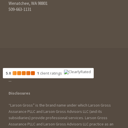
Wenatchee, WA 98801
509-663-1131
5.0
1
client
ratings
Disclosures
“Larson Gross” is the brand name under which Larson Gross
Assurance PLLC and Larson Gross Advisors LLC (and its
subsidiaries) provide professional services. Larson Gross
Assurance PLLC and Larson Gross Advisors LLC practice as an