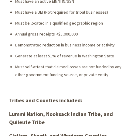
Must have an active EIN/ITIN/SSN
Must have a UEI (Not required for tribal businesses)
Must be located in a qualified geographic region
Annual gross receipts <$5,000,000
Demonstrated reduction in business income or activity
Generate at least 51% of revenue in Washington State
Must self-attest that claimed losses are not funded by any
other government funding source, or private entity
Tribes and Counties included:
Lummi Nation, Nooksack Indian Tribe, and
Quileute Tribe
Clallam, Skagit, and Whatcom Counties