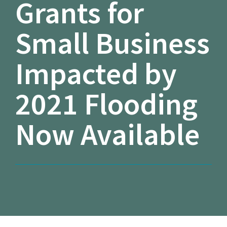
Grants for
Small Business
Impacted by
2021 Flooding
Now Available