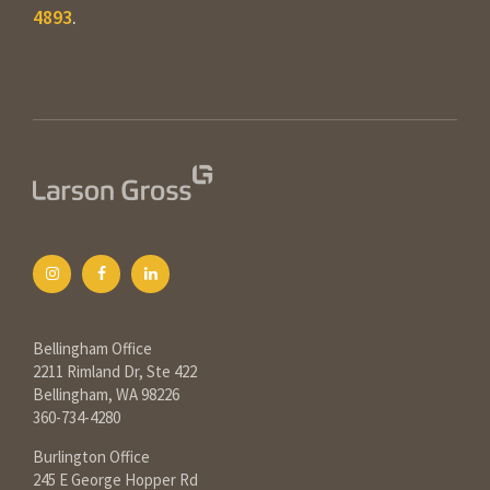
4893
.
Bellingham Office
2211 Rimland Dr, Ste 422
Bellingham, WA 98226
360-734-4280
Burlington Office
245 E George Hopper Rd