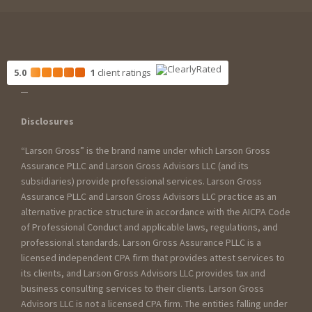
5.0
1
client
ratings
Disclosures
“Larson Gross” is the brand name under which Larson Gross
Assurance PLLC and Larson Gross Advisors LLC (and its
subsidiaries) provide professional services. Larson Gross
Assurance PLLC and Larson Gross Advisors LLC practice as an
alternative practice structure in accordance with the AICPA Code
of Professional Conduct and applicable laws, regulations, and
professional standards. Larson Gross Assurance PLLC is a
licensed independent CPA firm that provides attest services to
its clients, and Larson Gross Advisors LLC provides tax and
business consulting services to their clients. Larson Gross
Advisors LLC is not a licensed CPA firm. The entities falling under