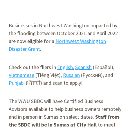
Businesses in Northwest Washington impacted by
the flooding between October 2021 and April 2022
are now eligible for a
Northwest Washington
Disaster Grant
.
Check out the fliers in
English
,
Spanish
(Español),
Vietnamese
(Tiếng Việt),
Russian
(Русский), and
Punjabi
(ਪੰਜਾਬੀ) and scan to apply!
The WWU SBDC will have Certified Business
Advisors available to help business owners remotely
and in person in Sumas on select dates.
Staff from
the SBDC will be in Sumas at City Hall
to meet