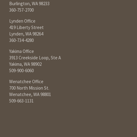
Burlington, WA 98233
360-757-2700
Lynden Office
419 Liberty Street
Lynden, WA 98264
360-734-4280
Yakima Office
3913 Creekside Loop, Ste A
Yakima, WA 98902
509-900-6060
Wenatchee Office
700 North Mission St.
Wenatchee, WA 98801
509-663-1131