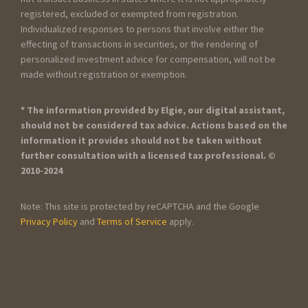
registered, excluded or exempted from registration.
Individualized responses to persons that involve either the
effecting of transactions in securities, or the rendering of
personalized investment advice for compensation, will not be
made without registration or exemption.
* The information provided by Elgie, our digital assistant,
should not be considered tax advice. Actions based on the
information it provides should not be taken without
further consultation with a licensed tax professional. ©
2010-2024
Note: This site is protected by reCAPTCHA and the Google
Privacy Policy
and
Terms of Service
apply.