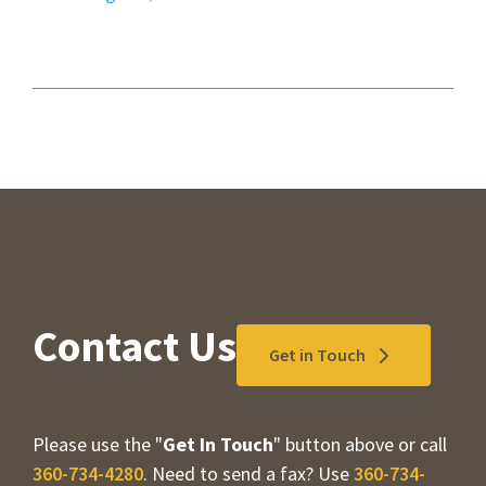
Contact Us
Get in Touch
Please use the "
Get In Touch
" button above or call
360-734-4280
. Need to send a fax? Use
360-734-