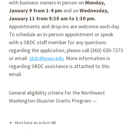
with business owners in person on
Monday,
January 9 from 1-4 pm
and on
Wednesday,
January 11 from 9:30 am to 1:30 pm.
Appointments and drop-ins are welcome each day.
To schedule an in-person appointment or speak
with a SBDC staff member for any questions
regarding the application, please call (360) 650-7273
or email:
sbdc@wwu.edu
. More information is
regarding SBDC assistance is attached to this
email.
General eligibility criteria for the Northwest
Washington Disaster Grants Program —
Must have an active UBI