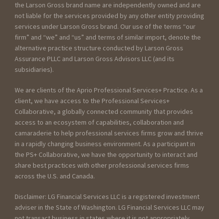
the Larson Gross brand name are independently owned and are
not liable for the services provided by any other entity providing
services under Larson Gross brand. Our use of the terms “our
firm” and “we” and “us” and terms of similar import, denote the
alternative practice structure conducted by Larson Gross
Assurance PLLC and Larson Gross Advisors LLC (and its
subsidiaries).
We are clients of the Aprio Professional Services+ Practice. As a
client, we have access to the Professional Services+
Collaborative, a globally connected community that provides
access to an ecosystem of capabilities, collaboration and
camaraderie to help professional services firms grow and thrive
in a rapidly changing business environment. As a participant in
the PS+ Collaborative, we have the opportunity to interact and
share best practices with other professional services firms
across the U.S. and Canada.
Disclaimer: LG Financial Services LLC is a registered investment
adviser in the State of Washington. LG Financial Services LLC may
not transact business in states where it is not appropriately