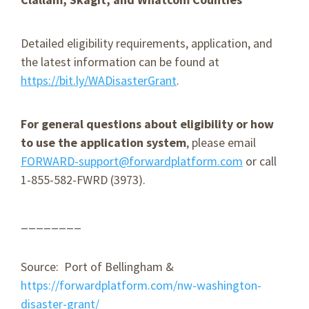
Detailed eligibility requirements, application, and
the latest information can be found at
https://bit.ly/WADisasterGrant
.
For general questions about eligibility or how
to use the application system
, please email
FORWARD-support@forwardplatform.com
or call
1-855-582-FWRD (3973).
________
Source: Port of Bellingham &
https://forwardplatform.com/nw-washington-
disaster-grant/