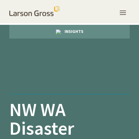
INSIGHTS
NW WA
Disaster