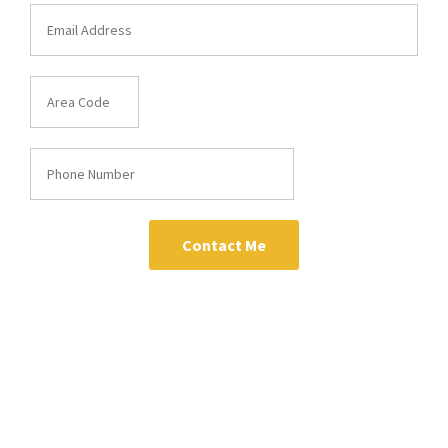
Contact Me