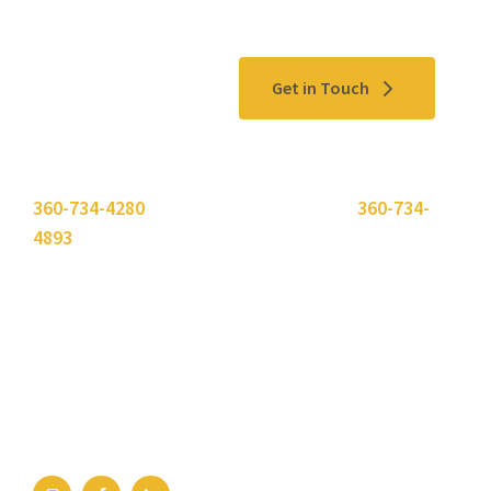
Contact Us
Get in Touch
Please use the "
Get In Touch
" button above or call
360-734-4280
. Need to send a fax? Use
360-734-
4893
.