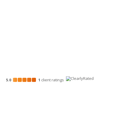
Wenatchee Office
700 North Mission St.
Wenatchee, WA 98801
509-663-1131
5.0
1
client
ratings
Disclosures
“Larson Gross” is the brand name under which Larson Gross
Assurance PLLC and Larson Gross Advisors LLC (and its