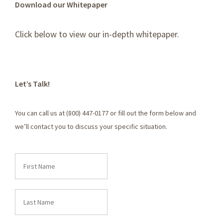
Download our Whitepaper
Click below to view our in-depth whitepaper.
Let’s Talk!
You can call us at (800) 447-0177 or fill out the form below and
we’ll contact you to discuss your specific situation.