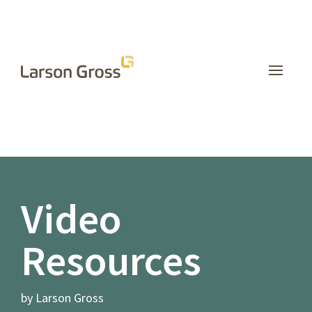
INSIGHTS
Video
Resources
by Larson Gross