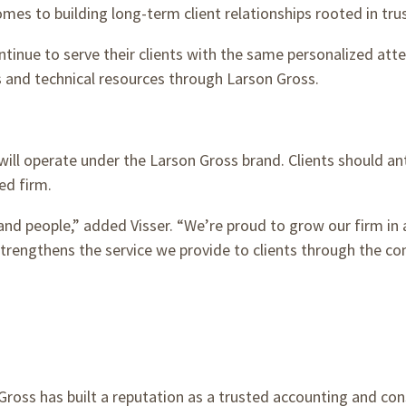
es to building long-term client relationships rooted in trust
ntinue to serve their clients with the same personalized att
 and technical resources through Larson Gross.
ll operate under the Larson Gross brand. Clients should ant
ed firm.
nd people,” added Visser. “We’re proud to grow our firm in a
rengthens the service we provide to clients through the c
 Gross has built a reputation as a trusted accounting and con