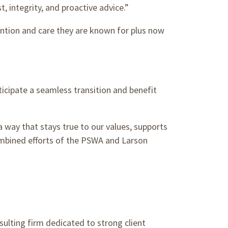
, integrity, and proactive advice.”
ention and care they are known for plus now
icipate a seamless transition and benefit
 way that stays true to our values, supports
ombined efforts of the PSWA and Larson
sulting firm dedicated to strong client