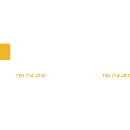
 or call
360-734-4280
. Need to send a fax? Use
360-734-489