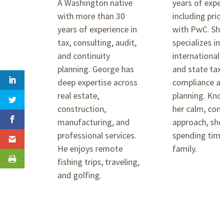
A Washington native
years of exp
with more than 30
including pri
years of experience in
with PwC. S
tax, consulting, audit,
specializes i
and continuity
international
planning. George has
and state ta
deep expertise across
compliance 
real estate,
planning. Kn
construction,
her calm, co
manufacturing, and
approach, sh
professional services.
spending tim
He enjoys remote
family.
fishing trips, traveling,
and golfing.