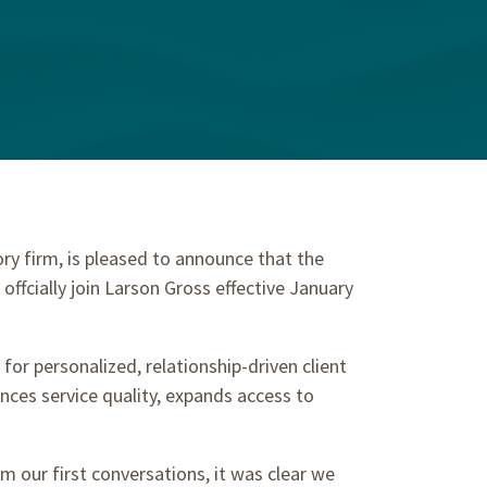
y firm, is pleased to announce that the
ffcially join Larson Gross effective January
or personalized, relationship-driven client
ces service quality, expands access to
 our first conversations, it was clear we