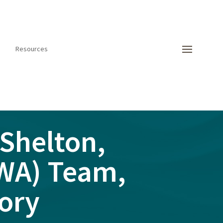
Resources
Shelton,
SWA) Team,
ory