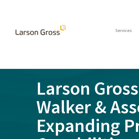
Services
INSIGHTS
Larson Gross
Walker & Ass
Expanding P