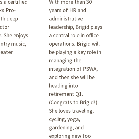
s a certified
With more than 30
s Pro-
years of HR and
ith deep
administrative
ctor
leadership, Brigid plays
. She enjoys
a central role in office
ntry music,
operations. Brigid will
eater.
be playing a key role in
managing the
integration of PSWA,
and then she will be
heading into
retirement Q1.
(Congrats to Brigid!)
She loves traveling,
cycling, yoga,
gardening, and
exploring new foo