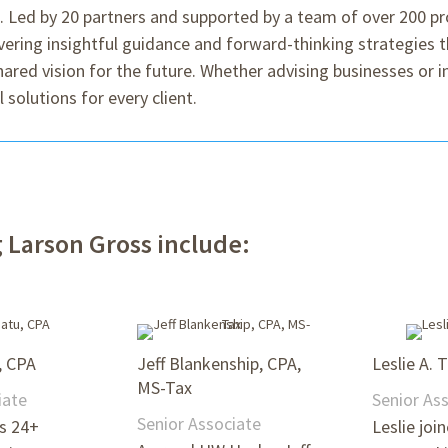
s. Led by 20 partners and supported by a team of over 200 pr
ring insightful guidance and forward-thinking strategies t
 shared vision for the future. Whether advising businesses or 
 solutions for every client.
Larson Gross include:
, CPA
Jeff Blankenship, CPA,
Leslie A. 
MS-Tax
iate
Senior As
Senior Associate
gs 24+
Leslie joi