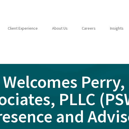
Client Experience
About Us
Careers
Insights
 Welcomes Perry, 
ociates, PLLC (P
resence and Advis