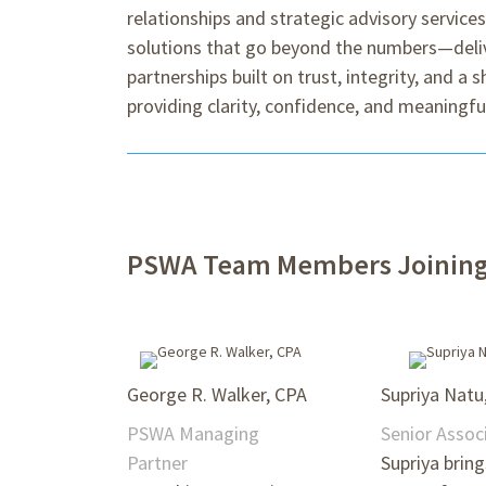
relationships and strategic advisory service
solutions that go beyond the numbers—delive
partnerships built on trust, integrity, and a
providing clarity, confidence, and meaningful
PSWA Team Members Joining 
George R. Walker, CPA
Supriya Natu
PSWA Managing
Senior Assoc
Partner
Supriya brin