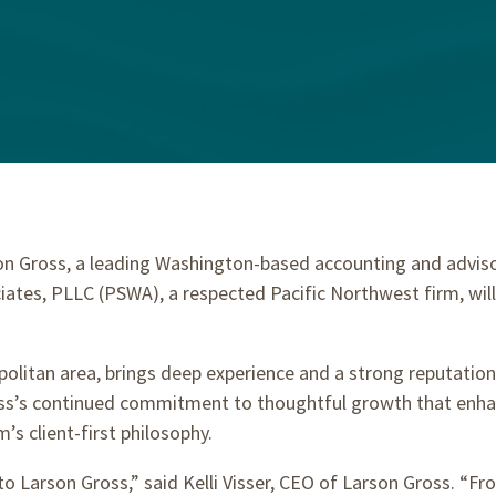
n Gross, a leading Washington-based accounting and advisor
ates, PLLC (PSWA), a respected Pacific Northwest firm, will o
itan area, brings deep experience and a strong reputation f
ross’s continued commitment to thoughtful growth that enhan
m’s client-first philosophy.
Larson Gross,” said Kelli Visser, CEO of Larson Gross. “From