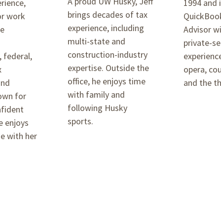
A proud UW Husky, Jeff
erience,
1994 and i
brings decades of tax
or work
QuickBook
experience, including
he
Advisor w
multi-state and
n
private-se
construction-industry
, federal,
experience
expertise. Outside the
x
opera, cou
office, he enjoys time
and
and the th
with family and
own for
following Husky
nfident
sports.
e enjoys
e with her