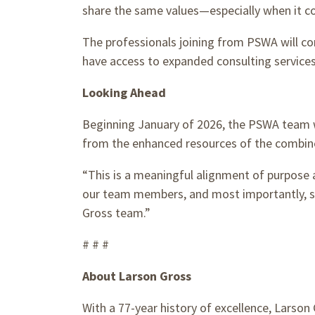
share the same values—especially when it com
The professionals joining from PSWA will co
have access to expanded consulting services
Looking Ahead
Beginning January of 2026, the PSWA team wi
from the enhanced resources of the combin
“This is a meaningful alignment of purpose a
our team members, and most importantly, st
Gross team.”
# # #
About Larson Gross
With a 77-year history of excellence, Larson