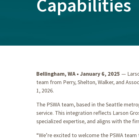
Capabilities
Bellingham, WA • January 6, 2025
— Larso
team from Perry, Shelton, Walker, and Associ
1, 2026.
The PSWA team, based in the Seattle metropol
service. This integration reflects Larson G
specialized expertise, and aligns with the fir
“We’re excited to welcome the PSWA team to 