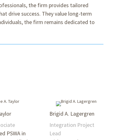
ofessionals, the firm provides tailored
hat drive success. They value long-term
individuals, the firm remains dedicated to
Taylor
Brigid A. Lagergren
sociate
Integration Project
ned PSWA in
Lead