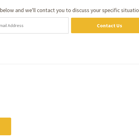
m below and we'll contact you to discuss your specific situatio
Contact Us