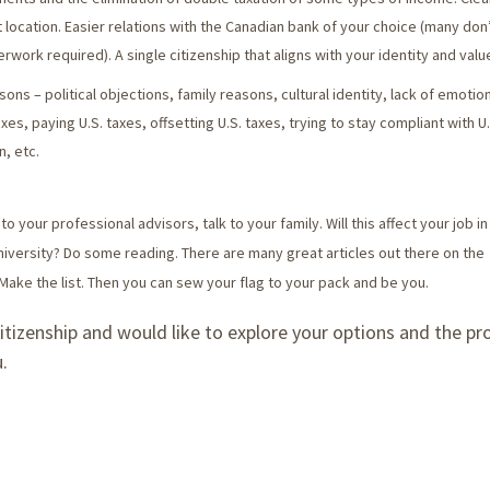
ocation. Easier relations with the Canadian bank of your choice (many don
erwork required). A single citizenship that aligns with your identity and valu
ons – political objections, family reasons, cultural identity, lack of emotion
taxes, paying U.S. taxes, offsetting U.S. taxes, trying to stay compliant with U.
n, etc.
to your professional advisors, talk to your family. Will this affect your job i
niversity? Do some reading. There are many great articles out there on the
Make the list. Then you can sew your flag to your pack and be you.
citizenship and would like to explore your options and the pr
.