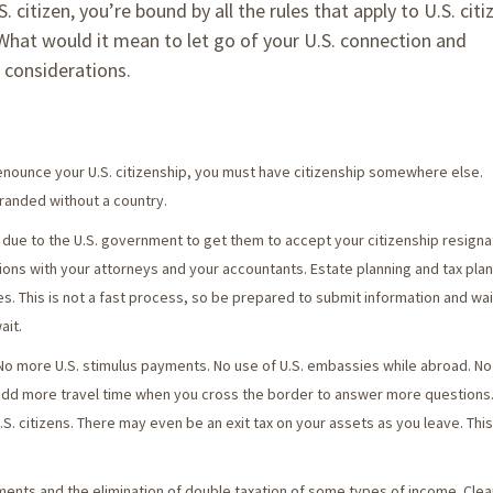
itizen, you’re bound by all the rules that apply to U.S. citi
 What would it mean to let go of your U.S. connection and
f considerations.
renounce your U.S. citizenship, you must have citizenship somewhere else.
randed without a country.
due to the U.S. government to get them to accept your citizenship resignat
tions with your attorneys and your accountants. Estate planning and tax pla
tries. This is not a fast process, so be prepared to submit information and wa
ait.
 No more U.S. stimulus payments. No use of U.S. embassies while abroad. N
 add more travel time when you cross the border to answer more questions
S. citizens. There may even be an exit tax on your assets as you leave. This
ments and the elimination of double taxation of some types of income. Clea