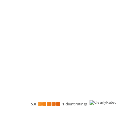
Tax
Clients & In
Accounting
Personal Financial Advisory Services
Business Consulting
HR Services
Technology Services
Marketing Services
5.0
1
client
ratings