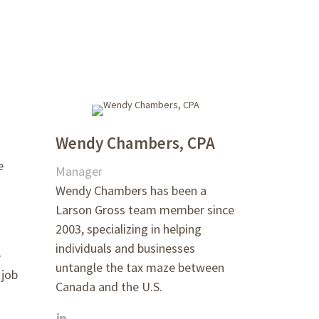
Wendy Chambers, CPA
e
Manager
Wendy Chambers has been a
Larson Gross team member since
2003, specializing in helping
individuals and businesses
e
untangle the tax maze between
 job
Canada and the U.S.