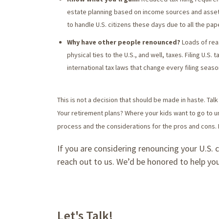
estate planning based on income sources and asset l
to handle U.S. citizens these days due to all the pap
Why have other people renounced?
Loads of reas
physical ties to the U.S., and well, taxes. Filing U.S. 
international tax laws that change every filing seaso
This is not a decision that should be made in haste. Talk 
Your retirement plans? Where your kids want to go to u
process and the considerations for the pros and cons. 
If you are considering renouncing your U.S. 
reach out to us. We’d be honored to help you
Let's Talk!