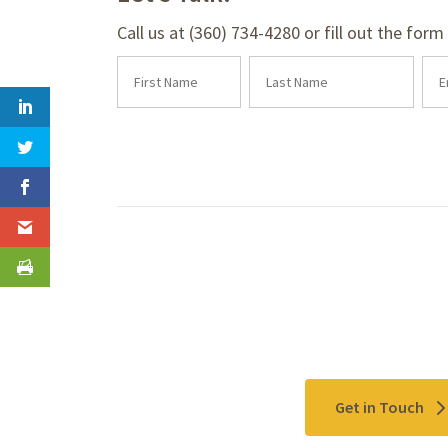
Call us at (360) 734-4280 or fill out the for
Contact Us
Get in Touch