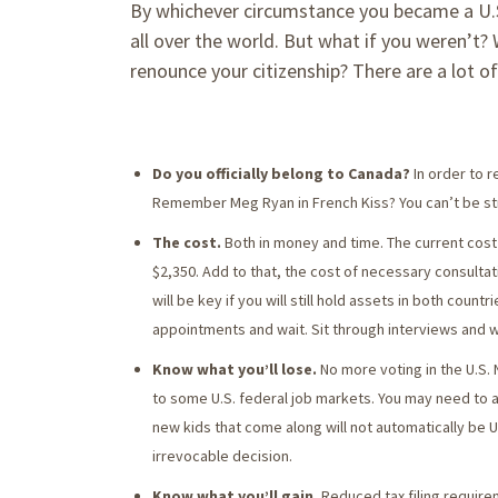
By whichever circumstance you became a U.S. c
all over the world. But what if you weren’t?
renounce your citizenship? There are a lot o
Do you officially belong to Canada?
In order to 
Remember Meg Ryan in French Kiss? You can’t be st
The cost.
Both in money and time. The current cost 
$2,350. Add to that, the cost of necessary consulta
will be key if you will still hold assets in both coun
appointments and wait. Sit through interviews and w
Know what you’ll lose.
No more voting in the U.S.
to some U.S. federal job markets. You may need to
new kids that come along will not automatically be U.
irrevocable decision.
Know what you’ll gain.
Reduced tax filing require