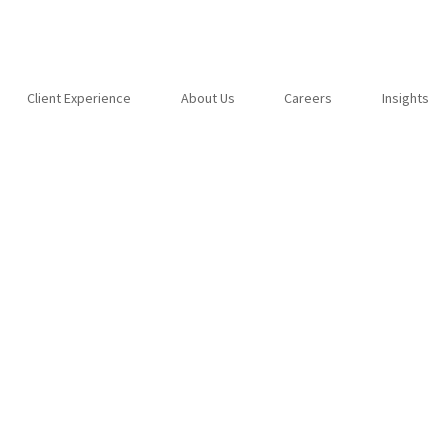
Client Experience
About Us
Careers
Insights
 put a stop to your
s?