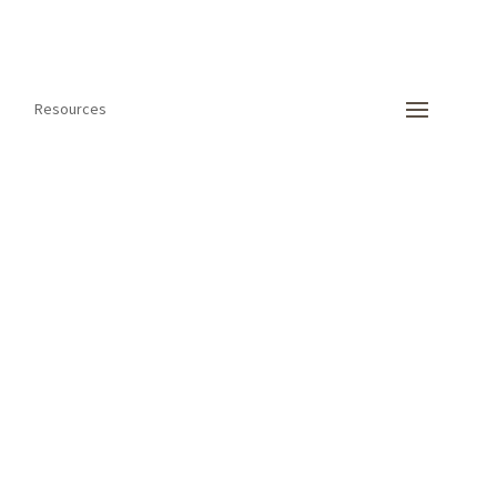
Resources
 international