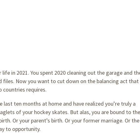
 life in 2021. You spent 2020 cleaning out the garage and th
ld files. Now you want to cut down on the balancing act that
o countries requires.
e last ten months at home and have realized you’re truly a
aglets of your hockey skates. But alas, you are bound to th
irth. Or your parent’s birth. Or your former marriage. Or the
y to opportunity.