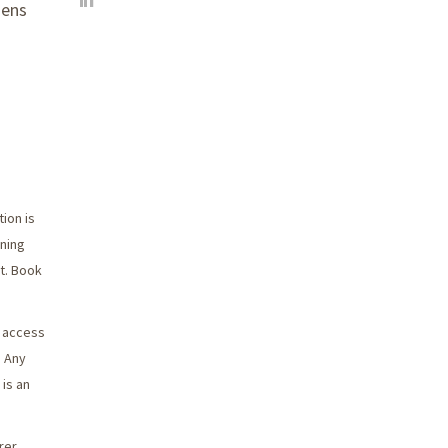
zens
ion is
nning
it. Book
o access
. Any
 is an
rer