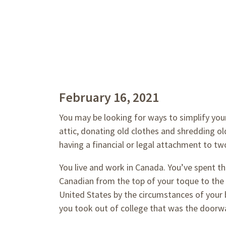
February 16, 2021
You may be looking for ways to simplify your
attic, donating old clothes and shredding o
having a financial or legal attachment to tw
You live and work in Canada. You’ve spent th
Canadian from the top of your toque to the 
United States by the circumstances of your b
you took out of college that was the doorwa