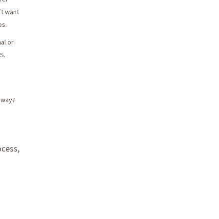
’t want
es.
al or
S.
n way?
ocess,