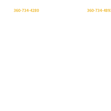
 or call
360-734-4280
. Need to send a fax? Use
360-734-489
erience
About Us
Careers
Client Portal
Insights
Our People
Getting Started