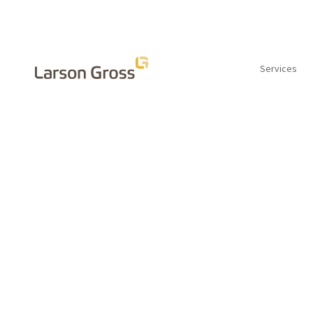
Services
INSIGHTS
Is it time to
identity crisi
by Wendy Chambers, CPA