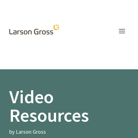
INSIGHTS
Video
Resources
by Larson Gross