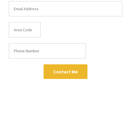
Contact Me