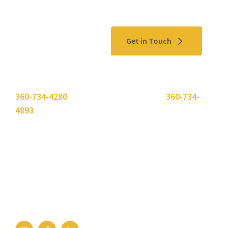
Contact Us
Get in Touch
Please use the "
Get In Touch
" button above or call
360-734-4280
. Need to send a fax? Use
360-734-
4893
.