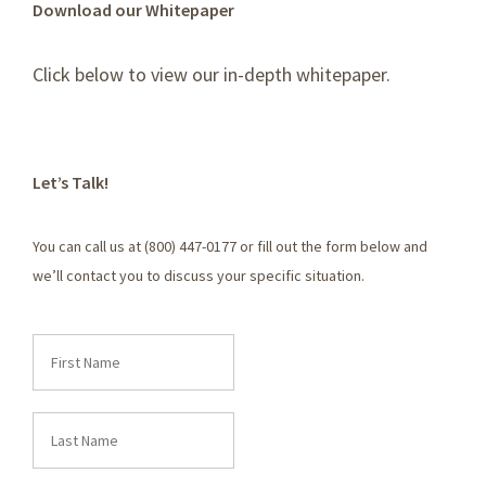
Download our Whitepaper
Click below to view our in-depth whitepaper.
Let’s Talk!
You can call us at (800) 447-0177 or fill out the form below and
we’ll contact you to discuss your specific situation.