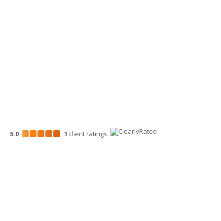
Wenatchee Office
700 North Mission St.
Wenatchee, WA 98801
509-663-1131
5.0
1
client
ratings
Disclosures
“Larson Gross” is the brand name under which Larson Gross
Assurance PLLC and Larson Gross Advisors LLC (and its