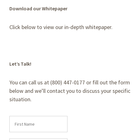
Download our Whitepaper
Click below to view our in-depth whitepaper.
Let’s Talk!
You can call us at (800) 447-0177 or fill out the form
below and we’ll contact you to discuss your specific
situation.