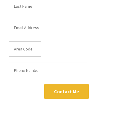
Contact Me