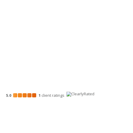
509-900-6060
Wenatchee Office
700 North Mission St.
Wenatchee, WA 98801
509-663-1131
5.0
1
client
ratings
Disclosures