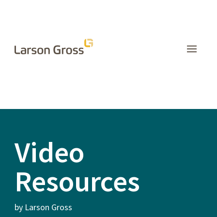
INSIGHTS
Video
Resources
by Larson Gross