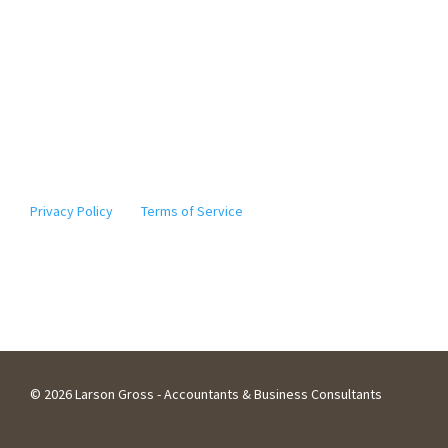
* The information provided by Elgie, our digital assistant,
should not be considered tax advice. Actions based on the
information it provides should not be taken without
further consultation with a licensed tax professional. ©
2010-2024
Note: This site is protected by reCAPTCHA and the Google
Privacy Policy
and
Terms of Service
apply.
©
2026 Larson Gross - Accountants & Business Consultants