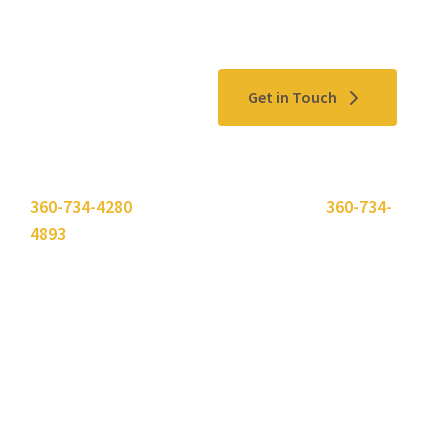
Contact Us
Get in Touch
Please use the "
Get In Touch
" button above or call
360-734-4280
. Need to send a fax? Use
360-734-
4893
.