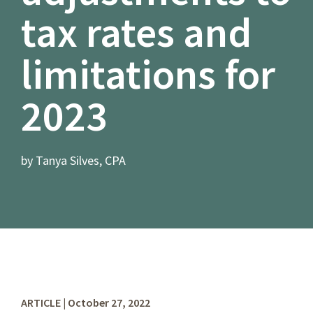
tax rates and
limitations for
2023
by Tanya Silves, CPA
ARTICLE | October 27, 2022