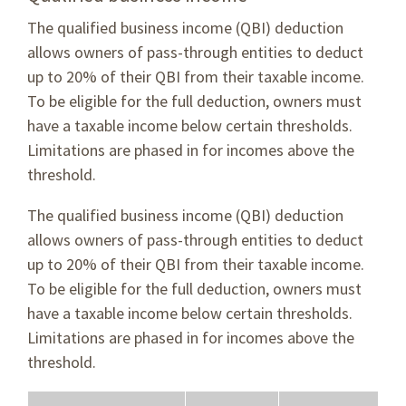
The qualified business income (QBI) deduction
allows owners of pass-through entities to deduct
up to 20% of their QBI from their taxable income.
To be eligible for the full deduction, owners must
have a taxable income below certain thresholds.
Limitations are phased in for incomes above the
threshold.
The qualified business income (QBI) deduction
allows owners of pass-through entities to deduct
up to 20% of their QBI from their taxable income.
To be eligible for the full deduction, owners must
have a taxable income below certain thresholds.
Limitations are phased in for incomes above the
threshold.