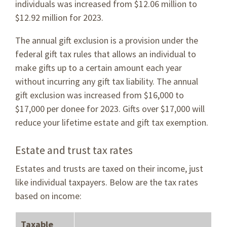
individuals was increased from $12.06 million to
$12.92 million for 2023.
The annual gift exclusion is a provision under the
federal gift tax rules that allows an individual to
make gifts up to a certain amount each year
without incurring any gift tax liability. The annual
gift exclusion was increased from $16,000 to
$17,000 per donee for 2023. Gifts over $17,000 will
reduce your lifetime estate and gift tax exemption.
Estate and trust tax rates
Estates and trusts are taxed on their income, just
like individual taxpayers. Below are the tax rates
based on income:
Taxable