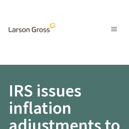
INSIGHTS
IRS issues
inflation
adjustments to