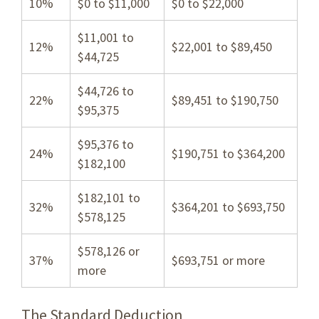
10%
$0 to $11,000
$0 to $22,000
$11,001 to
12%
$22,001 to $89,450
$44,725
$44,726 to
22%
$89,451 to $190,750
$95,375
$95,376 to
24%
$190,751 to $364,200
$182,100
$182,101 to
32%
$364,201 to $693,750
$578,125
$578,126 or
37%
$693,751 or more
more
The Standard Deduction