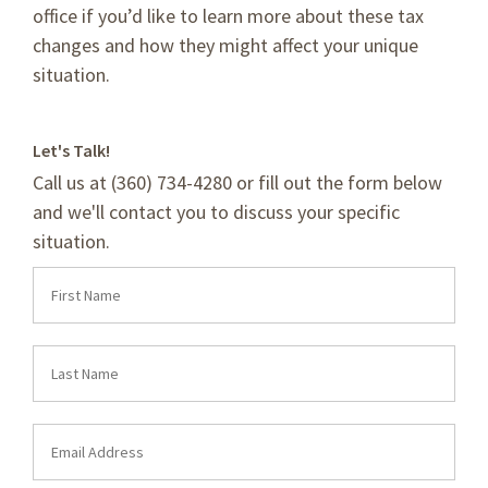
office if you’d like to learn more about these tax
changes and how they might affect your unique
situation.
Let's Talk!
Call us at (360) 734-4280 or fill out the form below
and we'll contact you to discuss your specific
situation.