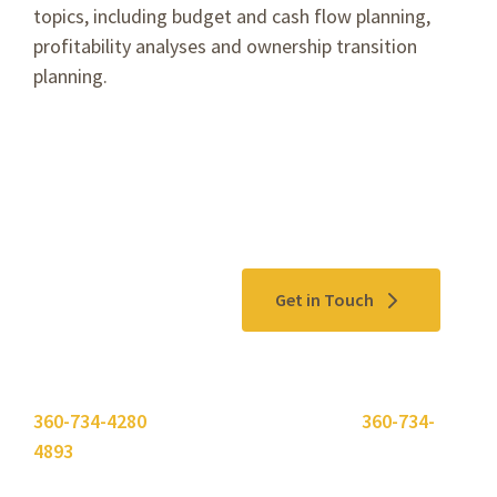
topics, including budget and cash flow planning,
profitability analyses and ownership transition
planning.
Contact Us
Get in Touch
Please use the "
Get In Touch
" button above or call
360-734-4280
. Need to send a fax? Use
360-734-
4893
.