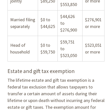
jointly
$89,250
or more
$553,850
$44,626
Married filing
$0 to
$276,901
to
separately
$44,625
or more
$276,900
$59,751
Head of
$0 to
$523,051
to
household
$59,750
or more
$523,050
Estate and gift tax exemption
The lifetime estate and gift tax exemption is a
federal tax exclusion that allows taxpayers to
transfer a certain amount of assets during their
lifetime or upon death without incurring any federal
estate or gift taxes. The exemption amount for