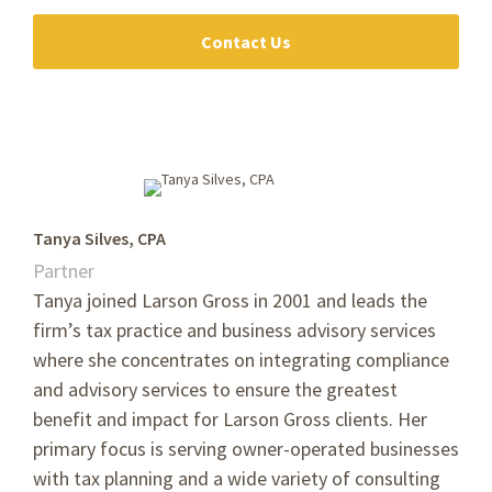
Contact Us
Tanya Silves, CPA
Partner
Tanya joined Larson Gross in 2001 and leads the
firm’s tax practice and business advisory services
where she concentrates on integrating compliance
and advisory services to ensure the greatest
benefit and impact for Larson Gross clients. Her
primary focus is serving owner-operated businesses
with tax planning and a wide variety of consulting