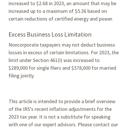
increased to $2.68 in 2023, an amount that may be
increased up to a maximum of $5.36 based on
certain reductions of certified energy and power.
Excess Business Loss Limitation
Noncorporate taxpayers may not deduct business
losses in excess of certain limitations. For 2023, the
limit under Section 461(I) was increased to
$289,000 for single filers and $578,000 for married
filing jointly.
This article is intended to provide a brief overview
of the IRS’s recent inflation adjustments for the
2023 tax year. It is not a substitute for speaking
with one of our expert advisors. Please contact our