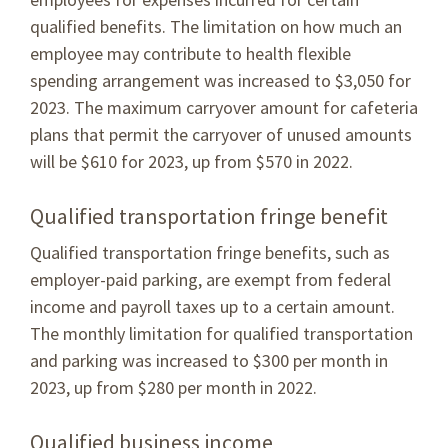
qualified benefits. The limitation on how much an
employee may contribute to health flexible
spending arrangement was increased to $3,050 for
2023. The maximum carryover amount for cafeteria
plans that permit the carryover of unused amounts
will be $610 for 2023, up from $570 in 2022.
Qualified transportation fringe benefit
Qualified transportation fringe benefits, such as
employer-paid parking, are exempt from federal
income and payroll taxes up to a certain amount.
The monthly limitation for qualified transportation
and parking was increased to $300 per month in
2023, up from $280 per month in 2022.
Qualified business income