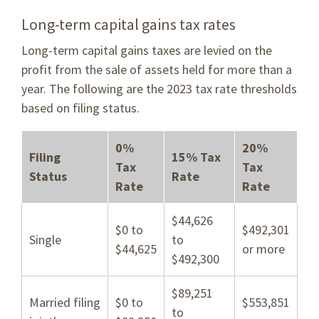
Long-term capital gains tax rates
Long-term capital gains taxes are levied on the
profit from the sale of assets held for more than a
year. The following are the 2023 tax rate thresholds
based on filing status.
0%
20%
Filing
15% Tax
Tax
Tax
Status
Rate
Rate
Rate
$44,626
$0 to
$492,301
Single
to
$44,625
or more
$492,300
$89,251
Married filing
$0 to
$553,851
to