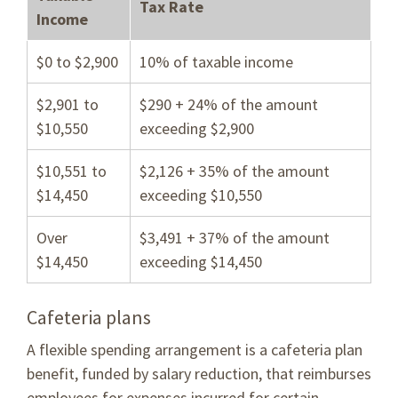
Tax Rate
Income
$0 to $2,900
10% of taxable income
$2,901 to
$290 + 24% of the amount
$10,550
exceeding $2,900
$10,551 to
$2,126 + 35% of the amount
$14,450
exceeding $10,550
Over
$3,491 + 37% of the amount
$14,450
exceeding $14,450
Cafeteria plans
A flexible spending arrangement is a cafeteria plan
benefit, funded by salary reduction, that reimburses
employees for expenses incurred for certain