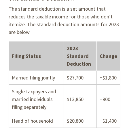
The standard deduction is a set amount that
reduces the taxable income for those who don’t
itemize. The standard deduction amounts for 2023
are below.
2023
Filing Status
Standard
Change
Deduction
Married filing jointly
$27,700
+$1,800
Single taxpayers and
married individuals
$13,850
+900
filing separately
Head of household
$20,800
+$1,400