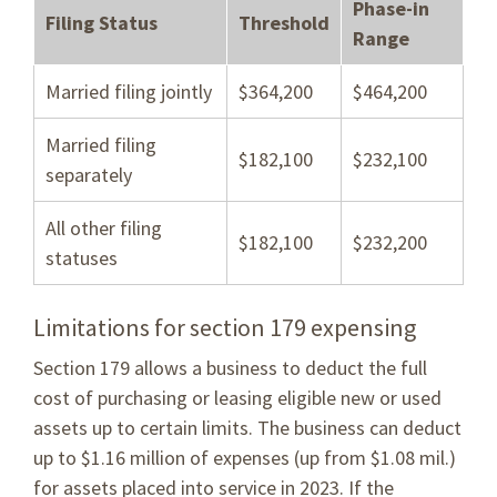
Phase-in
Filing Status
Threshold
Range
Married filing jointly
$364,200
$464,200
Married filing
$182,100
$232,100
separately
All other filing
$182,100
$232,200
statuses
Limitations for section 179 expensing
Section 179 allows a business to deduct the full
cost of purchasing or leasing eligible new or used
assets up to certain limits. The business can deduct
up to $1.16 million of expenses (up from $1.08 mil.)
for assets placed into service in 2023. If the