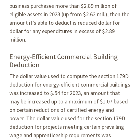
business purchases more than $2.89 million of
eligible assets in 2023 (up from $2.62 mil.), then the
amount it’s able to deduct is reduced dollar for
dollar for any expenditures in excess of $2.89
million.
Energy-Efficient Commercial Building
Deduction
The dollar value used to compute the section 179D
deduction for energy-efficient commercial buildings
was increased to $.54 for 2023, an amount that
may be increased up to a maximum of $1.07 based
on certain reductions of certified energy and
power. The dollar value used for the section 179D
deduction for projects meeting certain prevailing
wage and apprenticeship requirements was