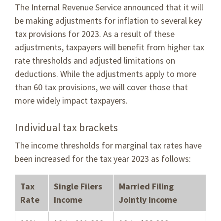
The Internal Revenue Service announced that it will
be making adjustments for inflation to several key
tax provisions for 2023. As a result of these
adjustments, taxpayers will benefit from higher tax
rate thresholds and adjusted limitations on
deductions. While the adjustments apply to more
than 60 tax provisions, we will cover those that
more widely impact taxpayers.
Individual tax brackets
The income thresholds for marginal tax rates have
been increased for the tax year 2023 as follows:
Tax
Single Filers
Married Filing
Rate
Income
Jointly Income