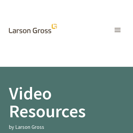
INSIGHTS
Video
Resources
by Larson Gross