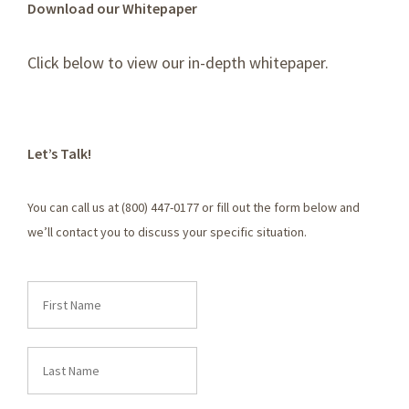
Download our Whitepaper
Click below to view our in-depth whitepaper.
Let’s Talk!
You can call us at (800) 447-0177 or fill out the form below and
we’ll contact you to discuss your specific situation.