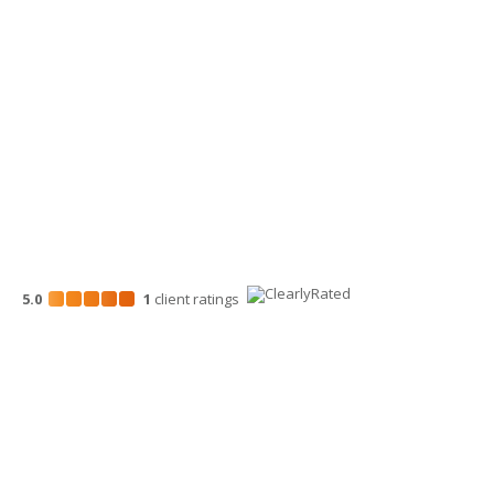
Wenatchee Office
700 North Mission St.
Wenatchee, WA 98801
509-663-1131
5.0
1
client
ratings
Disclosures
“Larson Gross” is the brand name under which Larson Gross
Assurance PLLC and Larson Gross Advisors LLC (and its