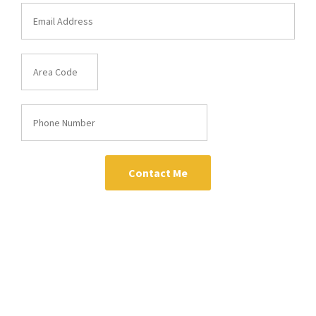
Contact Me