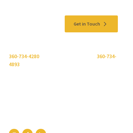
Contact Us
Get in Touch
Please use the "
Get In Touch
" button above or call
360-734-4280
. Need to send a fax? Use
360-734-
4893
.