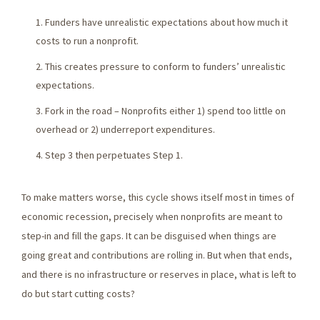
Funders have unrealistic expectations about how much it
costs to run a nonprofit.
This creates pressure to conform to funders’ unrealistic
expectations.
Fork in the road – Nonprofits either 1) spend too little on
overhead or 2) underreport expenditures.
Step 3 then perpetuates Step 1.
To make matters worse, this cycle shows itself most in times of
economic recession, precisely when nonprofits are meant to
step-in and fill the gaps. It can be disguised when things are
going great and contributions are rolling in. But when that ends,
and there is no infrastructure or reserves in place, what is left to
do but start cutting costs?