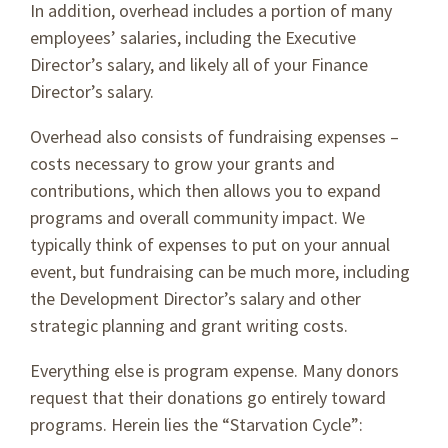
In addition, overhead includes a portion of many
employees’ salaries, including the Executive
Director’s salary, and likely all of your Finance
Director’s salary.
Overhead also consists of fundraising expenses –
costs necessary to grow your grants and
contributions, which then allows you to expand
programs and overall community impact. We
typically think of expenses to put on your annual
event, but fundraising can be much more, including
the Development Director’s salary and other
strategic planning and grant writing costs.
Everything else is program expense. Many donors
request that their donations go entirely toward
programs. Herein lies the “Starvation Cycle”: