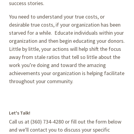
success stories.
You need to understand your true costs, or
desirable true costs, if your organization has been
starved for a while. Educate individuals within your
organization and then begin educating your donors.
Little by little, your actions will help shift the focus
away from stale ratios that tell so little about the
work you’re doing and toward the amazing
achievements your organization is helping facilitate
throughout your community.
Let's Talk!
Call us at (360) 734-4280 or fill out the form below
and we'll contact you to discuss your specific