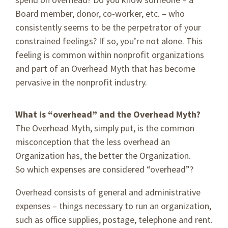
Board member, donor, co-worker, etc. – who
consistently seems to be the perpetrator of your
constrained feelings? If so, you’re not alone. This
feeling is common within nonprofit organizations
and part of an Overhead Myth that has become
pervasive in the nonprofit industry.
What is “overhead” and the Overhead Myth?
The Overhead Myth, simply put, is the common
misconception that the less overhead an
Organization has, the better the Organization.
So which expenses are considered “overhead”?
Overhead consists of general and administrative
expenses – things necessary to run an organization,
such as office supplies, postage, telephone and rent.