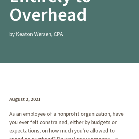
Overhead
by Keaton Wersen, CPA
August 2, 2021
As an employee of a nonprofit organization, have
you ever felt constrained, either by budgets or
expectations, on how much you’re allowed to
spend on overhead? Do you know someone – a