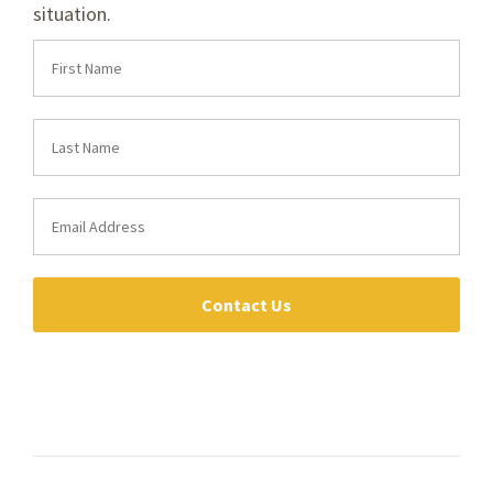
situation.
Contact Us