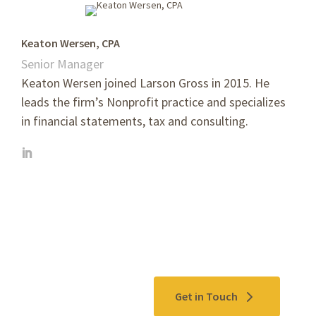
Keaton Wersen, CPA
Senior Manager
Keaton Wersen joined Larson Gross in 2015. He
leads the firm’s Nonprofit practice and specializes
in financial statements, tax and consulting.
Contact Us
Get in Touch