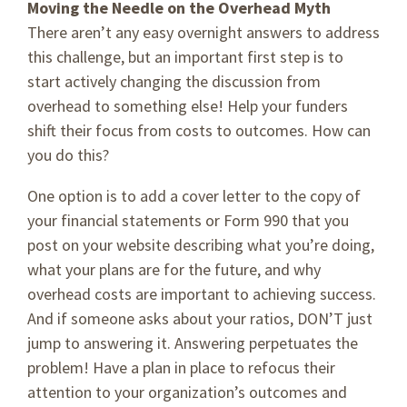
Moving the Needle on the Overhead Myth
There aren’t any easy overnight answers to address
this challenge, but an important first step is to
start actively changing the discussion from
overhead to something else! Help your funders
shift their focus from costs to outcomes. How can
you do this?
One option is to add a cover letter to the copy of
your financial statements or Form 990 that you
post on your website describing what you’re doing,
what your plans are for the future, and why
overhead costs are important to achieving success.
And if someone asks about your ratios, DON’T just
jump to answering it. Answering perpetuates the
problem! Have a plan in place to refocus their
attention to your organization’s outcomes and