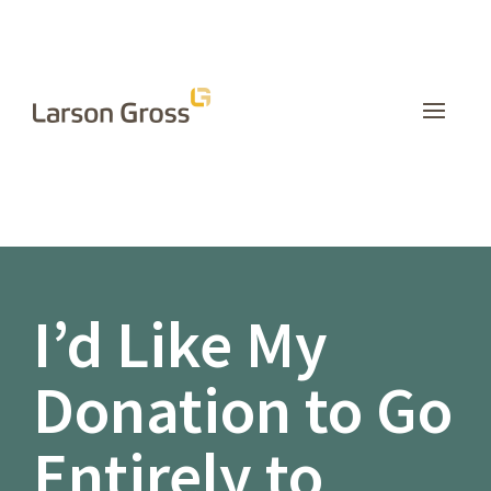
INSIGHTS
I’d Like My
Donation to Go
Entirely to