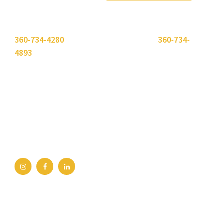
Please use the "
Get In Touch
" button above or call
360-734-4280
. Need to send a fax? Use
360-734-
4893
.
Bellingham Office
2211 Rimland Dr, Ste 422