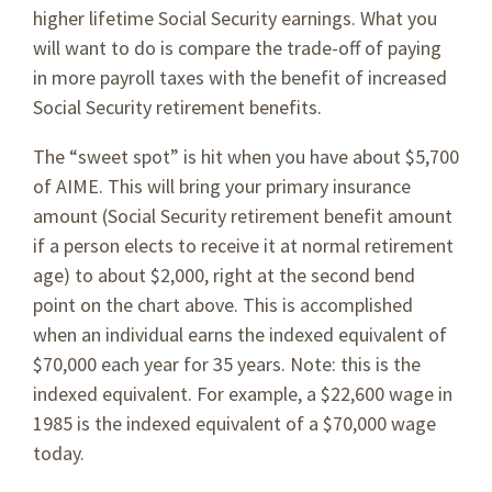
higher lifetime Social Security earnings. What you
will want to do is compare the trade-off of paying
in more payroll taxes with the benefit of increased
Social Security retirement benefits.
The “sweet spot” is hit when you have about $5,700
of AIME. This will bring your primary insurance
amount (Social Security retirement benefit amount
if a person elects to receive it at normal retirement
age) to about $2,000, right at the second bend
point on the chart above. This is accomplished
when an individual earns the indexed equivalent of
$70,000 each year for 35 years. Note: this is the
indexed equivalent. For example, a $22,600 wage in
1985 is the indexed equivalent of a $70,000 wage
today.