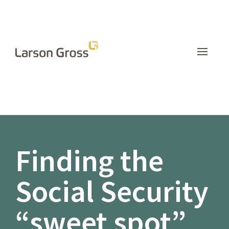
INSIGHTS
Finding the
Social Security
“sweet spot”