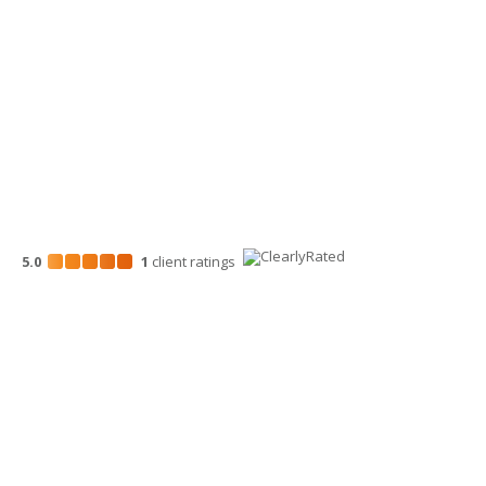
700 North Mission St.
Wenatchee, WA 98801
509-663-1131
5.0
1
client
ratings
Disclosures
“Larson Gross” is the brand name under which Larson Gross
Assurance PLLC and Larson Gross Advisors LLC (and its
subsidiaries) provide professional services. Larson Gross