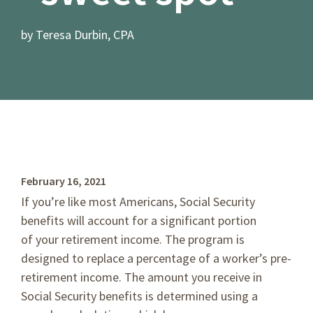
by Teresa Durbin, CPA
February 16, 2021
If you’re like most Americans, Social Security
benefits will account for a significant portion
of your retirement income. The program is
designed to replace a percentage of a worker’s pre-
retirement income. The amount you receive in
Social Security benefits is determined using a