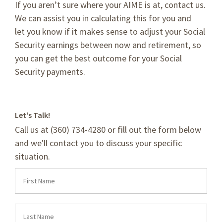
If you aren’t sure where your AIME is at, contact us.
We can assist you in calculating this for you and
let you know if it makes sense to adjust your Social
Security earnings between now and retirement, so
you can get the best outcome for your Social
Security payments.
Let's Talk!
Call us at (360) 734-4280 or fill out the form below
and we'll contact you to discuss your specific
situation.