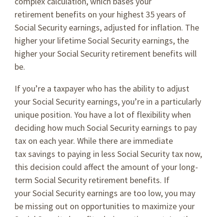
complex calculation, which bases your
retirement benefits on your highest 35 years of
Social Security earnings, adjusted for inflation. The
higher your lifetime Social Security earnings, the
higher your Social Security retirement benefits will
be.
If you’re a taxpayer who has the ability to adjust
your Social Security earnings, you’re in a particularly
unique position. You have a lot of flexibility when
deciding how much Social Security earnings to pay
tax on each year. While there are immediate
tax savings to paying in less Social Security tax now,
this decision could affect the amount of your long-
term Social Security retirement benefits. If
your Social Security earnings are too low, you may
be missing out on opportunities to maximize your