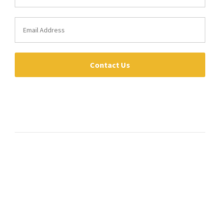
Contact Us