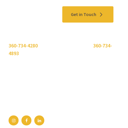
Contact Us
Get in Touch
Please use the "
Get In Touch
" button above or call
360-734-4280
. Need to send a fax? Use
360-734-
4893
.