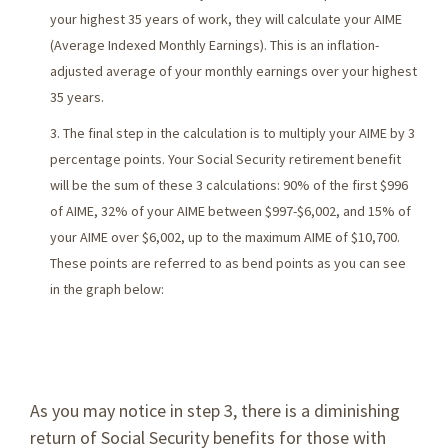
your highest 35 years of work, they will calculate your AIME
(Average Indexed Monthly Earnings). This is an inflation-
adjusted average of your monthly earnings over your highest
35 years.
The final step in the calculation is to multiply your AIME by 3
percentage points. Your Social Security retirement benefit
will be the sum of these 3 calculations: 90% of the first $996
of AIME, 32% of your AIME between $997-$6,002, and 15% of
your AIME over $6,002, up to the maximum AIME of $10,700.
These points are referred to as bend points as you can see
in the graph below:
As you may notice in step 3, there is a diminishing
return of Social Security benefits for those with