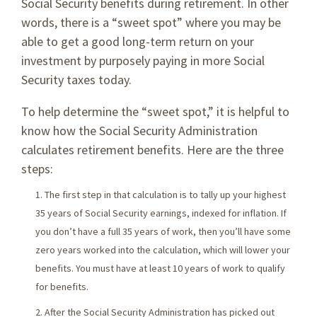
Social Security benefits during retirement. In other
words, there is a “sweet spot” where you may be
able to get a good long-term return on your
investment by purposely paying in more Social
Security taxes today.
To help determine the “sweet spot,” it is helpful to
know how the Social Security Administration
calculates retirement benefits. Here are the three
steps:
The first step in that calculation is to tally up your highest
35 years of Social Security earnings, indexed for inflation. If
you don’t have a full 35 years of work, then you’ll have some
zero years worked into the calculation, which will lower your
benefits. You must have at least 10 years of work to qualify
for benefits.
After the Social Security Administration has picked out