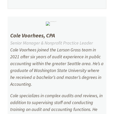
Cole Voorhees, CPA
Senior Manager & Nonprofit Practice Leader
Cole Voorhees
joined the Larson Gross team in
2021 after six years of audit experience in public
accounting within the greater Seattle area. He’s a
graduate of Washington State University where
he received a bachelor’s and master’s degrees in
Accounting.
Cole specializes in complex audits and reviews, in
addition to supervising staff and conducting
training on audit and accounting functions. He