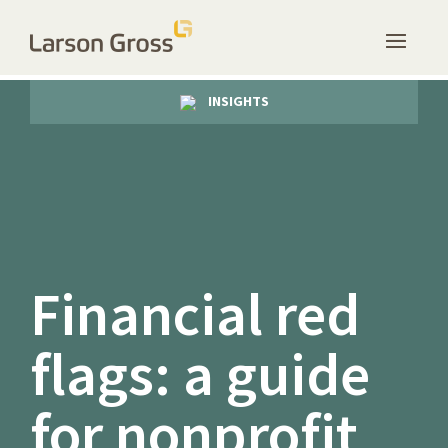
INSIGHTS
Financial red
flags: a guide
for nonprofit