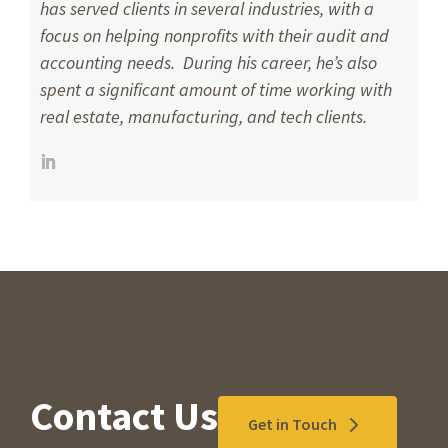
has served clients in several industries, with a
focus on helping nonprofits with their audit and
accounting needs. During his career, he’s also
spent a significant amount of time working with
real estate, manufacturing, and tech clients.
Contact Us
Get in Touch