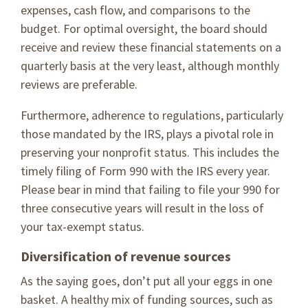
expenses, cash flow, and comparisons to the
budget. For optimal oversight, the board should
receive and review these financial statements on a
quarterly basis at the very least, although monthly
reviews are preferable.
Furthermore, adherence to regulations, particularly
those mandated by the IRS, plays a pivotal role in
preserving your nonprofit status. This includes the
timely filing of Form 990 with the IRS every year.
Please bear in mind that failing to file your 990 for
three consecutive years will result in the loss of
your tax-exempt status.
Diversification of revenue sources
As the saying goes, don’t put all your eggs in one
basket. A healthy mix of funding sources, such as