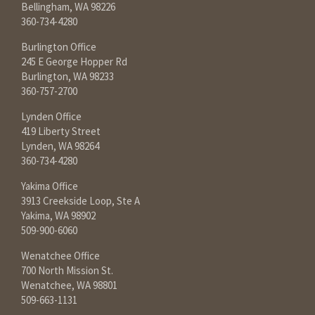
Bellingham, WA 98226
360-734-4280
Burlington Office
245 E George Hopper Rd
Burlington, WA 98233
360-757-2700
Lynden Office
419 Liberty Street
Lynden, WA 98264
360-734-4280
Yakima Office
3913 Creekside Loop, Ste A
Yakima, WA 98902
509-900-6060
Wenatchee Office
700 North Mission St.
Wenatchee, WA 98801
509-663-1131