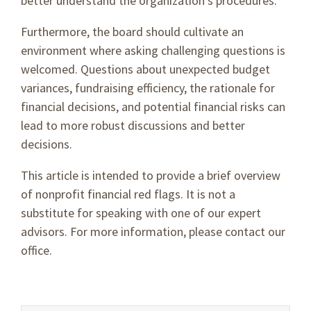
better understand the organization’s procedures.
Furthermore, the board should cultivate an
environment where asking challenging questions is
welcomed. Questions about unexpected budget
variances, fundraising efficiency, the rationale for
financial decisions, and potential financial risks can
lead to more robust discussions and better
decisions.
This article is intended to provide a brief overview
of nonprofit financial red flags. It is not a
substitute for speaking with one of our expert
advisors. For more information, please contact our
office.