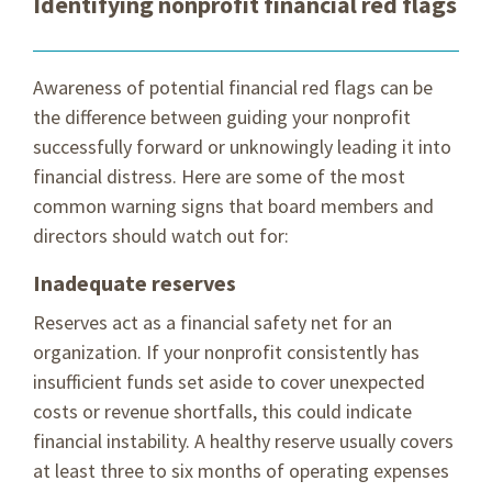
Identifying nonprofit financial red flags
Awareness of potential financial red flags can be
the difference between guiding your nonprofit
successfully forward or unknowingly leading it into
financial distress. Here are some of the most
common warning signs that board members and
directors should watch out for:
Inadequate reserves
Reserves act as a financial safety net for an
organization. If your nonprofit consistently has
insufficient funds set aside to cover unexpected
costs or revenue shortfalls, this could indicate
financial instability. A healthy reserve usually covers
at least three to six months of operating expenses