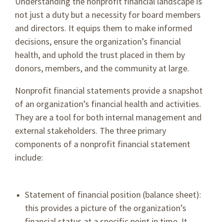
Understanding the nonprofit financial landscape is
not just a duty but a necessity for board members
and directors. It equips them to make informed
decisions, ensure the organization’s financial
health, and uphold the trust placed in them by
donors, members, and the community at large.
Nonprofit financial statements provide a snapshot
of an organization’s financial health and activities.
They are a tool for both internal management and
external stakeholders. The three primary
components of a nonprofit financial statement
include:
Statement of financial position (balance sheet):
this provides a picture of the organization’s
financial status at a specific point in time. It