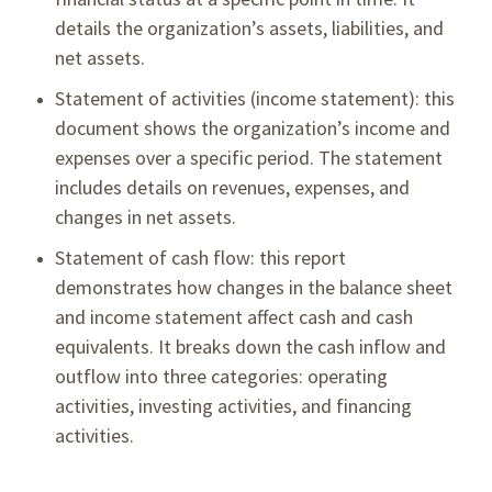
details the organization’s assets, liabilities, and
net assets.
Statement of activities (income statement): this
document shows the organization’s income and
expenses over a specific period. The statement
includes details on revenues, expenses, and
changes in net assets.
Statement of cash flow: this report
demonstrates how changes in the balance sheet
and income statement affect cash and cash
equivalents. It breaks down the cash inflow and
outflow into three categories: operating
activities, investing activities, and financing
activities.