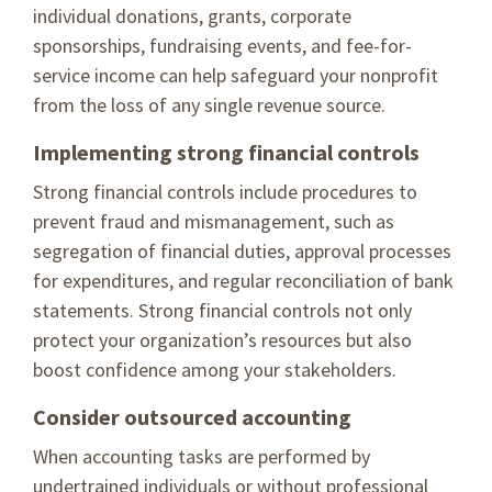
individual donations, grants, corporate
sponsorships, fundraising events, and fee-for-
service income can help safeguard your nonprofit
from the loss of any single revenue source.
Implementing strong financial controls
Strong financial controls include procedures to
prevent fraud and mismanagement, such as
segregation of financial duties, approval processes
for expenditures, and regular reconciliation of bank
statements. Strong financial controls not only
protect your organization’s resources but also
boost confidence among your stakeholders.
Consider outsourced accounting
When accounting tasks are performed by
undertrained individuals or without professional