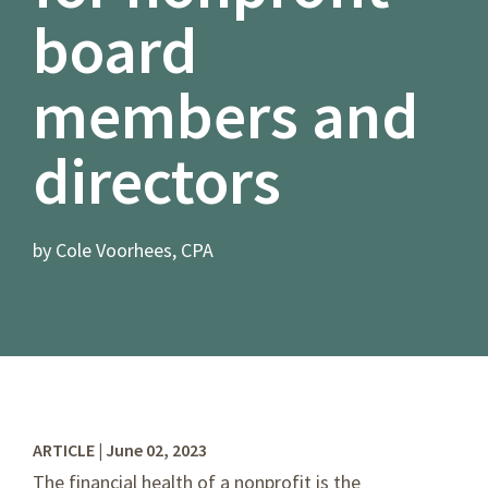
board
members and
directors
by Cole Voorhees, CPA
ARTICLE | June 02, 2023
The financial health of a nonprofit is the