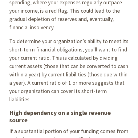
spending, where your expenses regularly outpace
your income, is a red flag. This could lead to the
gradual depletion of reserves and, eventually,
financial insolvency.
To determine your organization’s ability to meet its
short-term financial obligations, you’ll want to find
your current ratio. This is calculated by dividing
current assets (those that can be converted to cash
within a year) by current liabilities (those due within
a year). A current ratio of 1 or more suggests that
your organization can cover its short-term
liabilities.
High dependency on a single revenue
source
If a substantial portion of your funding comes from