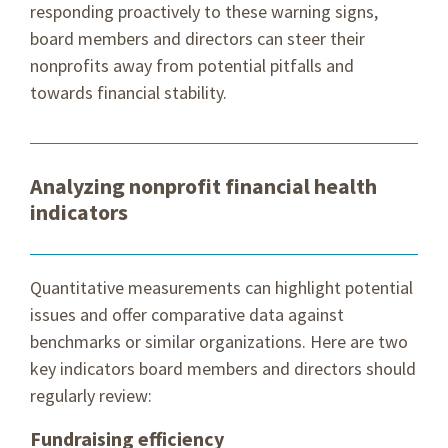
responding proactively to these warning signs,
board members and directors can steer their
nonprofits away from potential pitfalls and
towards financial stability.
Analyzing nonprofit financial health
indicators
Quantitative measurements can highlight potential
issues and offer comparative data against
benchmarks or similar organizations. Here are two
key indicators board members and directors should
regularly review:
Fundraising efficiency