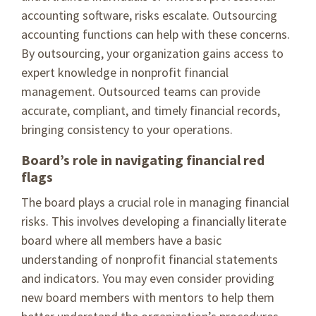
accounting software, risks escalate. Outsourcing
accounting functions can help with these concerns.
By outsourcing, your organization gains access to
expert knowledge in nonprofit financial
management. Outsourced teams can provide
accurate, compliant, and timely financial records,
bringing consistency to your operations.
Board’s role in navigating financial red
flags
The board plays a crucial role in managing financial
risks. This involves developing a financially literate
board where all members have a basic
understanding of nonprofit financial statements
and indicators. You may even consider providing
new board members with mentors to help them