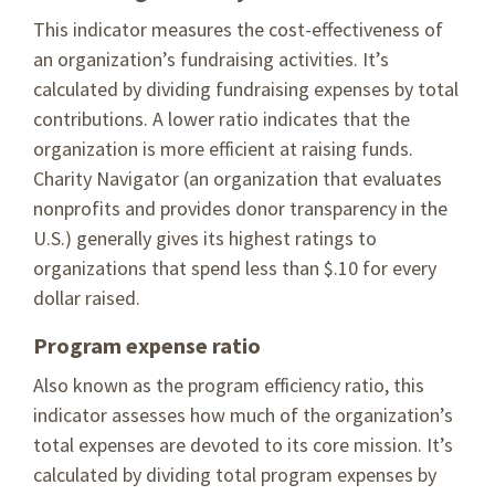
This indicator measures the cost-effectiveness of
an organization’s fundraising activities. It’s
calculated by dividing fundraising expenses by total
contributions. A lower ratio indicates that the
organization is more efficient at raising funds.
Charity Navigator (an organization that evaluates
nonprofits and provides donor transparency in the
U.S.) generally gives its highest ratings to
organizations that spend less than $.10 for every
dollar raised.
Program expense ratio
Also known as the program efficiency ratio, this
indicator assesses how much of the organization’s
total expenses are devoted to its core mission. It’s
calculated by dividing total program expenses by