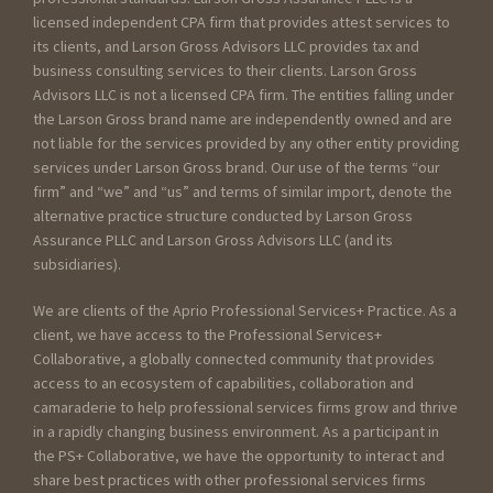
licensed independent CPA firm that provides attest services to
its clients, and Larson Gross Advisors LLC provides tax and
business consulting services to their clients. Larson Gross
Advisors LLC is not a licensed CPA firm. The entities falling under
the Larson Gross brand name are independently owned and are
not liable for the services provided by any other entity providing
services under Larson Gross brand. Our use of the terms “our
firm” and “we” and “us” and terms of similar import, denote the
alternative practice structure conducted by Larson Gross
Assurance PLLC and Larson Gross Advisors LLC (and its
subsidiaries).
We are clients of the Aprio Professional Services+ Practice. As a
client, we have access to the Professional Services+
Collaborative, a globally connected community that provides
access to an ecosystem of capabilities, collaboration and
camaraderie to help professional services firms grow and thrive
in a rapidly changing business environment. As a participant in
the PS+ Collaborative, we have the opportunity to interact and
share best practices with other professional services firms