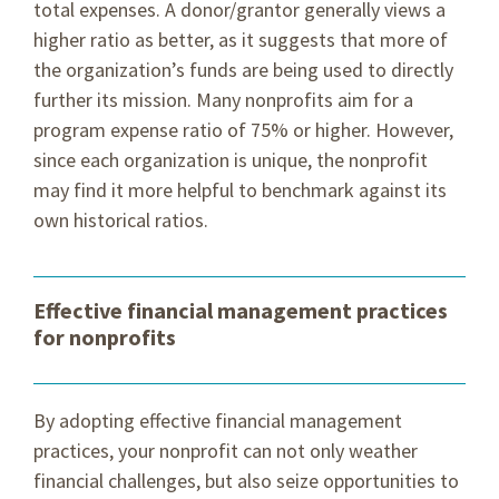
total expenses. A donor/grantor generally views a
higher ratio as better, as it suggests that more of
the organization’s funds are being used to directly
further its mission. Many nonprofits aim for a
program expense ratio of 75% or higher. However,
since each organization is unique, the nonprofit
may find it more helpful to benchmark against its
own historical ratios.
Effective financial management practices
for nonprofits
By adopting effective financial management
practices, your nonprofit can not only weather
financial challenges, but also seize opportunities to