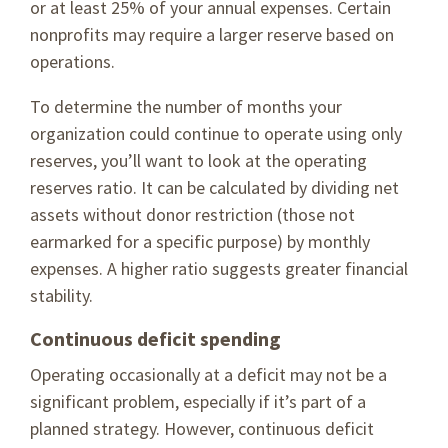
or at least 25% of your annual expenses. Certain
nonprofits may require a larger reserve based on
operations.
To determine the number of months your
organization could continue to operate using only
reserves, you’ll want to look at the operating
reserves ratio. It can be calculated by dividing net
assets without donor restriction (those not
earmarked for a specific purpose) by monthly
expenses. A higher ratio suggests greater financial
stability.
Continuous deficit spending
Operating occasionally at a deficit may not be a
significant problem, especially if it’s part of a
planned strategy. However, continuous deficit