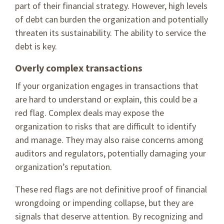
part of their financial strategy. However, high levels
of debt can burden the organization and potentially
threaten its sustainability. The ability to service the
debt is key.
Overly complex transactions
If your organization engages in transactions that
are hard to understand or explain, this could be a
red flag. Complex deals may expose the
organization to risks that are difficult to identify
and manage. They may also raise concerns among
auditors and regulators, potentially damaging your
organization’s reputation.
These red flags are not definitive proof of financial
wrongdoing or impending collapse, but they are
signals that deserve attention. By recognizing and