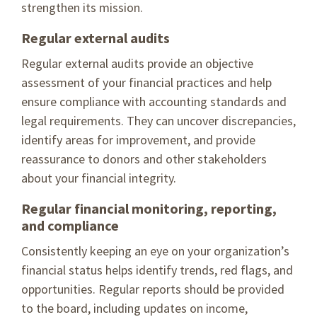
strengthen its mission.
Regular external audits
Regular external audits provide an objective
assessment of your financial practices and help
ensure compliance with accounting standards and
legal requirements. They can uncover discrepancies,
identify areas for improvement, and provide
reassurance to donors and other stakeholders
about your financial integrity.
Regular financial monitoring, reporting,
and compliance
Consistently keeping an eye on your organization’s
financial status helps identify trends, red flags, and
opportunities. Regular reports should be provided
to the board, including updates on income,