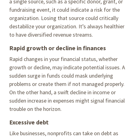
a single source, such as a specific donor, grant, or
fundraising event, it could indicate a risk for the
organization. Losing that source could critically
destabilize your organization. It’s always healthier
to have diversified revenue streams.
Rapid growth or decline in finances
Rapid changes in your financial status, whether
growth or decline, may indicate potential issues. A
sudden surge in funds could mask underlying
problems or create them if not managed properly.
On the other hand, a swift decline in income or
sudden increase in expenses might signal financial
trouble on the horizon.
Excessive debt
Like businesses, nonprofits can take on debt as