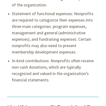
of the organization.
Statement of functional expenses: Nonprofits
are required to categorize their expenses into
three main categories: program expenses,
management and general (administrative
expenses), and fundraising expenses. Certain
nonprofits may also need to present
membership development expenses.
In-kind contributions: Nonprofits often receive
non-cash donations, which are typically
recognized and valued in the organization’s
financial statements.