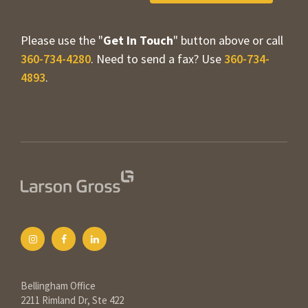
Please use the "
Get In Touch
" button above or call
360-734-4280
. Need to send a fax? Use
360-734-
4893
.
Bellingham Office
2211 Rimland Dr, Ste 422