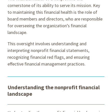
cornerstone of its ability to serve its mission. Key
to maintaining this financial health is the role of
board members and directors, who are responsible
for overseeing the organization’s financial
landscape.
This oversight involves understanding and
interpreting nonprofit financial statements,
recognizing financial red flags, and ensuring
effective financial management practices.
Understanding the nonprofit financial
landscape