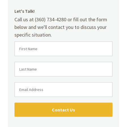
Let's Talk!
Call us at (360) 734-4280 or fill out the form
below and we'll contact you to discuss your
specific situation.
Contact Us