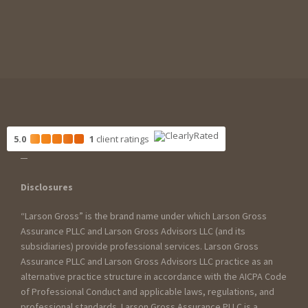
5.0
1
client
ratings
Disclosures
“Larson Gross” is the brand name under which Larson Gross
Assurance PLLC and Larson Gross Advisors LLC (and its
subsidiaries) provide professional services. Larson Gross
Assurance PLLC and Larson Gross Advisors LLC practice as an
alternative practice structure in accordance with the AICPA Code
of Professional Conduct and applicable laws, regulations, and
professional standards. Larson Gross Assurance PLLC is a