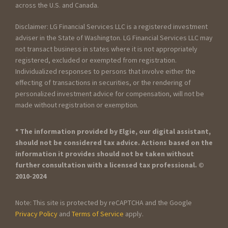
across the U.S. and Canada.
Disclaimer: LG Financial Services LLC is a registered investment
adviser in the State of Washington. LG Financial Services LLC may
not transact business in states where it is not appropriately
registered, excluded or exempted from registration.
Individualized responses to persons that involve either the
effecting of transactions in securities, or the rendering of
personalized investment advice for compensation, will not be
made without registration or exemption.
* The information provided by Elgie, our digital assistant,
should not be considered tax advice. Actions based on the
information it provides should not be taken without
further consultation with a licensed tax professional. ©
2010-2024
Note: This site is protected by reCAPTCHA and the Google
Privacy Policy
and
Terms of Service
apply.