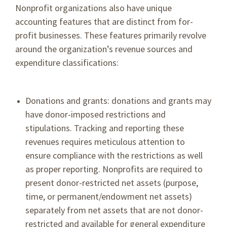
Nonprofit organizations also have unique
accounting features that are distinct from for-
profit businesses. These features primarily revolve
around the organization’s revenue sources and
expenditure classifications:
Donations and grants: donations and grants may
have donor-imposed restrictions and
stipulations. Tracking and reporting these
revenues requires meticulous attention to
ensure compliance with the restrictions as well
as proper reporting. Nonprofits are required to
present donor-restricted net assets (purpose,
time, or permanent/endowment net assets)
separately from net assets that are not donor-
restricted and available for general expenditure