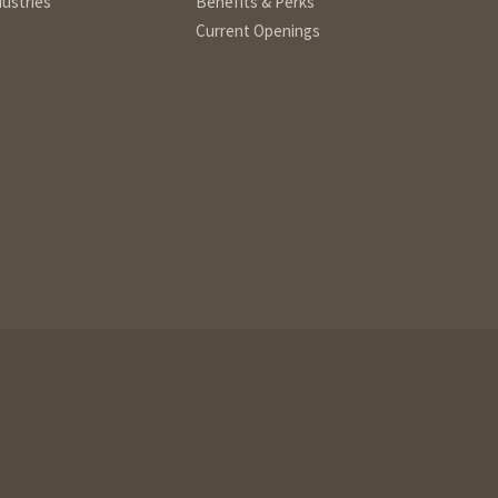
dustries
Benefits & Perks
Current Openings