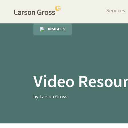
Services
INSIGHTS
Video Resou
by Larson Gross