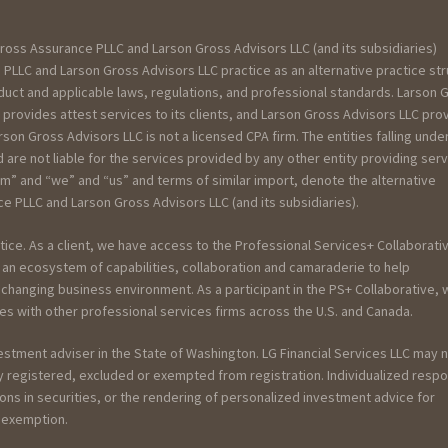
ross Assurance PLLC and Larson Gross Advisors LLC (and its subsidiaries)
PLLC and Larson Gross Advisors LLC practice as an alternative practice st
uct and applicable laws, regulations, and professional standards. Larson 
 provides attest services to its clients, and Larson Gross Advisors LLC pro
rson Gross Advisors LLC is not a licensed CPA firm. The entities falling unde
re not liable for the services provided by any other entity providing ser
rm” and “we” and “us” and terms of similar import, denote the alternative
 PLLC and Larson Gross Advisors LLC (and its subsidiaries).
tice. As a client, we have access to the Professional Services+ Collaborativ
an ecosystem of capabilities, collaboration and camaraderie to help
y changing business environment. As a participant in the PS+ Collaborative,
es with other professional services firms across the U.S. and Canada.
vestment adviser in the State of Washington. LG Financial Services LLC may 
ely registered, excluded or exempted from registration. Individualized resp
ions in securities, or the rendering of personalized investment advice for
r exemption.