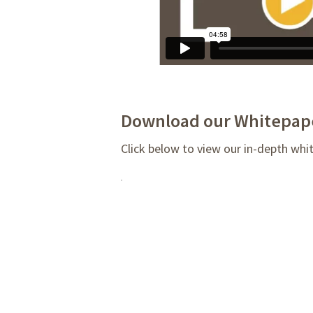
Download our Whitepap
Click below to view our in-depth whi