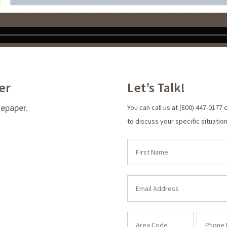
er
Let’s Talk!
tepaper.
You can call us at (800) 447-0177 
to discuss your specific situation