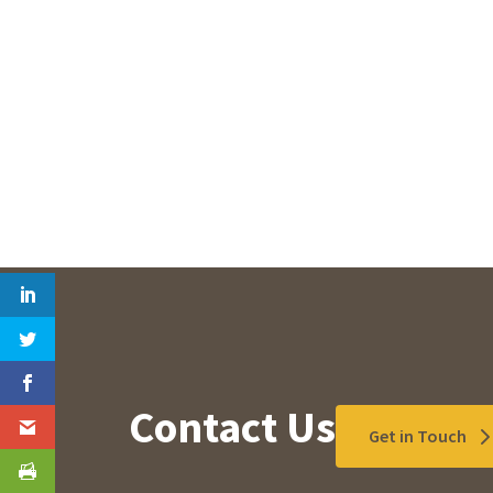
Contact Us
Get in Touch