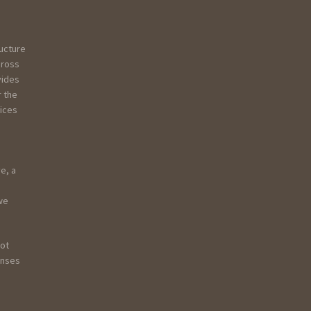
ructure
Gross
vides
r the
vices
e, a
 we
not
onses