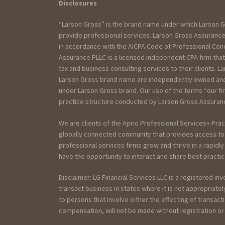
Disclosures
“Larson Gross” is the brand name under which Larson G
provide professional services. Larson Gross Assurance 
in accordance with the AICPA Code of Professional Cond
Assurance PLLC is a licensed independent CPA firm that
tax and business consulting services to their clients. La
Larson Gross brand name are independently owned and a
under Larson Gross brand. Our use of the terms “our fi
practice structure conducted by Larson Gross Assurance
We are clients of the Aprio Professional Services+ Prac
globally connected community that provides access to 
professional services firms grow and thrive in a rapidl
have the opportunity to interact and share best practic
Disclaimer: LG Financial Services LLC is a registered in
transact business in states where it is not appropriat
to persons that involve either the effecting of transact
compensation, will not be made without registration o