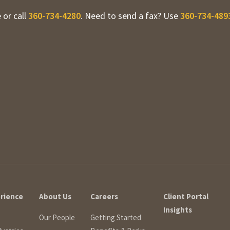
 or call
360-734-4280
. Need to send a fax? Use
360-734-489
erience
About Us
Careers
Client Portal
Insights
Our People
Getting Started