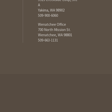
A
Yakima, WA 98902
509-900-6060
Wenatchee Office
700 North Mission St.
Wenatchee, WA 98801
509-663-1131