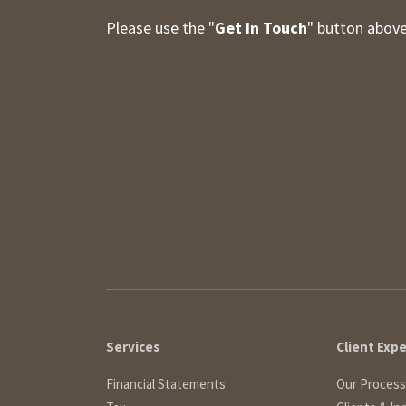
Please use the "
Get In Touch
" button above
Services
Client Exp
Financial Statements
Our Process