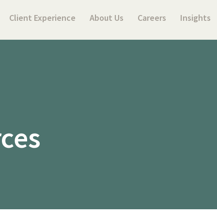
Client Experience
About Us
Careers
Insights
rces