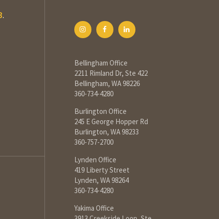
3
.
Bellingham Office
2211 Rimland Dr, Ste 422
Bellingham, WA 98226
360-734-4280
Burlington Office
245 E George Hopper Rd
Burlington, WA 98233
360-757-2700
Lynden Office
419 Liberty Street
Lynden, WA 98264
360-734-4280
Yakima Office
3913 Creekside Loop, Ste