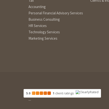
Tax
Clients & In
Accounting
Personal Financial Advisory Services
Business Consulting
HR Services
Technology Services
Marketing Services
5.0
1
client
ratings