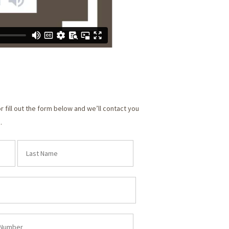
or fill out the form below and we’ll contact you
.