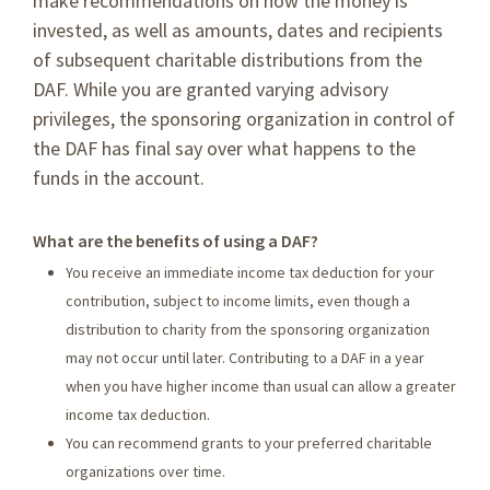
make recommendations on how the money is
invested, as well as amounts, dates and recipients
of subsequent charitable distributions from the
DAF. While you are granted varying advisory
privileges, the sponsoring organization in control of
the DAF has final say over what happens to the
funds in the account.
What are the benefits of using a DAF?
You receive an immediate income tax deduction for your
contribution, subject to income limits, even though a
distribution to charity from the sponsoring organization
may not occur until later. Contributing to a DAF in a year
when you have higher income than usual can allow a greater
income tax deduction.
You can recommend grants to your preferred charitable
organizations over time.