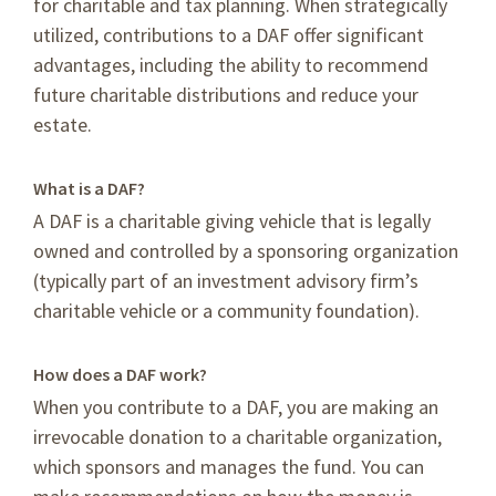
for charitable and tax planning. When strategically
utilized, contributions to a DAF offer significant
advantages, including the ability to recommend
future charitable distributions and reduce your
estate.
What is a DAF?
A DAF is a charitable giving vehicle that is legally
owned and controlled by a sponsoring organization
(typically part of an investment advisory firm’s
charitable vehicle or a community foundation).
How does a DAF work?
When you contribute to a DAF, you are making an
irrevocable donation to a charitable organization,
which sponsors and manages the fund. You can