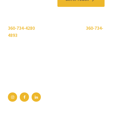
Please use the "
Get In Touch
" button above or call
360-734-4280
. Need to send a fax? Use
360-734-
4893
.
Bellingham Office