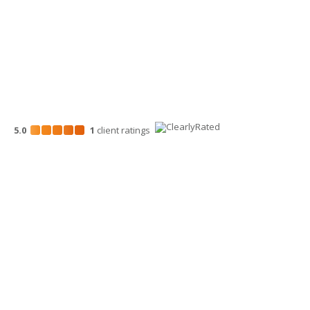
5.0
1
client
ratings
Disclosures
“Larson Gross” is the brand name under which Larson Gross
Assurance PLLC and Larson Gross Advisors LLC (and its
subsidiaries) provide professional services. Larson Gross
Assurance PLLC and Larson Gross Advisors LLC practice as an
alternative practice structure in accordance with the AICPA Code
of Professional Conduct and applicable laws, regulations, and