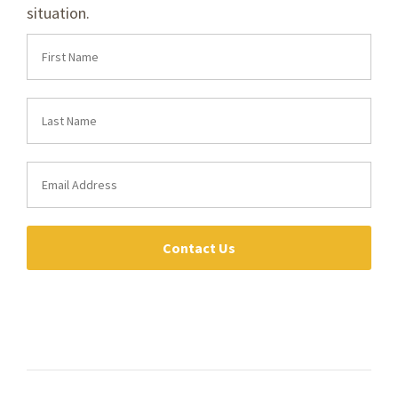
situation.
Contact Us