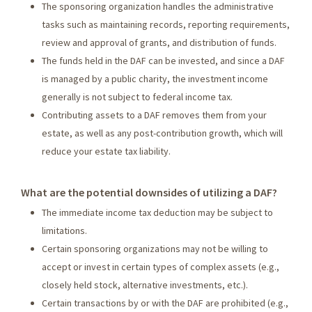
The sponsoring organization handles the administrative
tasks such as maintaining records, reporting requirements,
review and approval of grants, and distribution of funds.
The funds held in the DAF can be invested, and since a DAF
is managed by a public charity, the investment income
generally is not subject to federal income tax.
Contributing assets to a DAF removes them from your
estate, as well as any post-contribution growth, which will
reduce your estate tax liability.
What are the potential downsides of utilizing a DAF?
The immediate income tax deduction may be subject to
limitations.
Certain sponsoring organizations may not be willing to
accept or invest in certain types of complex assets (e.g.,
closely held stock, alternative investments, etc.).
Certain transactions by or with the DAF are prohibited (e.g.,