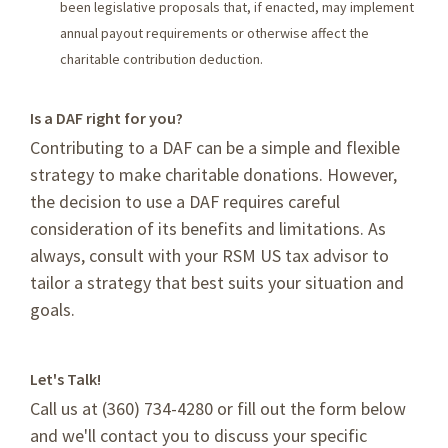
been legislative proposals that, if enacted, may implement
annual payout requirements or otherwise affect the
charitable contribution deduction.
Is a DAF right for you?
Contributing to a DAF can be a simple and flexible
strategy to make charitable donations. However,
the decision to use a DAF requires careful
consideration of its benefits and limitations. As
always, consult with your RSM US tax advisor to
tailor a strategy that best suits your situation and
goals.
Let's Talk!
Call us at (360) 734-4280 or fill out the form below
and we'll contact you to discuss your specific