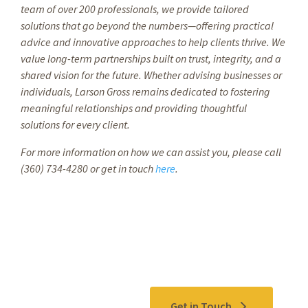
team of over 200 professionals, we provide tailored
solutions that go beyond the numbers—offering practical
advice and innovative approaches to help clients thrive. We
value long-term partnerships built on trust, integrity, and a
shared vision for the future. Whether advising businesses or
individuals, Larson Gross remains dedicated to fostering
meaningful relationships and providing thoughtful
solutions for every client.
For more information on how we can assist you, please call
(360) 734-4280 or get in touch
here
.
Contact Us
Get in Touch