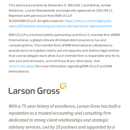
This article was written by Alexandra O. Mitchell, Carol Warley, Amber
Waldman, Lauren Nowakowski and originally appeared on 2025-04-11.
Reprinted with permission from RSM US LLP.
© 2024 RSM US LLP. All rights reserved.
https://rsmus.com/insights/tax-
alerts/2025/estate-planning-qa-donor-advised-funds-explained.html
RSM US LLP is a limited liability partnership and the U.S. member firm of RSM
International, a global network of independent assurance, tax and
consulting firms. The member firms of RSM International collaborate to
provide services to global clients, but are separate and distinct legal entities
that cannot obligate each other. Each member firm is responsible only for its
own acts and omissions, and not those of any other party. Visit
rsmus.com/about
for more information regarding RSM US LLP and RSM
International.
With a 75-year history of excellence, Larson Gross has built a
reputation as a trusted accounting and consulting firm
dedicated to strong client relationships and strategic
advisory services. Led by 18 partners and supported by a