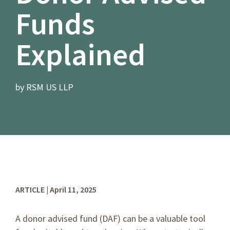
Funds
Explained
by RSM US LLP
ARTICLE | April 11, 2025
A donor advised fund (DAF) can be a valuable tool