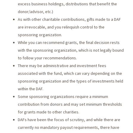
excess business holdings, distributions that benefit the
donor/advisor, etc.)
As with other charitable contributions, gifts made to a DAF
are irrevocable, and you relinquish control to the
sponsoring organization.
While you can recommend grants, the final decision rests
with the sponsoring organization, which is not legally bound
to follow your recommendations.
There may be administrative and investment fees
associated with the fund, which can vary depending on the
sponsoring organization and the types of investments held
within the DAF.
Some sponsoring organizations require a minimum
contribution from donors and may set minimum thresholds
for grants made to other charities.
DAFs have been the focus of scrutiny, and while there are
currently no mandatory payout requirements, there have