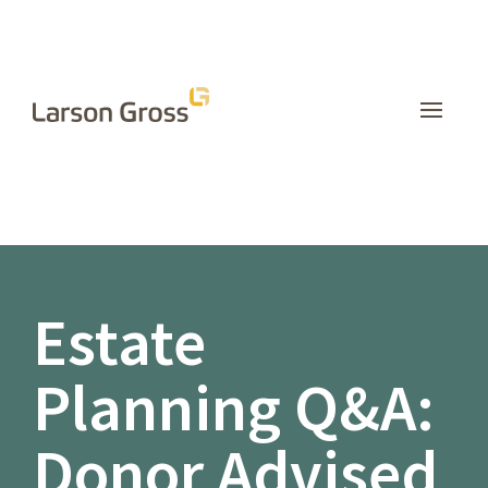
INSIGHTS
Estate
Planning Q&A:
Donor Advised