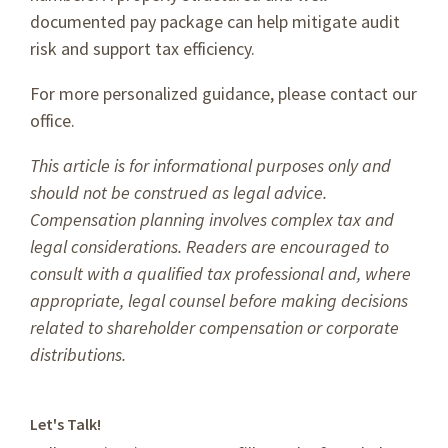
documented pay package can help mitigate audit
risk and support tax efficiency.
For more personalized guidance, please contact our
office.
This article is for informational purposes only and
should not be construed as legal advice.
Compensation planning involves complex tax and
legal considerations. Readers are encouraged to
consult with a qualified tax professional and, where
appropriate, legal counsel before making decisions
related to shareholder compensation or corporate
distributions.
Let's Talk!