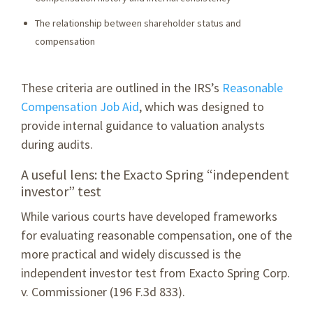
The relationship between shareholder status and
compensation
These criteria are outlined in the IRS’s
Reasonable
Compensation Job Aid
, which was designed to
provide internal guidance to valuation analysts
during audits.
A useful lens: the Exacto Spring “independent
investor” test
While various courts have developed frameworks
for evaluating reasonable compensation, one of the
more practical and widely discussed is the
independent investor test from Exacto Spring Corp.
v. Commissioner (196 F.3d 833).