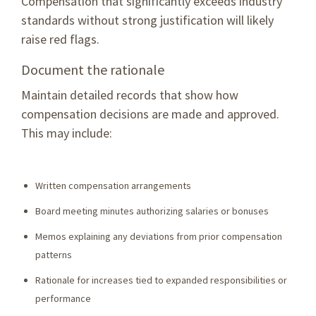
Compensation that significantly exceeds industry
standards without strong justification will likely
raise red flags.
Document the rationale
Maintain detailed records that show how
compensation decisions are made and approved.
This may include:
Written compensation arrangements
Board meeting minutes authorizing salaries or bonuses
Memos explaining any deviations from prior compensation
patterns
Rationale for increases tied to expanded responsibilities or
performance