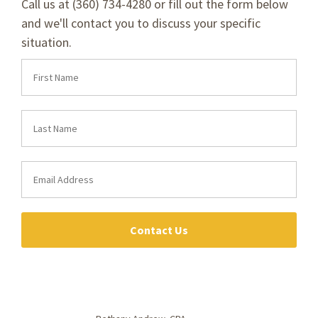
Call us at (360) 734-4280 or fill out the form below
and we'll contact you to discuss your specific
situation.
Contact Us