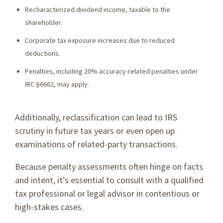
Recharacterized dividend income, taxable to the
shareholder.
Corporate tax exposure increases due to reduced
deductions.
Penalties, including 20% accuracy-related penalties under
IRC §6662, may apply.
Additionally, reclassification can lead to IRS
scrutiny in future tax years or even open up
examinations of related-party transactions.
Because penalty assessments often hinge on facts
and intent, it’s essential to consult with a qualified
tax professional or legal advisor in contentious or
high-stakes cases.