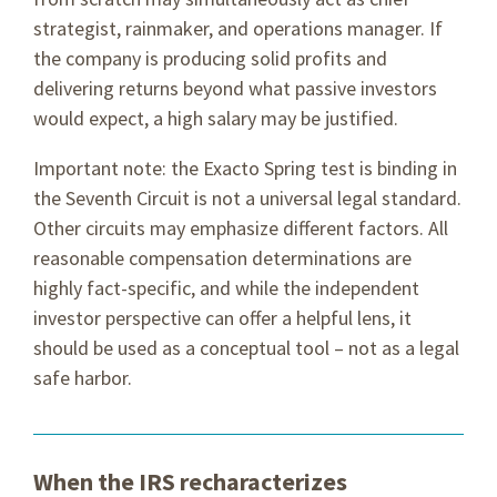
strategist, rainmaker, and operations manager. If
the company is producing solid profits and
delivering returns beyond what passive investors
would expect, a high salary may be justified.
Important note: the Exacto Spring test is binding in
the Seventh Circuit is not a universal legal standard.
Other circuits may emphasize different factors. All
reasonable compensation determinations are
highly fact-specific, and while the independent
investor perspective can offer a helpful lens, it
should be used as a conceptual tool – not as a legal
safe harbor.
When the IRS recharacterizes