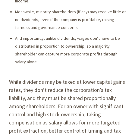
income.
Meanwhile, minority shareholders (if any) may receive little or
no dividends, even if the company is profitable, raising
fairness and governance concerns.
And importantly, unlike dividends, wages don’t have to be
distributed in proportion to ownership, so a majority
shareholder can capture more corporate profits through
salary alone.
While dividends may be taxed at lower capital gains
rates, they don’t reduce the corporation’s tax
liability, and they must be shared proportionally
among shareholders. For an owner with significant
control and high stock ownership, taking
compensation as salary allows for more targeted
profit extraction, better control of timing and tax