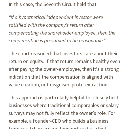
In this case, the Seventh Circuit held that:
“If a hypothetical independent investor were
satisfied with the company’s return after
compensating the shareholder-employee, then the
compensation is presumed to be reasonable.”
The court reasoned that investors care about their
return on equity. If that return remains healthy even
after paying the owner-employee, then it’s a strong
indication that the compensation is aligned with
value creation, not disguised profit extraction.
This approach is particularly helpful for closely held
businesses where traditional comparables or salary
surveys may not fully reflect the owner’s role. For
example, a founder-CEO who builds a business
from scratch may simultaneously act as chief