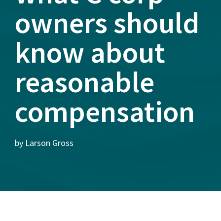
owners should
know about
reasonable
compensation
by Larson Gross