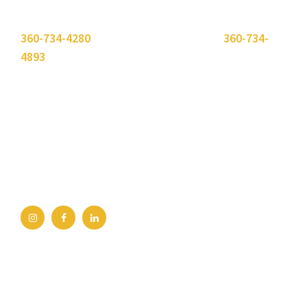
Please use the "
Get In Touch
" button above or call
360-734-4280
. Need to send a fax? Use
360-734-
4893
.
Bellingham Office
2211 Rimland Dr, Ste 422
Bellingham, WA 98226