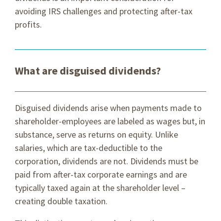
avoiding IRS challenges and protecting after-tax
profits.
What are disguised dividends?
Disguised dividends arise when payments made to
shareholder-employees are labeled as wages but, in
substance, serve as returns on equity. Unlike
salaries, which are tax-deductible to the
corporation, dividends are not. Dividends must be
paid from after-tax corporate earnings and are
typically taxed again at the shareholder level –
creating double taxation.