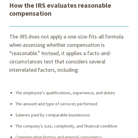
How the IRS evaluates reasonable
compensation
The IRS does not apply a one-size-fits-all formula
when assessing whether compensation is
“reasonable.” Instead, it applies a facts-and-
circumstances test that considers several
interrelated factors, including:
The employee’s qualifications, experience, and duties
The amount and type of services performed
Salaries paid by comparable businesses
The company’s size, complexity, and financial condition
Compensation history and internal consistency