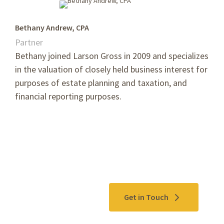
Bethany Andrew, CPA
Partner
Bethany joined Larson Gross in 2009 and
specializes
in the valuation of closely held business interest for
purposes of estate planning and taxation, and
financial reporting purposes.
Contact Us
Get in Touch