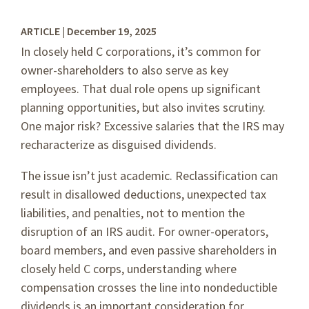
ARTICLE | December 19, 2025
In closely held C corporations, it’s common for
owner-shareholders to also serve as key
employees. That dual role opens up significant
planning opportunities, but also invites scrutiny.
One major risk? Excessive salaries that the IRS may
recharacterize as disguised dividends.
The issue isn’t just academic. Reclassification can
result in disallowed deductions, unexpected tax
liabilities, and penalties, not to mention the
disruption of an IRS audit. For owner-operators,
board members, and even passive shareholders in
closely held C corps, understanding where
compensation crosses the line into nondeductible
dividends is an important consideration for