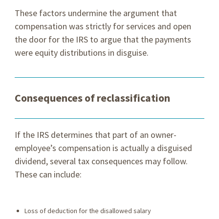
These factors undermine the argument that
compensation was strictly for services and open
the door for the IRS to argue that the payments
were equity distributions in disguise.
Consequences of reclassification
If the IRS determines that part of an owner-
employee’s compensation is actually a disguised
dividend, several tax consequences may follow.
These can include:
Loss of deduction for the disallowed salary