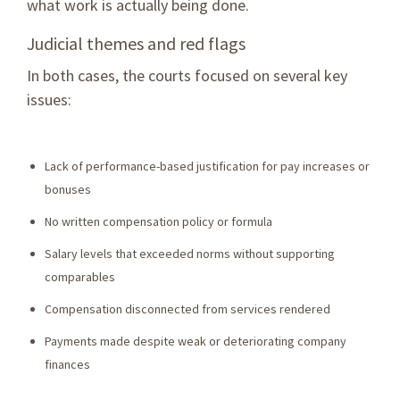
what work is actually being done.
Judicial themes and red flags
In both cases, the courts focused on several key
issues:
Lack of performance-based justification for pay increases or
bonuses
No written compensation policy or formula
Salary levels that exceeded norms without supporting
comparables
Compensation disconnected from services rendered
Payments made despite weak or deteriorating company
finances