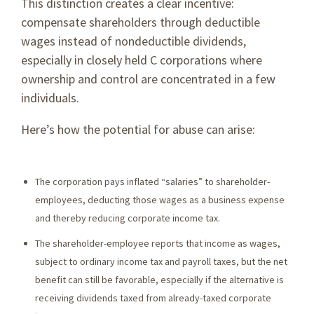
This distinction creates a clear incentive:
compensate shareholders through deductible
wages instead of nondeductible dividends,
especially in closely held C corporations where
ownership and control are concentrated in a few
individuals.
Here’s how the potential for abuse can arise:
The corporation pays inflated “salaries” to shareholder-
employees, deducting those wages as a business expense
and thereby reducing corporate income tax.
The shareholder-employee reports that income as wages,
subject to ordinary income tax and payroll taxes, but the net
benefit can still be favorable, especially if the alternative is
receiving dividends taxed from already-taxed corporate