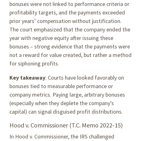
bonuses were not linked to performance criteria or
profitability targets, and the payments exceeded
prior years’ compensation without justification.
The court emphasized that the company ended the
year with negative equity after issuing these
bonuses – strong evidence that the payments were
not a reward for value created, but rather a method
for siphoning profits.
Key takeaway
: Courts have looked favorably on
bonuses tied to measurable performance or
company metrics. Paying large, arbitrary bonuses
(especially when they deplete the company’s
capital) can signal disguised profit distributions.
Hood v. Commissioner (T.C. Memo 2022-15)
In Hood v. Commissioner, the IRS challenged