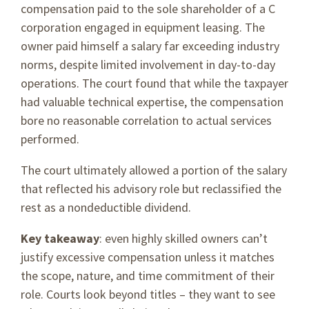
compensation paid to the sole shareholder of a C
corporation engaged in equipment leasing. The
owner paid himself a salary far exceeding industry
norms, despite limited involvement in day-to-day
operations. The court found that while the taxpayer
had valuable technical expertise, the compensation
bore no reasonable correlation to actual services
performed.
The court ultimately allowed a portion of the salary
that reflected his advisory role but reclassified the
rest as a nondeductible dividend.
Key takeaway
: even highly skilled owners can’t
justify excessive compensation unless it matches
the scope, nature, and time commitment of their
role. Courts look beyond titles – they want to see