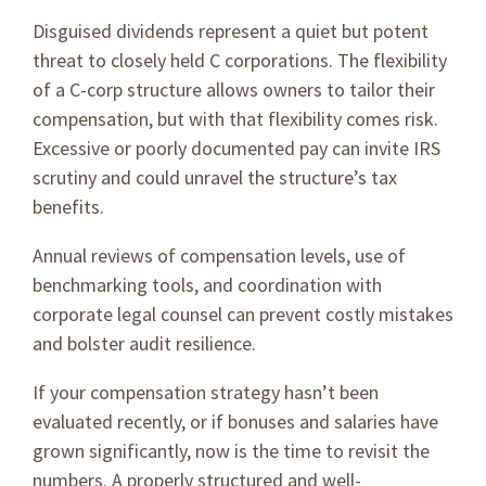
Disguised dividends represent a quiet but potent
threat to closely held C corporations. The flexibility
of a C-corp structure allows owners to tailor their
compensation, but with that flexibility comes risk.
Excessive or poorly documented pay can invite IRS
scrutiny and could unravel the structure’s tax
benefits.
Annual reviews of compensation levels, use of
benchmarking tools, and coordination with
corporate legal counsel can prevent costly mistakes
and bolster audit resilience.
If your compensation strategy hasn’t been
evaluated recently, or if bonuses and salaries have
grown significantly, now is the time to revisit the
numbers. A properly structured and well-