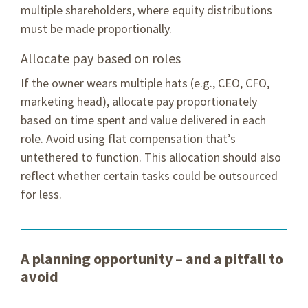
multiple shareholders, where equity distributions
must be made proportionally.
Allocate pay based on roles
If the owner wears multiple hats (e.g., CEO, CFO,
marketing head), allocate pay proportionately
based on time spent and value delivered in each
role. Avoid using flat compensation that’s
untethered to function. This allocation should also
reflect whether certain tasks could be outsourced
for less.
A planning opportunity – and a pitfall to
avoid