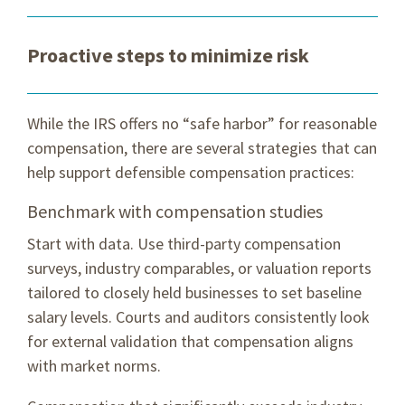
Proactive steps to minimize risk
While the IRS offers no “safe harbor” for reasonable
compensation, there are several strategies that can
help support defensible compensation practices:
Benchmark with compensation studies
Start with data. Use third-party compensation
surveys, industry comparables, or valuation reports
tailored to closely held businesses to set baseline
salary levels. Courts and auditors consistently look
for external validation that compensation aligns
with market norms.