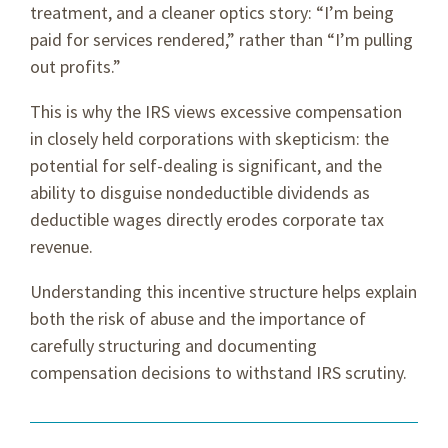
treatment, and a cleaner optics story: “I’m being
paid for services rendered,” rather than “I’m pulling
out profits.”
This is why the IRS views excessive compensation
in closely held corporations with skepticism: the
potential for self-dealing is significant, and the
ability to disguise nondeductible dividends as
deductible wages directly erodes corporate tax
revenue.
Understanding this incentive structure helps explain
both the risk of abuse and the importance of
carefully structuring and documenting
compensation decisions to withstand IRS scrutiny.