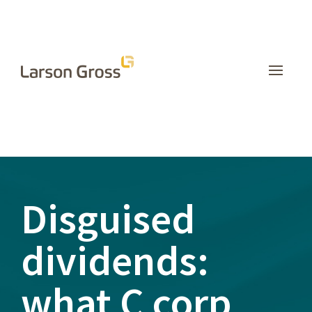
INSIGHTS
Disguised
dividends:
what C corp