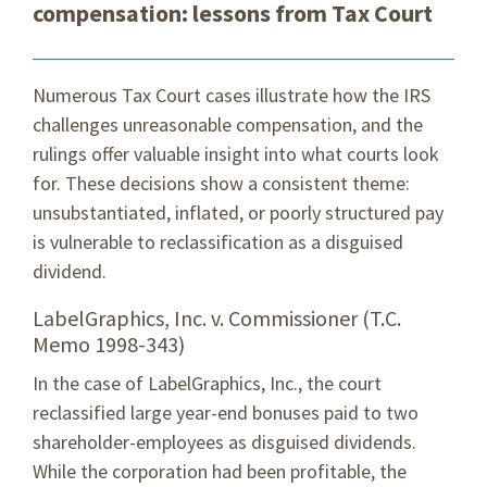
compensation: lessons from Tax Court
Numerous Tax Court cases illustrate how the IRS
challenges unreasonable compensation, and the
rulings offer valuable insight into what courts look
for. These decisions show a consistent theme:
unsubstantiated, inflated, or poorly structured pay
is vulnerable to reclassification as a disguised
dividend.
LabelGraphics, Inc. v. Commissioner (T.C.
Memo 1998-343)
In the case of LabelGraphics, Inc., the court
reclassified large year-end bonuses paid to two
shareholder-employees as disguised dividends.
While the corporation had been profitable, the