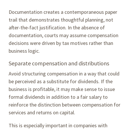
Documentation creates a contemporaneous paper
trail that demonstrates thoughtful planning, not
after-the-fact justification. In the absence of
documentation, courts may assume compensation
decisions were driven by tax motives rather than
business logic.
Separate compensation and distributions
Avoid structuring compensation in a way that could
be perceived as a substitute for dividends. If the
business is profitable, it may make sense to issue
formal dividends in addition to a fair salary to
reinforce the distinction between compensation for
services and returns on capital.
This is especially important in companies with