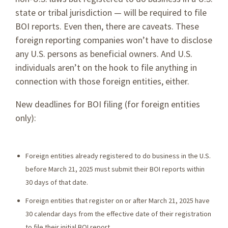
state or tribal jurisdiction — will be required to file
BOI reports. Even then, there are caveats. These
foreign reporting companies won’t have to disclose
any U.S. persons as beneficial owners. And U.S.
individuals aren’t on the hook to file anything in
connection with those foreign entities, either.
New deadlines for BOI filing (for foreign entities
only):
Foreign entities already registered to do business in the U.S.
before March 21, 2025 must submit their BOI reports within
30 days of that date.
Foreign entities that register on or after March 21, 2025 have
30 calendar days from the effective date of their registration
to file their initial BOI report.