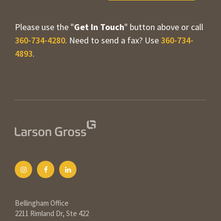
Please use the "
Get In Touch
" button above or call
360-734-4280
. Need to send a fax? Use
360-734-
4893
.
Bellingham Office
2211 Rimland Dr, Ste 422