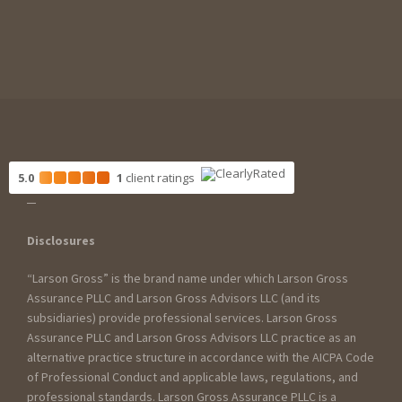
5.0
1
client
ratings
Disclosures
“Larson Gross” is the brand name under which Larson Gross
Assurance PLLC and Larson Gross Advisors LLC (and its
subsidiaries) provide professional services. Larson Gross
Assurance PLLC and Larson Gross Advisors LLC practice as an
alternative practice structure in accordance with the AICPA Code
of Professional Conduct and applicable laws, regulations, and
professional standards. Larson Gross Assurance PLLC is a