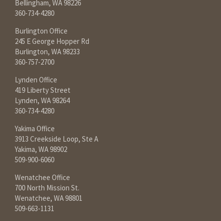
Bellingham, WA 98226
360-734-4280
Burlington Office
245 E George Hopper Rd
Burlington, WA 98233
360-757-2700
Lynden Office
419 Liberty Street
Lynden, WA 98264
360-734-4280
Yakima Office
3913 Creekside Loop, Ste A
Yakima, WA 98902
509-900-6060
Wenatchee Office
700 North Mission St.
Wenatchee, WA 98801
509-663-1131