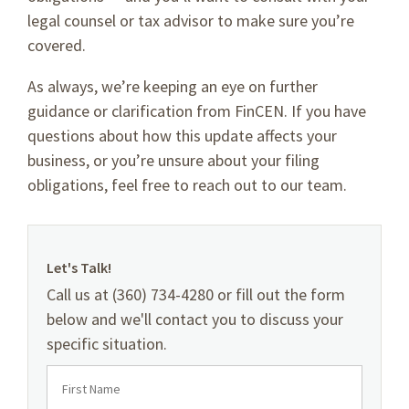
legal counsel or tax advisor to make sure you’re
covered.
As always, we’re keeping an eye on further
guidance or clarification from FinCEN. If you have
questions about how this update affects your
business, or you’re unsure about your filing
obligations, feel free to reach out to our team.
Let's Talk!
Call us at (360) 734-4280 or fill out the form
below and we'll contact you to discuss your
specific situation.