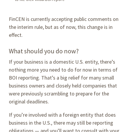
FinCEN is currently accepting public comments on
the interim rule, but as of now, this change is in
effect.
What should you do now?
If your business is a domestic U.S. entity, there’s
nothing more you need to do for now in terms of
BOI reporting. That’s a big relief for many small
business owners and closely held companies that
were previously scrambling to prepare for the
original deadlines.
If you’re involved with a foreign entity that does
business in the U.S., there may still be reporting
obligations — and you’ll want to consult with your