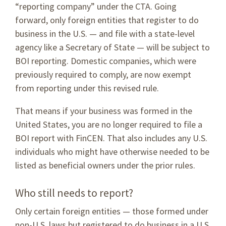
“reporting company” under the CTA. Going
forward, only foreign entities that register to do
business in the U.S. — and file with a state-level
agency like a Secretary of State — will be subject to
BOI reporting. Domestic companies, which were
previously required to comply, are now exempt
from reporting under this revised rule.
That means if your business was formed in the
United States, you are no longer required to file a
BOI report with FinCEN. That also includes any U.S.
individuals who might have otherwise needed to be
listed as beneficial owners under the prior rules.
Who still needs to report?
Only certain foreign entities — those formed under
non-U.S. laws but registered to do business in a U.S.