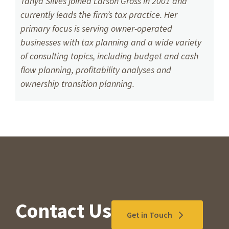
Tanya Silves joined Larson Gross in 2001 and
currently leads the firm’s tax practice. Her
primary focus is serving owner-operated
businesses with tax planning and a wide variety
of consulting topics, including budget and cash
flow planning, profitability analyses and
ownership transition planning.
Contact Us
Get in Touch