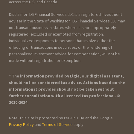
across the U.S. and Canada.
Disclaimer: LG Financial Services LLC is a registered investment
adviser in the State of Washington. LG Financial Services LLC may
not transact business in states where it is not appropriately
registered, excluded or exempted from registration.
Individualized responses to persons that involve either the
effecting of transactions in securities, or the rendering of
personalized investment advice for compensation, will not be
made without registration or exemption.
* The information provided by Elgie, our digital assistant,
should not be considered tax advice. Actions based on the
information it provides should not be taken without
further consultation with a licensed tax professional. ©
2010-2024
Note: This site is protected by reCAPTCHA and the Google
Privacy Policy
and
Terms of Service
apply.