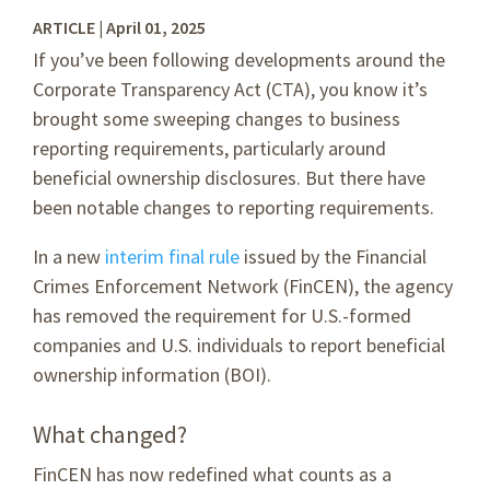
ARTICLE | April 01, 2025
If you’ve been following developments around the
Corporate Transparency Act (CTA), you know it’s
brought some sweeping changes to business
reporting requirements, particularly around
beneficial ownership disclosures. But there have
been notable changes to reporting requirements.
In a new
interim final rule
issued by the Financial
Crimes Enforcement Network (FinCEN), the agency
has removed the requirement for U.S.-formed
companies and U.S. individuals to report beneficial
ownership information (BOI).
What changed?
FinCEN has now redefined what counts as a