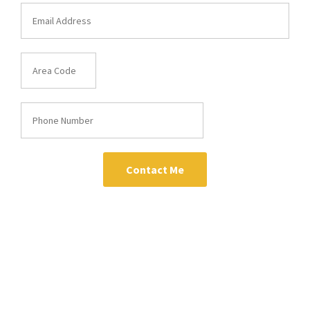
Contact Me