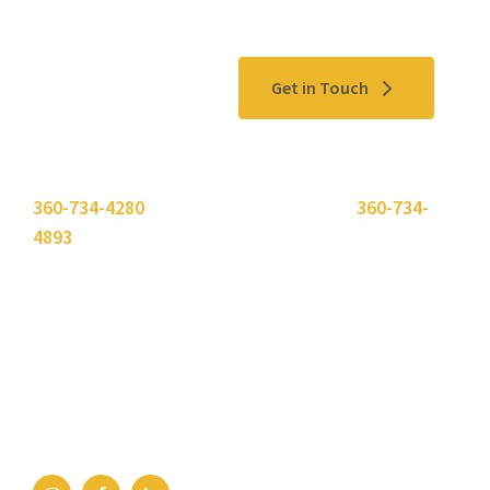
Contact Us
Get in Touch
Please use the "
Get In Touch
" button above or call
360-734-4280
. Need to send a fax? Use
360-734-
4893
.