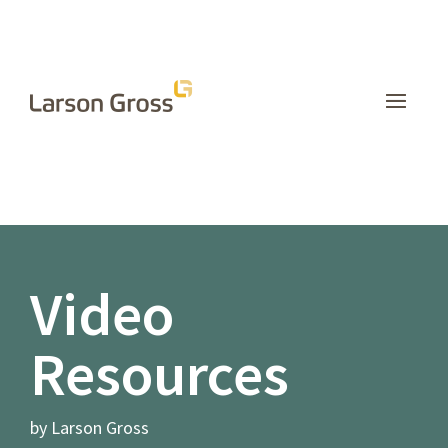
INSIGHTS
Video
Resources
by Larson Gross