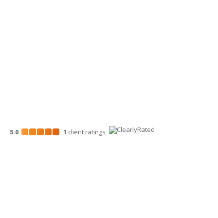
Wenatchee Office
700 North Mission St.
Wenatchee, WA 98801
509-663-1131
5.0
1
client
ratings
Disclosures
“Larson Gross” is the brand name under which Larson Gross
Assurance PLLC and Larson Gross Advisors LLC (and its