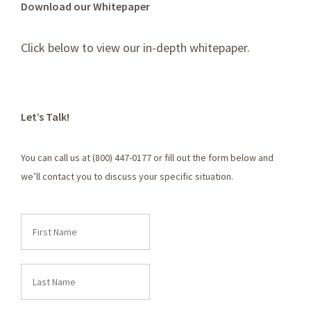
Download our Whitepaper
Click below to view our in-depth whitepaper.
Let’s Talk!
You can call us at (800) 447-0177 or fill out the form below and
we’ll contact you to discuss your specific situation.