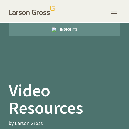
INSIGHTS
Video
Resources
by Larson Gross