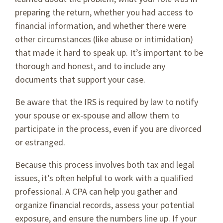
preparing the return, whether you had access to
financial information, and whether there were
other circumstances (like abuse or intimidation)
that made it hard to speak up. It’s important to be
thorough and honest, and to include any
documents that support your case.
Be aware that the IRS is required by law to notify
your spouse or ex-spouse and allow them to
participate in the process, even if you are divorced
or estranged.
Because this process involves both tax and legal
issues, it’s often helpful to work with a qualified
professional. A CPA can help you gather and
organize financial records, assess your potential
exposure, and ensure the numbers line up. If your