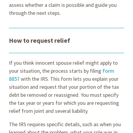
assess whether a claim is possible and guide you
through the next steps.
How to request relief
If you think innocent spouse relief might apply to
your situation, the process starts by filing
Form
8857
with the IRS. This form lets you explain your
situation and request that your portion of the tax
debt be removed or reassigned. You must specify
the tax year or years for which you are requesting
relief from joint and several liability.
The IRS requires specific details, such as when you
learned about the problem, what your role was in