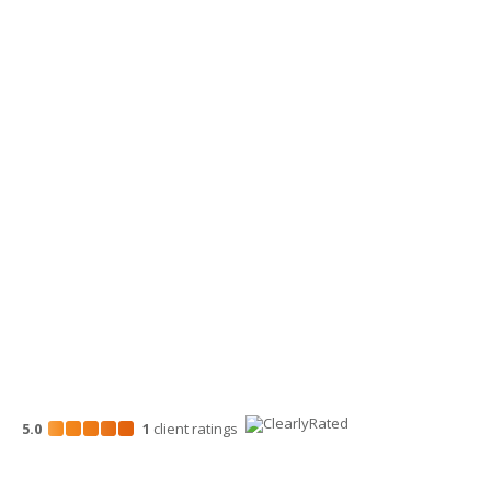
360-734-4280
Yakima Office
3913 Creekside Loop, Ste A
Yakima, WA 98902
509-900-6060
Wenatchee Office
700 North Mission St.
Wenatchee, WA 98801
509-663-1131
5.0
1
client
ratings