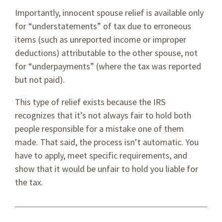
Importantly, innocent spouse relief is available only
for “understatements” of tax due to erroneous
items (such as unreported income or improper
deductions) attributable to the other spouse, not
for “underpayments” (where the tax was reported
but not paid).
This type of relief exists because the IRS
recognizes that it’s not always fair to hold both
people responsible for a mistake one of them
made. That said, the process isn’t automatic. You
have to apply, meet specific requirements, and
show that it would be unfair to hold you liable for
the tax.