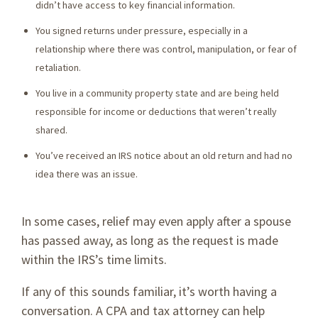
didn’t have access to key financial information.
You signed returns under pressure, especially in a
relationship where there was control, manipulation, or fear of
retaliation.
You live in a community property state and are being held
responsible for income or deductions that weren’t really
shared.
You’ve received an IRS notice about an old return and had no
idea there was an issue.
In some cases, relief may even apply after a spouse
has passed away, as long as the request is made
within the IRS’s time limits.
If any of this sounds familiar, it’s worth having a
conversation. A CPA and tax attorney can help