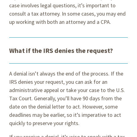
case involves legal questions, it’s important to
consult a tax attorney. In some cases, you may end
up working with both an attorney and a CPA.
What if the IRS denies the request?
A denial isn’t always the end of the process. If the
IRS denies your request, you can ask for an
administrative appeal or take your case to the U.S.
Tax Court. Generally, you’ll have 90 days from the
date on the denial letter to act. However, some
deadlines may be earlier, so it’s imperative to act
quickly to preserve your rights.
If you receive a denial, it’s wise to speak with a tax