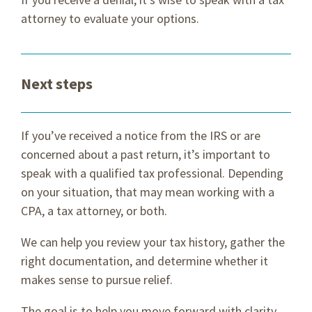
attorney to evaluate your options.
Next steps
If you’ve received a notice from the IRS or are
concerned about a past return, it’s important to
speak with a qualified tax professional. Depending
on your situation, that may mean working with a
CPA, a tax attorney, or both.
We can help you review your tax history, gather the
right documentation, and determine whether it
makes sense to pursue relief.
The goal is to help you move forward with clarity