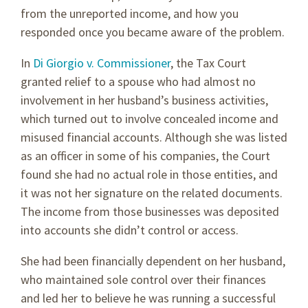
from the unreported income, and how you
responded once you became aware of the problem.
In
Di Giorgio v. Commissioner
, the Tax Court
granted relief to a spouse who had almost no
involvement in her husband’s business activities,
which turned out to involve concealed income and
misused financial accounts. Although she was listed
as an officer in some of his companies, the Court
found she had no actual role in those entities, and
it was not her signature on the related documents.
The income from those businesses was deposited
into accounts she didn’t control or access.
She had been financially dependent on her husband,
who maintained sole control over their finances
and led her to believe he was running a successful