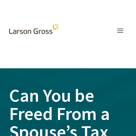
INSIGHTS
Can You be
Freed From a
Spouse’s Tax