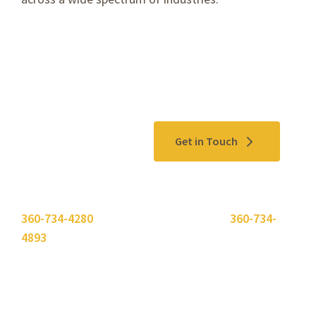
Contact Us
Get in Touch
Please use the "
Get In Touch
" button above or call
360-734-4280
. Need to send a fax? Use
360-734-
4893
.