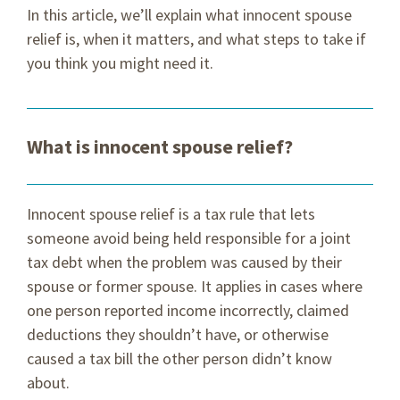
In this article, we’ll explain what innocent spouse
relief is, when it matters, and what steps to take if
you think you might need it.
What is innocent spouse relief?
Innocent spouse relief is a tax rule that lets
someone avoid being held responsible for a joint
tax debt when the problem was caused by their
spouse or former spouse. It applies in cases where
one person reported income incorrectly, claimed
deductions they shouldn’t have, or otherwise
caused a tax bill the other person didn’t know
about.