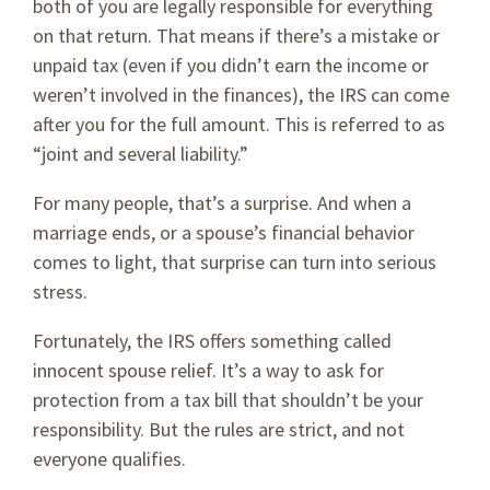
both of you are legally responsible for everything
on that return. That means if there’s a mistake or
unpaid tax (even if you didn’t earn the income or
weren’t involved in the finances), the IRS can come
after you for the full amount. This is referred to as
“joint and several liability.”
For many people, that’s a surprise. And when a
marriage ends, or a spouse’s financial behavior
comes to light, that surprise can turn into serious
stress.
Fortunately, the IRS offers something called
innocent spouse relief. It’s a way to ask for
protection from a tax bill that shouldn’t be your
responsibility. But the rules are strict, and not
everyone qualifies.