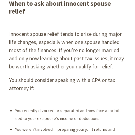
When to ask about innocent spouse
relief
Innocent spouse relief tends to arise during major
life changes, especially when one spouse handled
most of the finances. If you’re no longer married
and only now learning about past tax issues, it may
be worth asking whether you qualify for relief.
You should consider speaking with a CPA or tax
attorney if:
You recently divorced or separated and now face a tax bill
tied to your ex-spouse’s income or deductions.
You weren’t involved in preparing your joint returns and