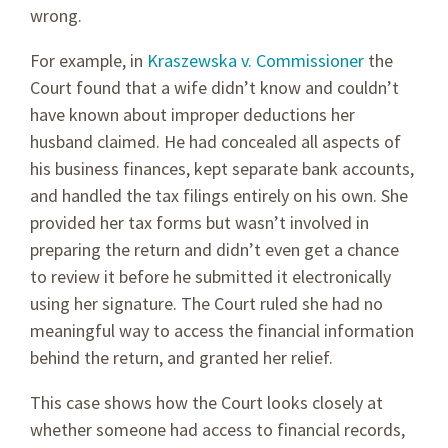
wrong.
For example, in
Kraszewska v. Commissioner
the
Court found that a wife didn’t know and couldn’t
have known about improper deductions her
husband claimed. He had concealed all aspects of
his business finances, kept separate bank accounts,
and handled the tax filings entirely on his own. She
provided her tax forms but wasn’t involved in
preparing the return and didn’t even get a chance
to review it before he submitted it electronically
using her signature. The Court ruled she had no
meaningful way to access the financial information
behind the return, and granted her relief.
This case shows how the Court looks closely at
whether someone had access to financial records,