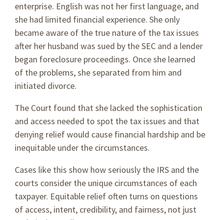
enterprise. English was not her first language, and
she had limited financial experience. She only
became aware of the true nature of the tax issues
after her husband was sued by the SEC and a lender
began foreclosure proceedings. Once she learned
of the problems, she separated from him and
initiated divorce.
The Court found that she lacked the sophistication
and access needed to spot the tax issues and that
denying relief would cause financial hardship and be
inequitable under the circumstances.
Cases like this show how seriously the IRS and the
courts consider the unique circumstances of each
taxpayer. Equitable relief often turns on questions
of access, intent, credibility, and fairness, not just