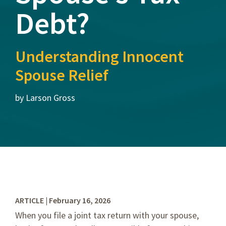
Debt?
Understanding Innocent
Spouse Relief
by Larson Gross
ARTICLE | February 16, 2026
When you file a joint tax return with your spouse,