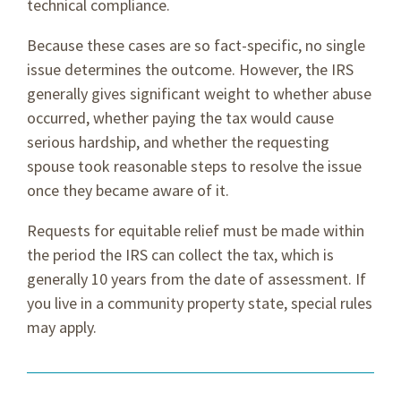
technical compliance.
Because these cases are so fact-specific, no single
issue determines the outcome. However, the IRS
generally gives significant weight to whether abuse
occurred, whether paying the tax would cause
serious hardship, and whether the requesting
spouse took reasonable steps to resolve the issue
once they became aware of it.
Requests for equitable relief must be made within
the period the IRS can collect the tax, which is
generally 10 years from the date of assessment. If
you live in a community property state, special rules
may apply.