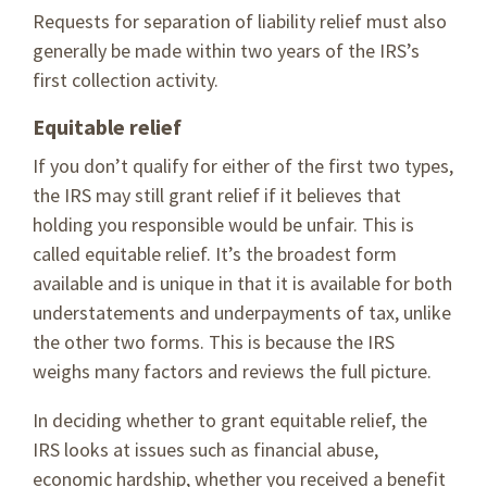
Requests for separation of liability relief must also
generally be made within two years of the IRS’s
first collection activity.
Equitable relief
If you don’t qualify for either of the first two types,
the IRS may still grant relief if it believes that
holding you responsible would be unfair. This is
called equitable relief. It’s the broadest form
available and is unique in that it is available for both
understatements and underpayments of tax, unlike
the other two forms. This is because the IRS
weighs many factors and reviews the full picture.
In deciding whether to grant equitable relief, the
IRS looks at issues such as financial abuse,
economic hardship, whether you received a benefit