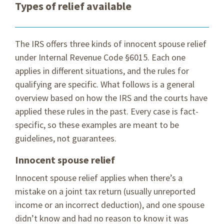
Types of relief available
The IRS offers three kinds of innocent spouse relief
under Internal Revenue Code §6015. Each one
applies in different situations, and the rules for
qualifying are specific. What follows is a general
overview based on how the IRS and the courts have
applied these rules in the past. Every case is fact-
specific, so these examples are meant to be
guidelines, not guarantees.
Innocent spouse relief
Innocent spouse relief applies when there’s a
mistake on a joint tax return (usually unreported
income or an incorrect deduction), and one spouse
didn’t know and had no reason to know it was