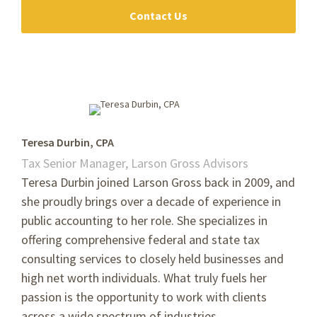
Contact Us
Teresa Durbin, CPA
Tax Senior Manager, Larson Gross Advisors
Teresa Durbin joined Larson Gross back in 2009, and
she proudly brings over a decade of experience in
public accounting to her role. She specializes in
offering comprehensive federal and state tax
consulting services to closely held businesses and
high net worth individuals. What truly fuels her
passion is the opportunity to work with clients
across a wide spectrum of industries.