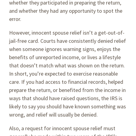
whether they participated in preparing the return,
and whether they had any opportunity to spot the
error.
However, innocent spouse relief isn’t a get-out-of-
jail-free card. Courts have consistently denied relief
when someone ignores warning signs, enjoys the
benefits of unreported income, or lives a lifestyle
that doesn’t match what was shown on the return.
In short, you’re expected to exercise reasonable
care. If you had access to financial records, helped
prepare the return, or benefited from the income in
ways that should have raised questions, the IRS is
likely to say you should have known something was
wrong, and relief will usually be denied.
Also, a request for innocent spouse relief must