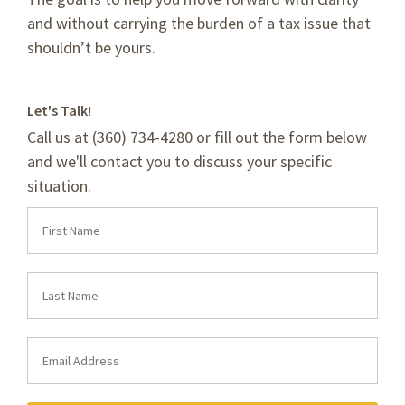
and without carrying the burden of a tax issue that
shouldn’t be yours.
Let's Talk!
Call us at (360) 734-4280 or fill out the form below
and we'll contact you to discuss your specific
situation.