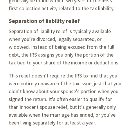
generally be made within two years of the IRS’s
first collection activity related to the tax liability.
Separation of liability relief
Separation of liability relief is typically available
when you’re divorced, legally separated, or
widowed. Instead of being excused from the full
debt, the IRS assigns you only the portion of the
tax tied to your share of the income or deductions.
This relief doesn’t require the IRS to find that you
were entirely unaware of the tax issue, just that you
didn’t know about your spouse’s portion when you
signed the return. It’s often easier to qualify for
than innocent spouse relief, but it’s generally only
available when the marriage has ended, or you’ve
been living separately for at least a year.