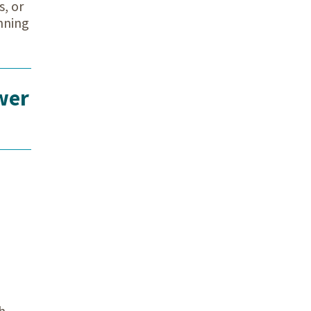
s, or
nning
wer
h