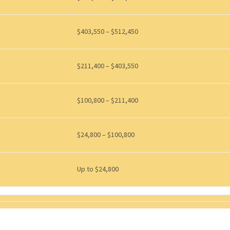
$403,550 – $512,450
$211,400 – $403,550
$100,800 – $211,400
$24,800 – $100,800
Up to $24,800