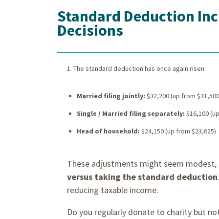
Standard Deduction Incr
Decisions
The standard deduction has once again risen:
Married filing jointly:
$32,200 (up from $31,500
Single / Married filing separately:
$16,100 (up
Head of household:
$24,150 (up from $23,625)
These adjustments might seem modest, b
versus taking the standard deduction
reducing taxable income.
Do you regularly donate to charity but n