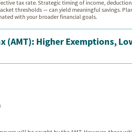
fective tax rate. Strategic timing of income, deduction
racket thresholds — can yield meaningful savings. Pla
nated with your broader financial goals.
x (AMT): Higher Exemptions, Lo
)
ayers will be caught by the AMT. However, those wit