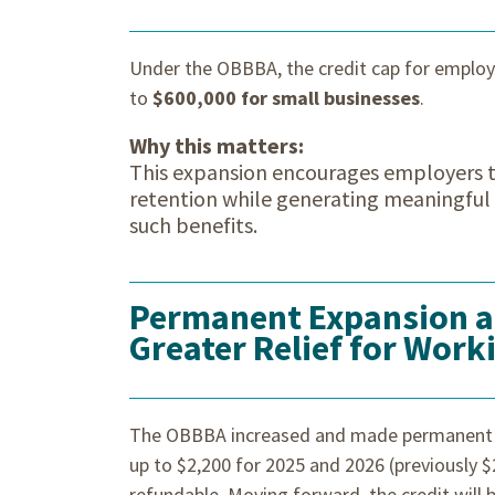
Under the OBBBA, the credit cap for emplo
to
$600,000 for small businesses
.
Why this matters:
This expansion encourages employers to
retention while generating meaningful t
such benefits.
Permanent Expansion an
Greater Relief for Work
The OBBBA increased and made permanent
up to $2,200 for 2025 and 2026 (previously $
refundable. Moving forward, the credit will b