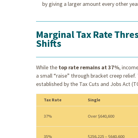
by giving a larger amount every other yea
Marginal Tax Rate Thre
Shifts
While the
top rate remains at 37%
, income
a small “raise” through bracket creep relie
established by the Tax Cuts and Jobs Act (T
Tax Rate
Single
37%
Over $640,600
35%
$256,225 – $640,600