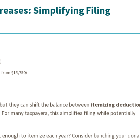
eases: Simplifying Filing
)
 from $15,750)
ut they can shift the balance between
itemizing deductio
. For many taxpayers, this simplifies filing while potentially
ot enough to itemize each year? Consider bunching your dona