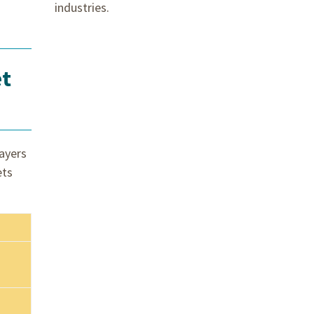
industries.
et
payers
ets