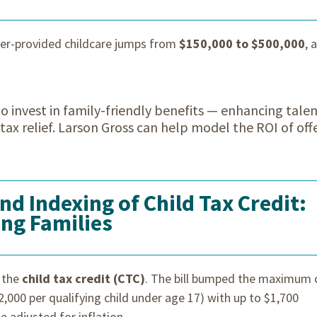
yer-provided childcare jumps from
$150,000 to $500,000
, 
 invest in family-friendly benefits — enhancing tale
ax relief. Larson Gross can help model the ROI of off
d Indexing of Child Tax Credit:
ing Families
 the
child tax credit (CTC)
. The bill bumped the maximum 
2,000 per qualifying child under age 17) with up to $1,700
e adjusted for inflation.