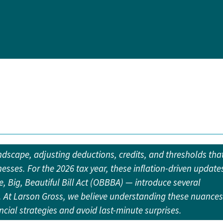
andscape, adjusting deductions, credits, and thresholds tha
nesses. For the 2026 tax year, these inflation-driven update
, Big, Beautiful Bill Act (OBBBA) — introduce several
g. At Larson Gross, we believe understanding these nuances
ancial strategies and avoid last-minute surprises.