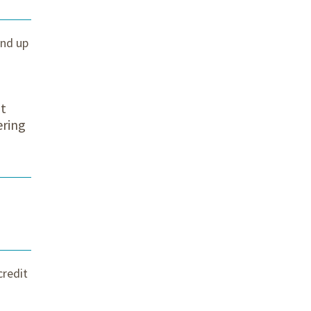
and up
nt
ering
credit