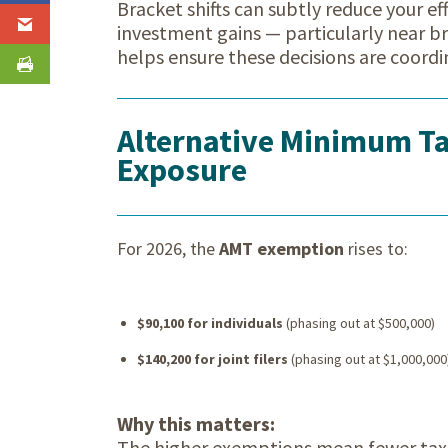
Bracket shifts can subtly reduce your ef
investment gains — particularly near b
helps ensure these decisions are coordi
Alternative Minimum Ta
Exposure
For 2026, the
AMT exemption
rises to:
$90,100 for individuals
(phasing out at $500,000)
$140,200 for joint filers
(phasing out at $1,000,000
Why this matters:
The higher exemptions mean fewer taxp