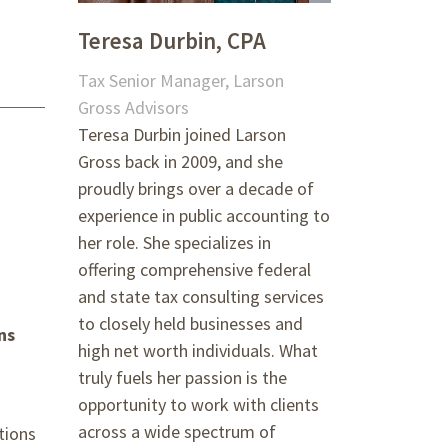
Teresa Durbin, CPA
Tax Senior Manager, Larson
Gross Advisors
Teresa Durbin joined Larson
Gross back in 2009, and she
proudly brings over a decade of
experience in public accounting to
her role. She specializes in
offering comprehensive federal
and state tax consulting services
to closely held businesses and
ns
high net worth individuals. What
truly fuels her passion is the
opportunity to work with clients
across a wide spectrum of
tions