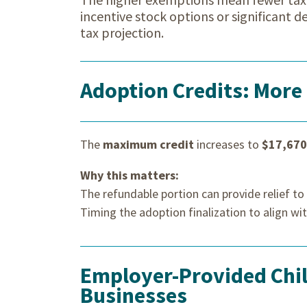
incentive stock options or significant 
tax projection.
Adoption Credits: More
The
maximum credit
increases to
$17,670
Why this matters:
The refundable portion can provide relief t
Timing the adoption finalization to align wi
Employer-Provided Child
Businesses