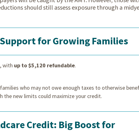
deductions should still assess exposure through a midy
 Support for Growing Families
, with
up to $5,120 refundable
.
o families who may not owe enough taxes to otherwise benef
th the new limits could maximize your credit.
care Credit: Big Boost for