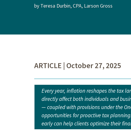
by Teresa Durbin, CPA, Larson Gross
ARTICLE | October 27, 2025
Every year, inflation reshapes the tax l
directly affect both individuals and busi
— coupled with provisions under the One
opportunities for proactive tax plannin
early can help clients optimize their fin