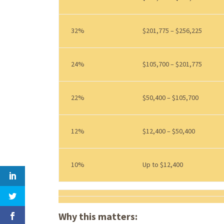
32%
$201,775 – $256,225
24%
$105,700 – $201,775
22%
$50,400 – $105,700
12%
$12,400 – $50,400
10%
Up to $12,400
Why this matters: