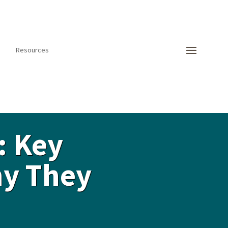
Resources
: Key
hy They