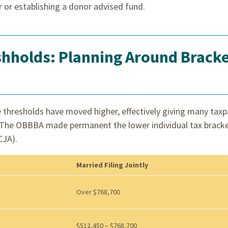
r or establishing a donor advised fund.
shholds: Planning Around Brack
 thresholds have moved higher, effectively giving many tax
f. The OBBBA made permanent the lower individual tax brack
CJA).
Married Filing Jointly
Over $768,700
$512,450 – $768,700