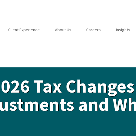
Client Experience
About Us
Careers
Insights
2026 Tax Changes
djustments and W