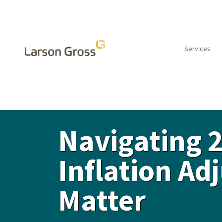
Services
INSIGHTS
Navigating 
Inflation A
Matter