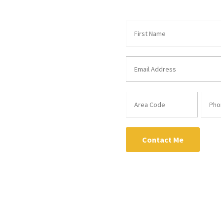
Contact Me