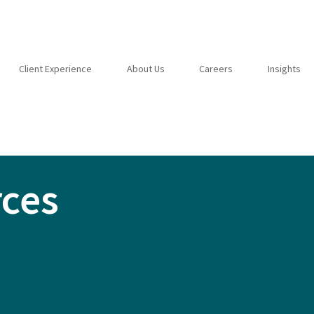
Client Experience
About Us
Careers
Insights
rces