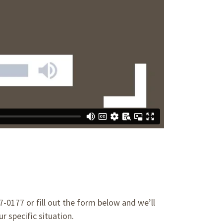
47-0177 or fill out the form below and we’ll
r specific situation.