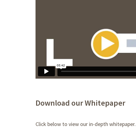
Download our Whitepaper
Click below to view our in-depth whitepaper.