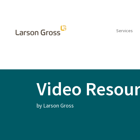
Services
INSIGHTS
Video Resou
by Larson Gross