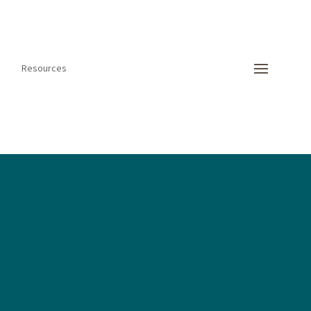
Resources