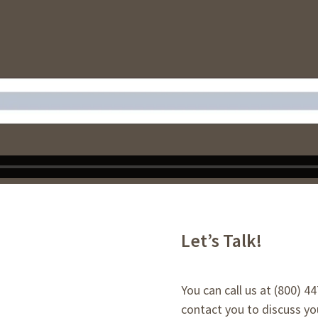
Let’s Talk!
You can call us at (800) 4
contact you to discuss you