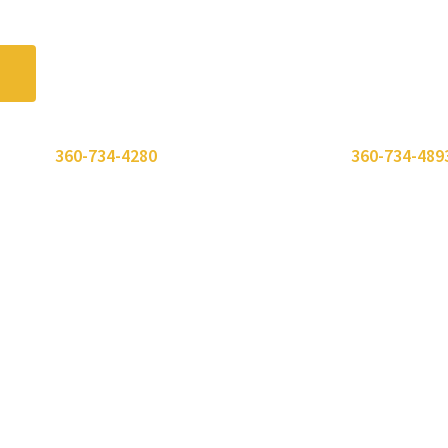
 or call
360-734-4280
. Need to send a fax? Use
360-734-489