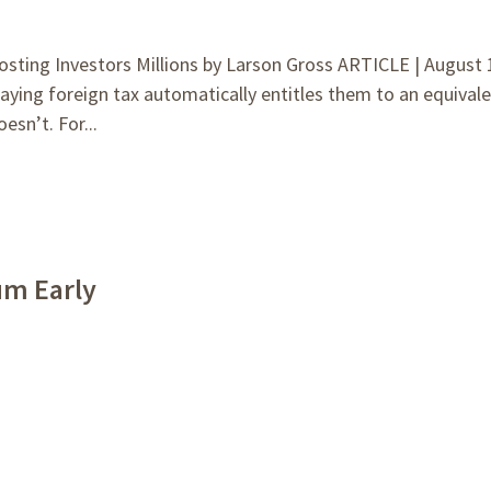
ting Investors Millions by Larson Gross ARTICLE | August 
ying foreign tax automatically entitles them to an equival
esn’t. For...
um Early