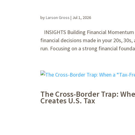
by
Larson Gross
|
Jul 1, 2026
INSIGHTS Building Financial Momentum Ea
financial decisions made in your 20s, 30s,
run. Focusing on a strong financial foundat
The Cross-Border Trap: Whe
Creates U.S. Tax