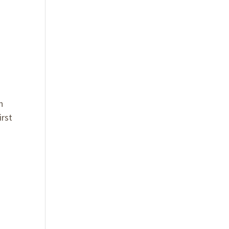
n
irst