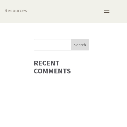
Resources
RECENT
COMMENTS