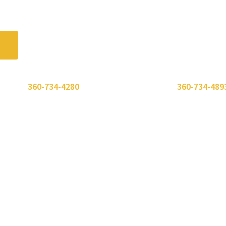
 or call
360-734-4280
. Need to send a fax? Use
360-734-489