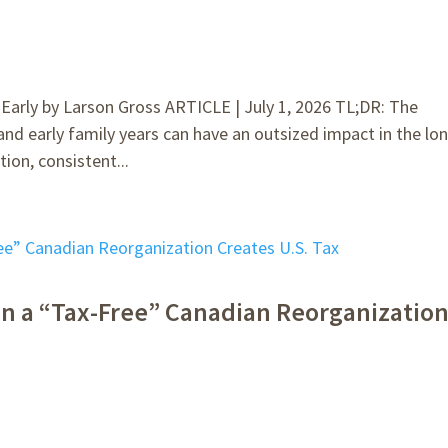
rly by Larson Gross ARTICLE | July 1, 2026 TL;DR: The
 and early family years can have an outsized impact in the lo
ion, consistent...
n a “Tax-Free” Canadian Reorganizatio