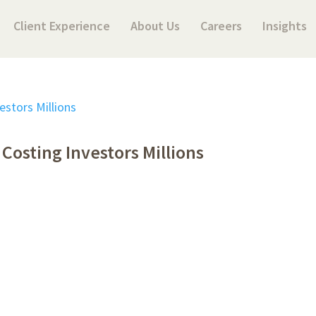
Client Experience
About Us
Careers
Insights
Costing Investors Millions