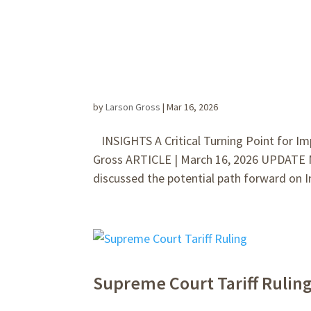
by
Larson Gross
|
Mar 16, 2026
INSIGHTS A Critical Turning Point for Im
Gross ARTICLE | March 16, 2026 UPDATE 
discussed the potential path forward on I
Supreme Court Tariff Rulin