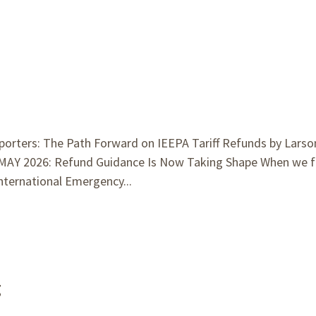
porters: The Path Forward on IEEPA Tariff Refunds by Larso
MAY 2026: Refund Guidance Is Now Taking Shape When we f
nternational Emergency...
g