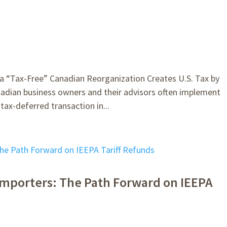
“Tax-Free” Canadian Reorganization Creates U.S. Tax by
adian business owners and their advisors often implement
ax-deferred transaction in...
r Importers: The Path Forward on IEEPA