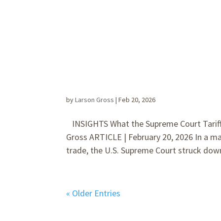
by
Larson Gross
|
Feb 20, 2026
INSIGHTS What the Supreme Court Tariff 
Gross ARTICLE | February 20, 2026 In a ma
trade, the U.S. Supreme Court struck dow
« Older Entries