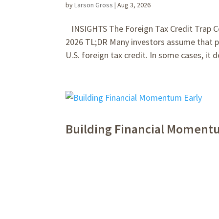
by
Larson Gross
|
Aug 3, 2026
INSIGHTS The Foreign Tax Credit Trap Cos
2026 TL;DR Many investors assume that pa
U.S. foreign tax credit. In some cases, it do
Building Financial Moment