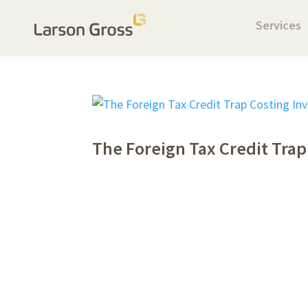
Services
The Foreign Tax Credit Trap 