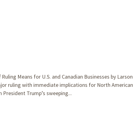
Ruling Means for U.S. and Canadian Businesses by Larson
jor ruling with immediate implications for North American
n President Trump’s sweeping...