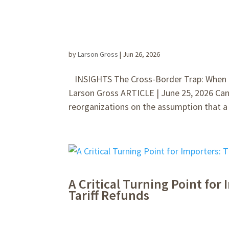
by
Larson Gross
|
Jun 26, 2026
INSIGHTS The Cross-Border Trap: When a 
Larson Gross ARTICLE | June 25, 2026 Can
reorganizations on the assumption that a t
A Critical Turning Point fo
Tariff Refunds