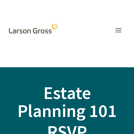
Estate
Planning 101
RSVP