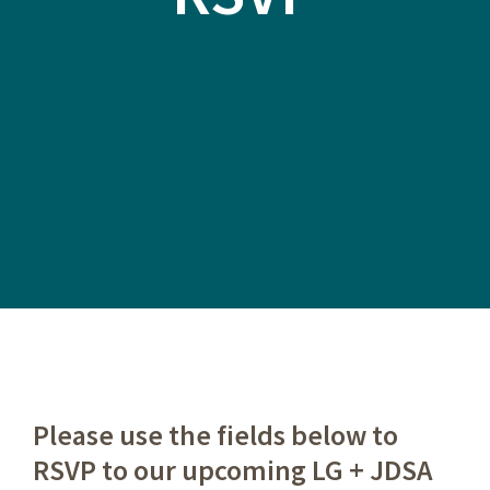
Please use the fields below to
RSVP to our upcoming LG + JDSA