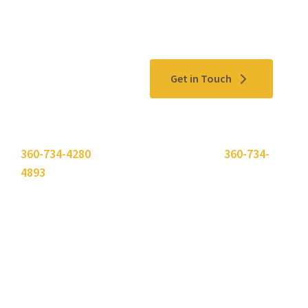
Contact Us
Get in Touch
Please use the "
Get In Touch
" button above or call
360-734-4280
. Need to send a fax? Use
360-734-
4893
.