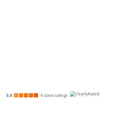
509-900-6060
Wenatchee Office
700 North Mission St.
Wenatchee, WA 98801
509-663-1131
5.0
1
client
ratings
Disclosures
“Larson Gross” is the brand name under which Larson Gross