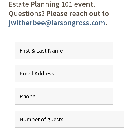
Estate Planning 101 event.
Questions? Please reach out to
jwitherbee@larsongross.com
.